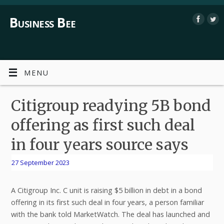
Business Bee
MENU
Citigroup readying 5B bond
offering as first such deal
in four years source says
27 September 2023
A Citigroup Inc. C unit is raising $5 billion in debt in a bond
offering in its first such deal in four years, a person familiar
with the bank told MarketWatch. The deal has launched and