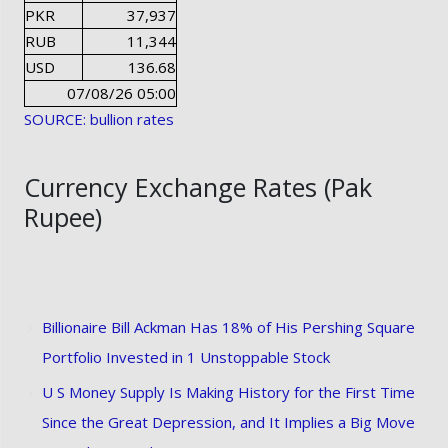
PKR
37,937
RUB
11,344
USD
136.68
07/08/26 05:00
SOURCE: bullion rates
Currency Exchange Rates (Pak
Rupee)
Billionaire Bill Ackman Has 18% of His Pershing Square
Portfolio Invested in 1 Unstoppable Stock
U S Money Supply Is Making History for the First Time
Since the Great Depression, and It Implies a Big Move