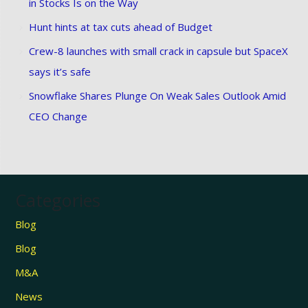
in Stocks Is on the Way
Hunt hints at tax cuts ahead of Budget
Crew-8 launches with small crack in capsule but SpaceX
says it’s safe
Snowflake Shares Plunge On Weak Sales Outlook Amid
CEO Change
Categories
Blog
Blog
M&A
News