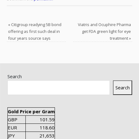
«
Citigroup readying 5B bond
Viatris and Ocuphire Pharma
offering as first such deal in
get FDA green light for eye
four years source says
treatment
»
Search
Search
Gold Price per Gram
GBP
101.59
EUR
118.60
JPY
21,653