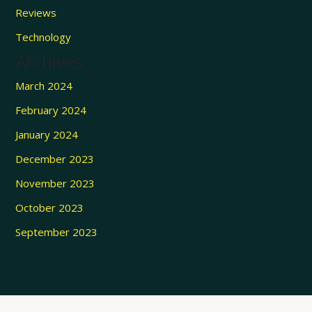
Reviews
Technology
Archives
March 2024
February 2024
January 2024
December 2023
November 2023
October 2023
September 2023