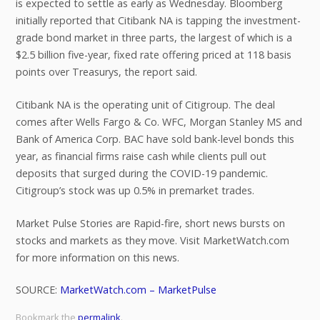
is expected to settle as early as Wednesday. Bloomberg
initially reported that Citibank NA is tapping the investment-
grade bond market in three parts, the largest of which is a
$2.5 billion five-year, fixed rate offering priced at 118 basis
points over Treasurys, the report said.
Citibank NA is the operating unit of Citigroup. The deal
comes after Wells Fargo & Co. WFC, Morgan Stanley MS and
Bank of America Corp. BAC have sold bank-level bonds this
year, as financial firms raise cash while clients pull out
deposits that surged during the COVID-19 pandemic.
Citigroup’s stock was up 0.5% in premarket trades.
Market Pulse Stories are Rapid-fire, short news bursts on
stocks and markets as they move. Visit MarketWatch.com
for more information on this news.
SOURCE:
MarketWatch.com – MarketPulse
Bookmark the
permalink
.