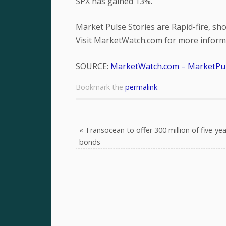
SPX has gained 13%.
Market Pulse Stories are Rapid-fire, s
Visit MarketWatch.com for more informa
SOURCE:
MarketWatch.com – MarketPu
Bookmark the
permalink
.
«
Transocean to offer 300 million of five-yea
bonds