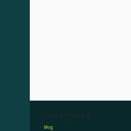
Categories
Blog