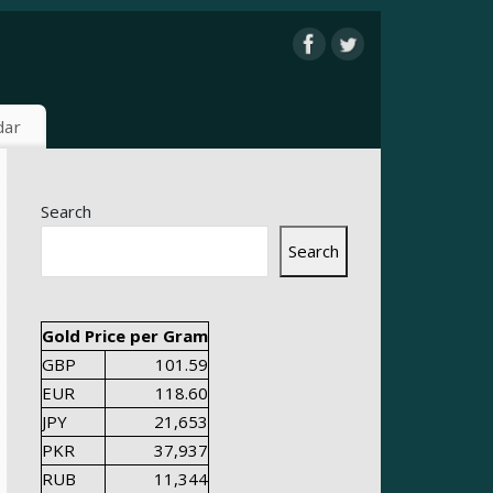
dar
Search
Search
Gold Price per Gram
GBP
101.59
EUR
118.60
JPY
21,653
PKR
37,937
RUB
11,344