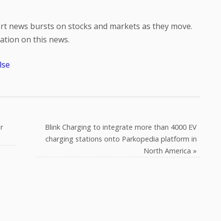
hort news bursts on stocks and markets as they move.
tion on this news.
lse
r
Blink Charging to integrate more than 4000 EV
charging stations onto Parkopedia platform in
North America
»