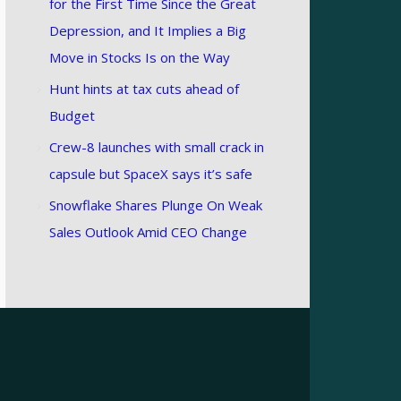
for the First Time Since the Great
Depression, and It Implies a Big
Move in Stocks Is on the Way
Hunt hints at tax cuts ahead of
Budget
Crew-8 launches with small crack in
capsule but SpaceX says it’s safe
Snowflake Shares Plunge On Weak
Sales Outlook Amid CEO Change