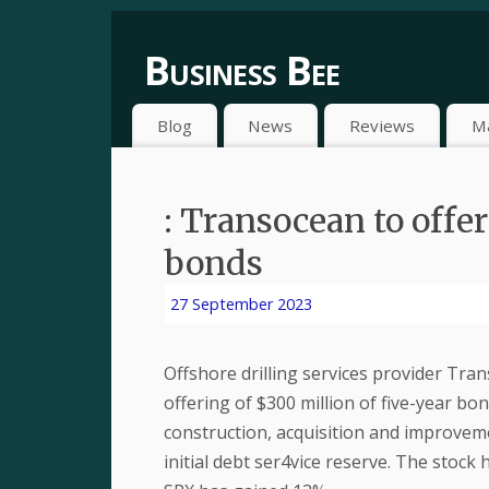
Business Bee
Blog
News
Reviews
M
: Transocean to offer
bonds
27 September 2023
Offshore drilling services provider Tran
offering of $300 million of five-year bon
construction, acquisition and improvem
initial debt ser4vice reserve. The stock