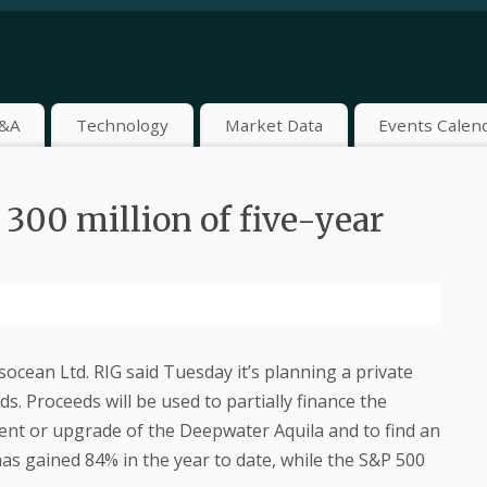
&A
Technology
Market Data
Events Calen
 300 million of five-year
socean Ltd. RIG said Tuesday it’s planning a private
ds. Proceeds will be used to partially finance the
ent or upgrade of the Deepwater Aquila and to find an
 has gained 84% in the year to date, while the S&P 500