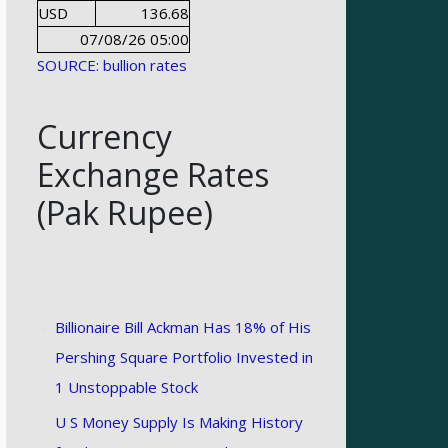
USD
136.68
07/08/26 05:00
SOURCE: bullion rates
Currency
Exchange Rates
(Pak Rupee)
Billionaire Bill Ackman Has 18% of His
Pershing Square Portfolio Invested in
1 Unstoppable Stock
U S Money Supply Is Making History