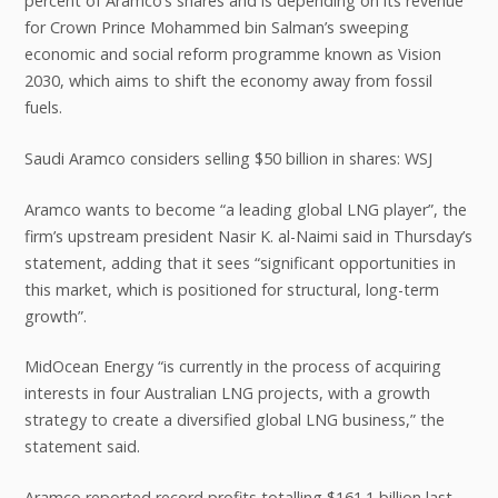
percent of Aramco’s shares and is depending on its revenue
for Crown Prince Mohammed bin Salman’s sweeping
economic and social reform programme known as Vision
2030, which aims to shift the economy away from fossil
fuels.
Saudi Aramco considers selling $50 billion in shares: WSJ
Aramco wants to become “a leading global LNG player”, the
firm’s upstream president Nasir K. al-Naimi said in Thursday’s
statement, adding that it sees “significant opportunities in
this market, which is positioned for structural, long-term
growth”.
MidOcean Energy “is currently in the process of acquiring
interests in four Australian LNG projects, with a growth
strategy to create a diversified global LNG business,” the
statement said.
Aramco reported record profits totalling $161.1 billion last