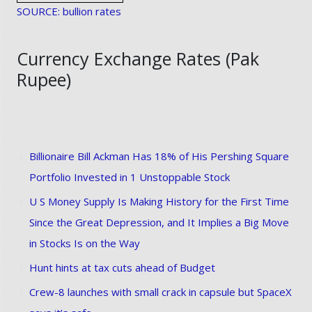
SOURCE: bullion rates
Currency Exchange Rates (Pak
Rupee)
Billionaire Bill Ackman Has 18% of His Pershing Square
Portfolio Invested in 1 Unstoppable Stock
U S Money Supply Is Making History for the First Time
Since the Great Depression, and It Implies a Big Move
in Stocks Is on the Way
Hunt hints at tax cuts ahead of Budget
Crew-8 launches with small crack in capsule but SpaceX