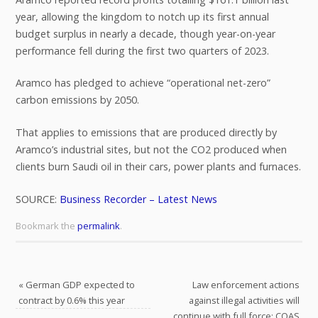
year, allowing the kingdom to notch up its first annual
budget surplus in nearly a decade, though year-on-year
performance fell during the first two quarters of 2023.
Aramco has pledged to achieve “operational net-zero”
carbon emissions by 2050.
That applies to emissions that are produced directly by
Aramco’s industrial sites, but not the CO2 produced when
clients burn Saudi oil in their cars, power plants and furnaces.
SOURCE:
Business Recorder – Latest News
Bookmark the
permalink
.
«
German GDP expected to
Law enforcement actions
contract by 0.6% this year
against illegal activities will
continue with full force: COAS