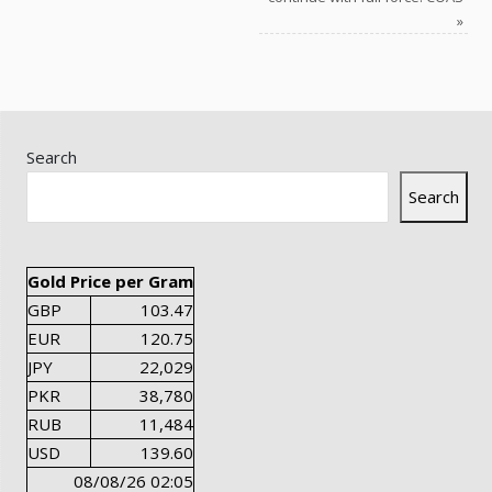
»
Search
Search
Gold Price per Gram
GBP
103.47
EUR
120.75
JPY
22,029
PKR
38,780
RUB
11,484
USD
139.60
08/08/26 02:05