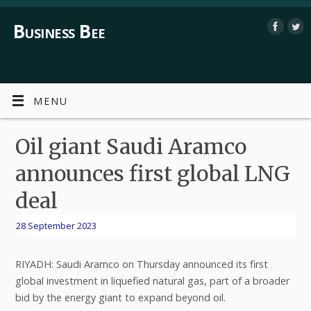
Business Bee
MENU
Oil giant Saudi Aramco
announces first global LNG
deal
28 September 2023
RIYADH: Saudi Aramco on Thursday announced its first
global investment in liquefied natural gas, part of a broader
bid by the energy giant to expand beyond oil.