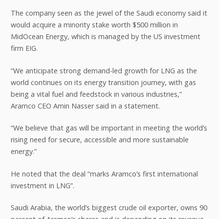
The company seen as the jewel of the Saudi economy said it
would acquire a minority stake worth $500 million in
MidOcean Energy, which is managed by the US investment
firm EIG.
“We anticipate strong demand-led growth for LNG as the
world continues on its energy transition journey, with gas
being a vital fuel and feedstock in various industries,”
Aramco CEO Amin Nasser said in a statement.
“We believe that gas will be important in meeting the world’s
rising need for secure, accessible and more sustainable
energy.”
He noted that the deal “marks Aramco’s first international
investment in LNG”.
Saudi Arabia, the world’s biggest crude oil exporter, owns 90