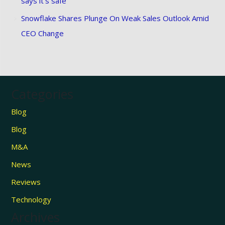
says it’s safe
Snowflake Shares Plunge On Weak Sales Outlook Amid
CEO Change
Categories
Blog
Blog
M&A
News
Reviews
Technology
Archives