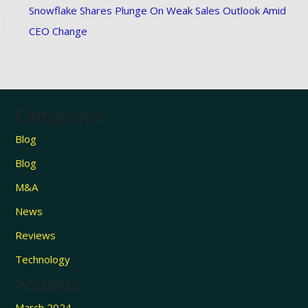
Snowflake Shares Plunge On Weak Sales Outlook Amid
CEO Change
Categories
Blog
Blog
M&A
News
Reviews
Technology
Archives
March 2024