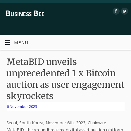
Business Bee
MENU
MetaBID unveils
unprecedented 1 x Bitcoin
auction as user engagement
skyrockets
6 November 2023
Seoul, South Korea, November 6th, 2023, Chainwire
MetaBID, the groundbreaking digital asset auction platform