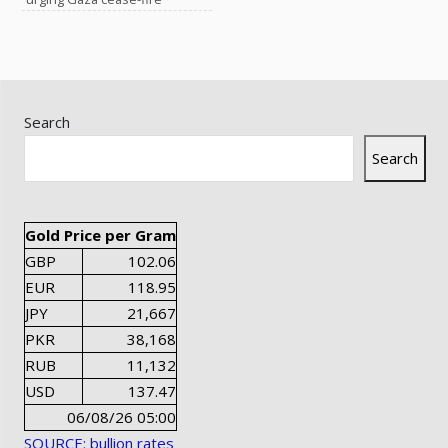
Search
Search
Gold Price per Gram
GBP
102.06
EUR
118.95
JPY
21,667
PKR
38,168
RUB
11,132
USD
137.47
06/08/26 05:00
SOURCE: bullion rates