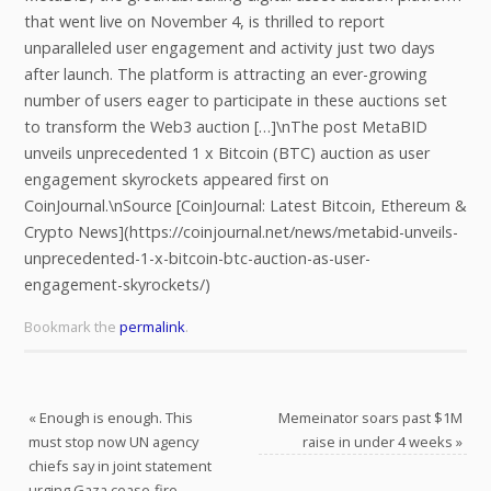
that went live on November 4, is thrilled to report
unparalleled user engagement and activity just two days
after launch. The platform is attracting an ever-growing
number of users eager to participate in these auctions set
to transform the Web3 auction […]\nThe post MetaBID
unveils unprecedented 1 x Bitcoin (BTC) auction as user
engagement skyrockets appeared first on
CoinJournal.\nSource [CoinJournal: Latest Bitcoin, Ethereum &
Crypto News](https://coinjournal.net/news/metabid-unveils-
unprecedented-1-x-bitcoin-btc-auction-as-user-
engagement-skyrockets/)
Bookmark the
permalink
.
«
Enough is enough. This
Memeinator soars past $1M
must stop now UN agency
raise in under 4 weeks
»
chiefs say in joint statement
urging Gaza cease-fire