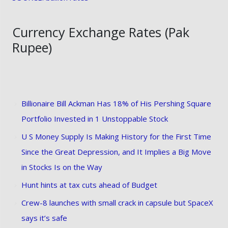
Currency Exchange Rates (Pak
Rupee)
Billionaire Bill Ackman Has 18% of His Pershing Square
Portfolio Invested in 1 Unstoppable Stock
U S Money Supply Is Making History for the First Time
Since the Great Depression, and It Implies a Big Move
in Stocks Is on the Way
Hunt hints at tax cuts ahead of Budget
Crew-8 launches with small crack in capsule but SpaceX
says it’s safe