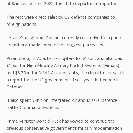
56% increase from 2022, the state department reported.
The rest were direct sales by US defence companies to
foreign nations.
Ukraine’s neighbour Poland, currently on a drive to expand
its military, made some of the biggest purchases.
Poland bought Apache helicopters for $12bn, and also paid
$10bn for High Mobility Artillery Rocket Systems (Himars)
and $3.75bn for M1A1 Abrams tanks, the department said in
a report for the US government’s fiscal year that ended in
October.
It also spent $4bn on Integrated Air and Missile Defence
Battle Command Systems.
Prime Minister Donald Tusk has vowed to continue the
previous conservative government’s military modernisation