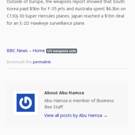
Outside of Europe, the weapons report showed that South
Korea paid $5bn for F-35 jets and Australia spent $6.3bn on
C130J-30 Super Hercules planes. Japan reached a $1bn deal
for an E-2D Hawkeye surveillance plane.
BBC News – Home
US weapons sale
Bookmark the
permalink
.
About Abu Hamza
Abu Hamza is member of Business
Bee Staff
View all posts by Abu Hamza
→