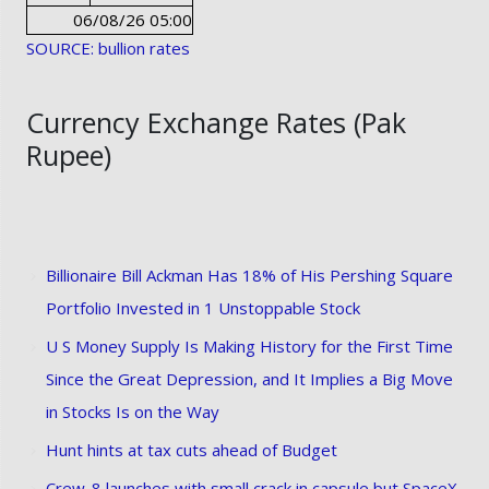
06/08/26 05:00
SOURCE: bullion rates
Currency Exchange Rates (Pak
Rupee)
Billionaire Bill Ackman Has 18% of His Pershing Square
Portfolio Invested in 1 Unstoppable Stock
U S Money Supply Is Making History for the First Time
Since the Great Depression, and It Implies a Big Move
in Stocks Is on the Way
Hunt hints at tax cuts ahead of Budget
Crew-8 launches with small crack in capsule but SpaceX