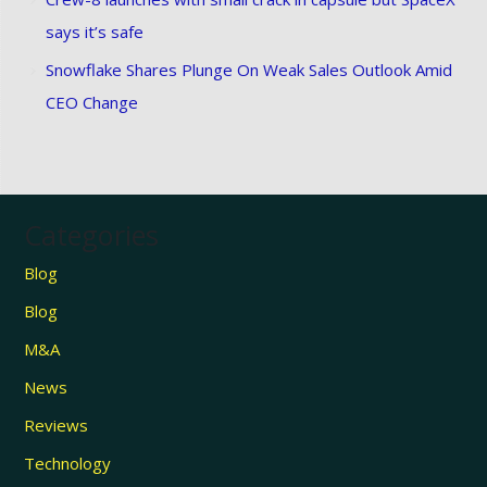
says it’s safe
Snowflake Shares Plunge On Weak Sales Outlook Amid
CEO Change
Categories
Blog
Blog
M&A
News
Reviews
Technology