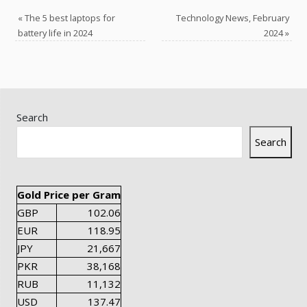
«
The 5 best laptops for
Technology News, February
battery life in 2024
2024
»
Search
Search
Gold Price per Gram
GBP
102.06
EUR
118.95
JPY
21,667
PKR
38,168
RUB
11,132
USD
137.47