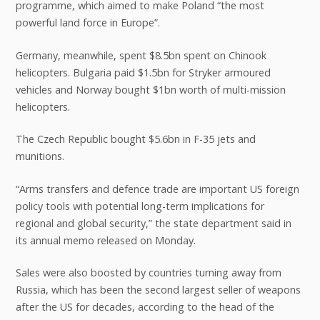
programme, which aimed to make Poland “the most
powerful land force in Europe”.
Germany, meanwhile, spent $8.5bn spent on Chinook
helicopters. Bulgaria paid $1.5bn for Stryker armoured
vehicles and Norway bought $1bn worth of multi-mission
helicopters.
The Czech Republic bought $5.6bn in F-35 jets and
munitions.
“Arms transfers and defence trade are important US foreign
policy tools with potential long-term implications for
regional and global security,” the state department said in
its annual memo released on Monday.
Sales were also boosted by countries turning away from
Russia, which has been the second largest seller of weapons
after the US for decades, according to the head of the