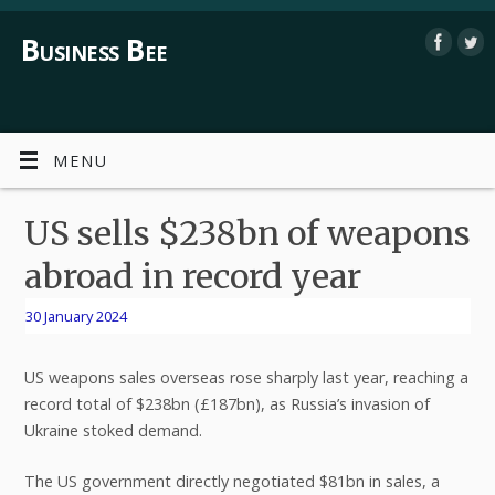
Business Bee
MENU
US sells $238bn of weapons
abroad in record year
30 January 2024
US weapons sales overseas rose sharply last year, reaching a
record total of $238bn (£187bn), as Russia’s invasion of
Ukraine stoked demand.
The US government directly negotiated $81bn in sales, a