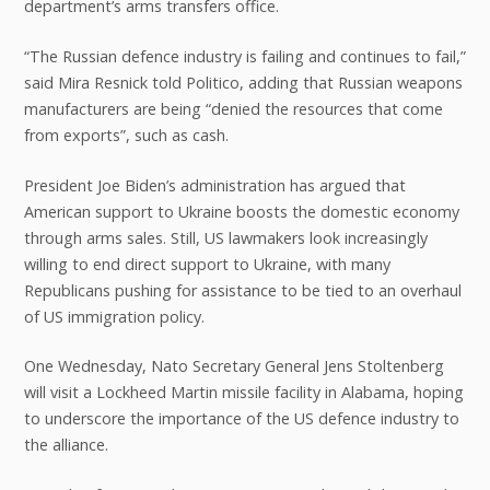
department’s arms transfers office.
“The Russian defence industry is failing and continues to fail,”
said Mira Resnick told Politico, adding that Russian weapons
manufacturers are being “denied the resources that come
from exports”, such as cash.
President Joe Biden’s administration has argued that
American support to Ukraine boosts the domestic economy
through arms sales. Still, US lawmakers look increasingly
willing to end direct support to Ukraine, with many
Republicans pushing for assistance to be tied to an overhaul
of US immigration policy.
One Wednesday, Nato Secretary General Jens Stoltenberg
will visit a Lockheed Martin missile facility in Alabama, hoping
to underscore the importance of the US defence industry to
the alliance.