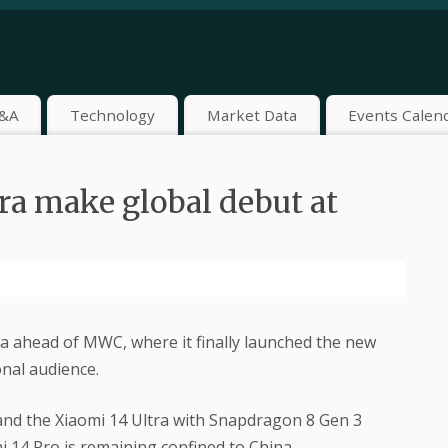
&A
Technology
Market Data
Events Calen
ra make global debut at
na ahead of MWC, where it finally launched the new
nal audience.
nd the Xiaomi 14 Ultra with Snapdragon 8 Gen 3
i 14 Pro is remaining confined to China.