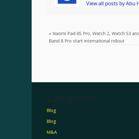
View all posts by Abu
«
Xiaomi Pad 6S Pro, Watch 2, Watch S3 an
Band 8 Pro start international rollout
Categories
Blog
Blog
M&A