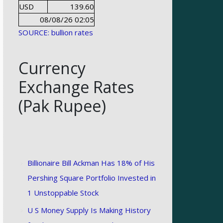
USD
139.60
08/08/26 02:05
SOURCE: bullion rates
Currency
Exchange Rates
(Pak Rupee)
Billionaire Bill Ackman Has 18% of His
Pershing Square Portfolio Invested in
1 Unstoppable Stock
U S Money Supply Is Making History