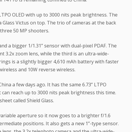
” LTPO OLED with up to 3000 nits peak brightness. The
 Glass Victus on top. The trio of cameras at the back
s three 50 MP shooters.
and a bigger 1/1.31” sensor with dual-pixel PDAF. The
 3.2x zoom lens, while the third is an ultra-wide-
ings is a slightly bigger 4,610 mAh battery with faster
ireless and 10W reverse wireless.
China a few days ago. It has the same 6.73” LTPO
 can reach up to 3000 nits peak brightness this time.
eet called Shield Glass.
iable aperture so it now goes to a brighter f/1.6
ntermediate positions. It also gets a new 1”-type sensor.
lens, the 3.2x telephoto camera and the ultra-wide-