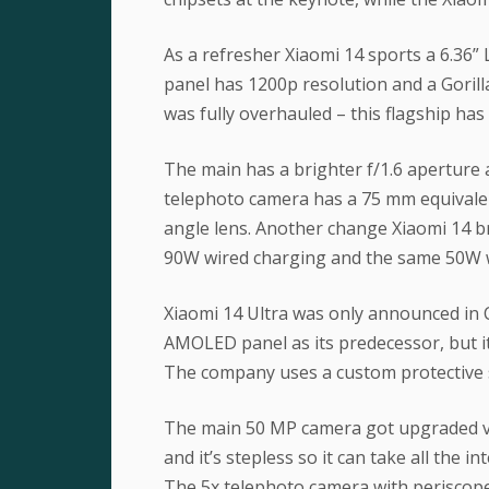
As a refresher Xiaomi 14 sports a 6.36
panel has 1200p resolution and a Gorilla
was fully overhauled – this flagship ha
The main has a brighter f/1.6 aperture 
telephoto camera has a 75 mm equivalent
angle lens. Another change Xiaomi 14 br
90W wired charging and the same 50W w
Xiaomi 14 Ultra was only announced in 
AMOLED panel as its predecessor, but it
The company uses a custom protective sh
The main 50 MP camera got upgraded var
and it’s stepless so it can take all the i
The 5x telephoto camera with periscope 