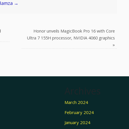
 Hamza
→
d
Honor unveils MagicBook Pro 16 with Core
Ultra 7 155H processor, NVIDIA 4060 graphics
»
Archives
March 2024
February 2024
January 2024