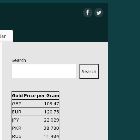
dar
Search
Search
Gold Price per Gram
GBP
103.47
EUR
120.75
JPY
22,029
PKR
38,780
RUB
11,484