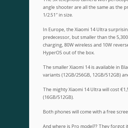
angle shooter are all the same as the 
1/2.51″ in size.
In Europe, the Xiaomi 14 Ultra surprisi
predecessor, but smaller than the 5,300 
charging, 80W wireless and 10W revers
HyperOS out of the box.
The smaller Xiaomi 14 is available in Bl
variants (12GB/256GB, 12GB/512GB) and 
The mighty Xiaomi 14 Ultra will cost €1,
(16GB/512GB).
Both phones will come with a free scree
And where is Pro model?? They forgot i