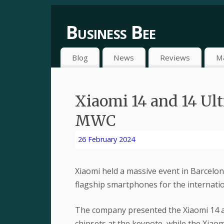
Business Bee
Blog
News
Reviews
M
Xiaomi 14 and 14 Ult
MWC
26 February 2024
Xiaomi held a massive event in Barcelo
flagship smartphones for the internatio
The company presented the Xiaomi 14 a
chipsets at the keynote, while the Xiaom