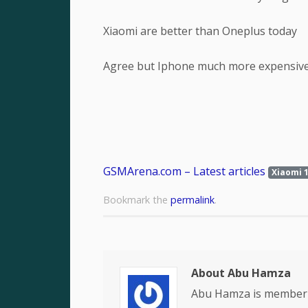
Xiaomi are better than Oneplus today
Agree but Iphone much more expensiv
GSMArena.com – Latest articles
Xiaomi 1
Bookmark the
permalink
.
About Abu Hamza
Abu Hamza is member 