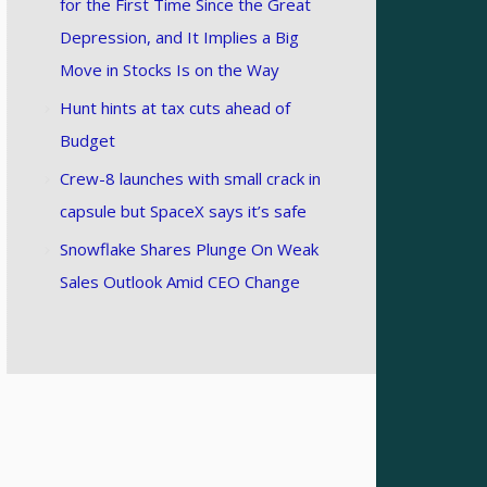
for the First Time Since the Great
Depression, and It Implies a Big
Move in Stocks Is on the Way
Hunt hints at tax cuts ahead of
Budget
Crew-8 launches with small crack in
capsule but SpaceX says it’s safe
Snowflake Shares Plunge On Weak
Sales Outlook Amid CEO Change