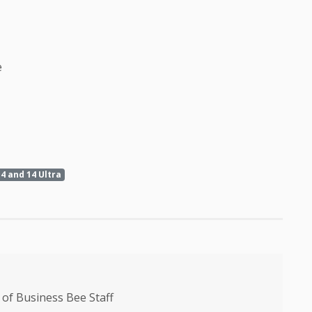
e
4 and 14 Ultra
of Business Bee Staff