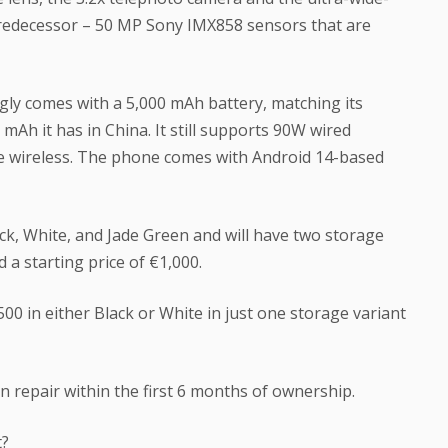
predecessor – 50 MP Sony IMX858 sensors that are
ngly comes with a 5,000 mAh battery, matching its
mAh it has in China. It still supports 90W wired
e wireless. The phone comes with Android 14-based
ack, White, and Jade Green and will have two storage
a starting price of €1,000.
500 in either Black or White in just one storage variant
n repair within the first 6 months of ownership.
t?