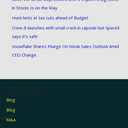
in Stocks Is on the Way
Hunt hints at tax cuts ahead of Budget
Crew-8 launches with small crack in capsule but SpaceX
says it’s safe
Snowflake Shares Plunge On Weak Sales Outlook Amid
CEO Change
Categories
Blog
Blog
M&A