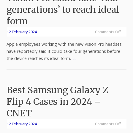
generations’ to reach ideal
form
12 February 2024
Comments Off
Apple employees working with the new Vision Pro headset
have reportedly said it could take four generations before
the device reaches its ideal form.
→
Best Samsung Galaxy Z
Flip 4 Cases in 2024 –
CNET
12 February 2024
Comments Off