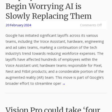
Begin Worrying AI is
Slowly Replacing Them
20 February 2024
Comments Off
Google has initiated significant layoffs across its various
teams, including the Voice Assistant, hardware, engineering
and ad sales teams, marking a continuation of the tech
industry’s trend towards reducing workforce expenses. The
layoffs have affected hundreds of employees within the
Voice Assistant unit; hardware teams responsible for Pixel,
Nest and Fitbit products; and a considerable portion of the
augmented reality (AR) team. This move is part of Google’s
broader effort to streamline oper
→
Vision Pro could take ‘four