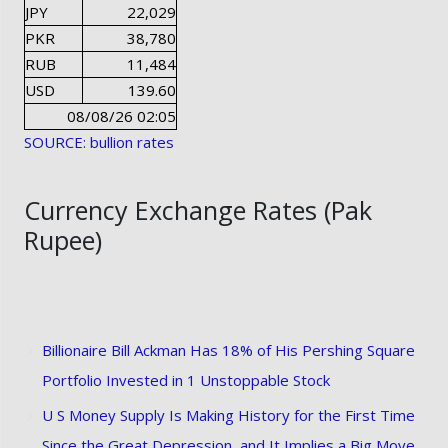
JPY
22,029
PKR
38,780
RUB
11,484
USD
139.60
08/08/26 02:05
SOURCE: bullion rates
Currency Exchange Rates (Pak
Rupee)
Billionaire Bill Ackman Has 18% of His Pershing Square
Portfolio Invested in 1 Unstoppable Stock
U S Money Supply Is Making History for the First Time
Since the Great Depression, and It Implies a Big Move