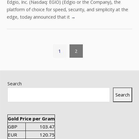
Edgio, Inc. (Nasdaq: EGIO) (Edgio or the Company), the
platform of choice for speed, security, and simplicity at the
edge, today announced that it
→
1
2
Search
Search
Gold Price per Gram
GBP
103.47
EUR
120.75