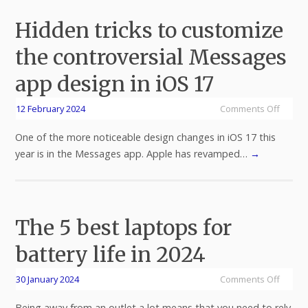
Hidden tricks to customize
the controversial Messages
app design in iOS 17
12 February 2024
Comments Off
One of the more noticeable design changes in iOS 17 this
year is in the Messages app. Apple has revamped…
→
The 5 best laptops for
battery life in 2024
30 January 2024
Comments Off
Being away from an outlet a lot means that you need to rely