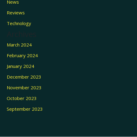
News
Reviews
Technology
Archives
March 2024
February 2024
January 2024
December 2023
November 2023
October 2023
September 2023