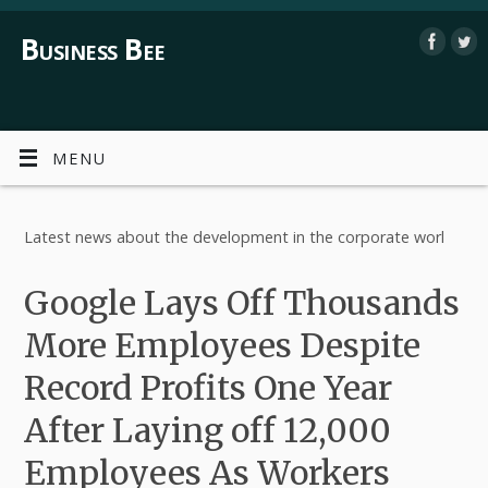
Business Bee
MENU
Latest news about the development in the corporate worl
Google Lays Off Thousands
More Employees Despite
Record Profits One Year
After Laying off 12,000
Employees As Workers