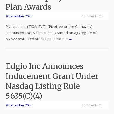
Plan Awards
9 December 2023
Comments Off
Pivotree Inc. (TSXV:PVT) (Pivotree or the Company)
announced today that it has granted an aggregate of
58,622 restricted stock units (each, a
→
Edgio Inc Announces
Inducement Grant Under
Nasdaq Listing Rule
5635(C)(4)
9 December 2023
Comments Off