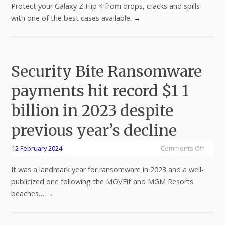
Protect your Galaxy Z Flip 4 from drops, cracks and spills
with one of the best cases available.
→
Security Bite Ransomware
payments hit record $1 1
billion in 2023 despite
previous year’s decline
12 February 2024
Comments Off
It was a landmark year for ransomware in 2023 and a well-
publicized one following the MOVEit and MGM Resorts
beaches…
→