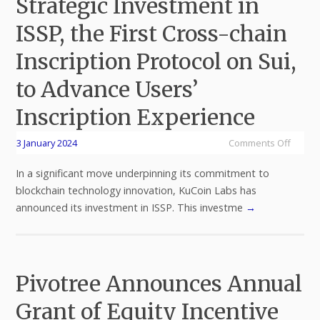
Strategic Investment in
ISSP, the First Cross-chain
Inscription Protocol on Sui,
to Advance Users’
Inscription Experience
3 January 2024
Comments Off
In a significant move underpinning its commitment to
blockchain technology innovation, KuCoin Labs has
announced its investment in ISSP. This investme
→
Pivotree Announces Annual
Grant of Equity Incentive