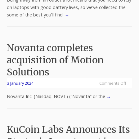
on laptops with good battery lives, so we’ve collected the
some of the best you’ll find.
→
Novanta completes
acquisition of Motion
Solutions
3 January 2024
Comments Off
Novanta Inc. (Nasdaq: NOVT) (“Novanta” or the
→
KuCoin Labs Announces Its