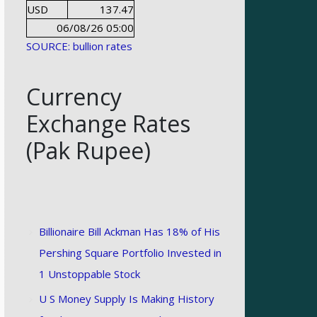
USD
137.47
06/08/26 05:00
SOURCE: bullion rates
Currency
Exchange Rates
(Pak Rupee)
Billionaire Bill Ackman Has 18% of His
Pershing Square Portfolio Invested in
1 Unstoppable Stock
U S Money Supply Is Making History