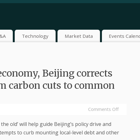
&A
Technology
Market Data
Events Calen
 economy, Beijing corrects
rom carbon cuts to common
Comments Off
he old’ will help guide Beijing’s policy drive and
attempts to curb mounting local-level debt and other