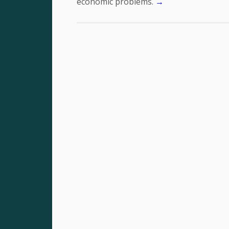
economic problems.
→