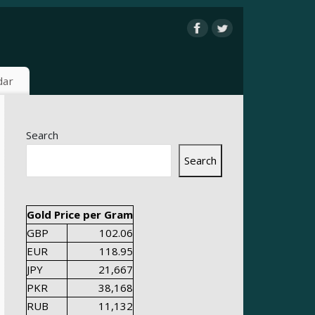
dar
Search
Search
Gold Price per Gram
GBP
102.06
EUR
118.95
JPY
21,667
PKR
38,168
RUB
11,132