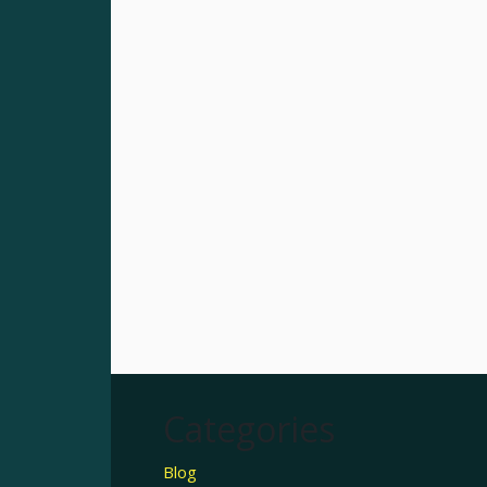
Categories
Blog