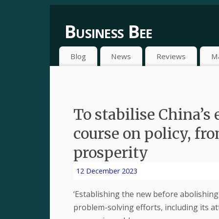
Business Bee
Blog
News
Reviews
M
To stabilise China’s
course on policy, f
prosperity
12 December 2023
‘Establishing the new before abolishing t
problem-solving efforts, including its 