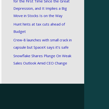
for the First Time Since the Great
Depression, and It Implies a Big
Move in Stocks Is on the Way
Hunt hints at tax cuts ahead of
Budget
Crew-8 launches with small crack in
capsule but SpaceX says it’s safe
Snowflake Shares Plunge On Weak
Sales Outlook Amid CEO Change