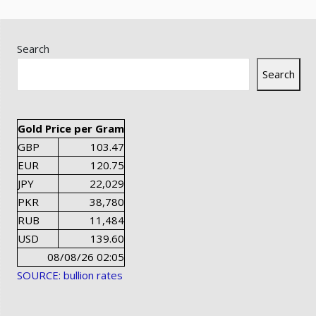
Search
Search
Gold Price per Gram
GBP
103.47
EUR
120.75
JPY
22,029
PKR
38,780
RUB
11,484
USD
139.60
08/08/26 02:05
SOURCE: bullion rates