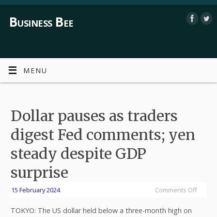
Business Bee
MENU
Dollar pauses as traders
digest Fed comments; yen
steady despite GDP
surprise
15 February 2024
Comments Off
TOKYO: The US dollar held below a three-month high on