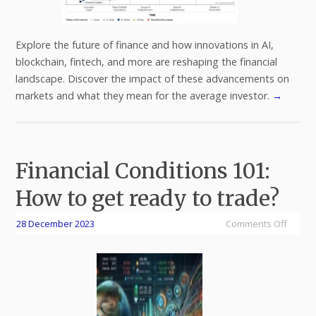
Explore the future of finance and how innovations in AI,
blockchain, fintech, and more are reshaping the financial
landscape. Discover the impact of these advancements on
markets and what they mean for the average investor.
→
Financial Conditions 101:
How to get ready to trade?
28 December 2023
Comments Off