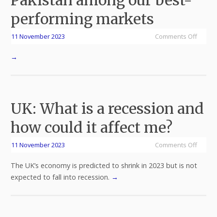
Pakistan among our best-
performing markets
11 November 2023
Comments Off
→
UK: What is a recession and
how could it affect me?
11 November 2023
Comments Off
The UK’s economy is predicted to shrink in 2023 but is not
expected to fall into recession.
→