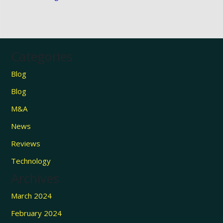
Categories
Blog
Blog
M&A
News
Reviews
Technology
Archives
March 2024
February 2024