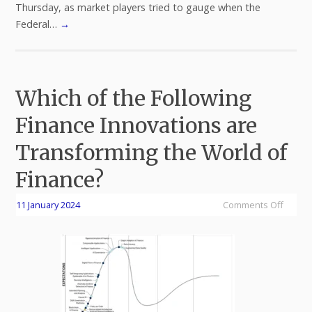
Thursday, as market players tried to gauge when the
Federal…
→
Which of the Following
Finance Innovations are
Transforming the World of
Finance?
11 January 2024
Comments Off