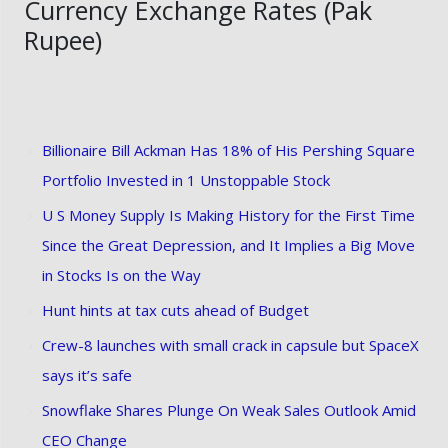
Currency Exchange Rates (Pak
Rupee)
Billionaire Bill Ackman Has 18% of His Pershing Square
Portfolio Invested in 1 Unstoppable Stock
U S Money Supply Is Making History for the First Time
Since the Great Depression, and It Implies a Big Move
in Stocks Is on the Way
Hunt hints at tax cuts ahead of Budget
Crew-8 launches with small crack in capsule but SpaceX
says it’s safe
Snowflake Shares Plunge On Weak Sales Outlook Amid
CEO Change