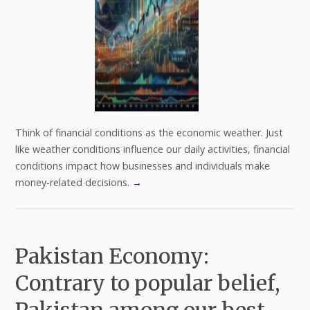
Think of financial conditions as the economic weather. Just
like weather conditions influence our daily activities, financial
conditions impact how businesses and individuals make
money-related decisions.
→
Pakistan Economy:
Contrary to popular belief,