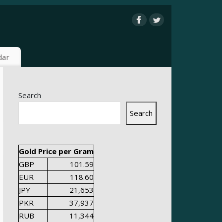
dar
Search
Search
Gold Price per Gram
GBP
101.59
EUR
118.60
JPY
21,653
PKR
37,937
RUB
11,344