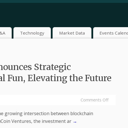
&A
Technology
Market Data
Events Calen
ounces Strategic
l Fun, Elevating the Future
Comments Off
he growing intersection between blockchain
uCoin Ventures, the investment ar
→