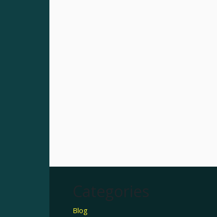
Categories
Blog