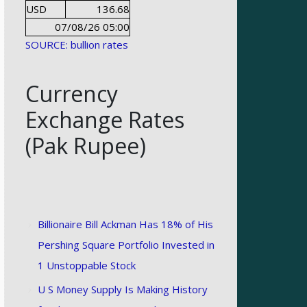
USD
136.68
07/08/26 05:00
SOURCE: bullion rates
Currency
Exchange Rates
(Pak Rupee)
Billionaire Bill Ackman Has 18% of His
Pershing Square Portfolio Invested in
1 Unstoppable Stock
U S Money Supply Is Making History