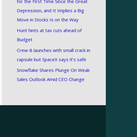
for the First Time Since the Great
Depression, and It Implies a Big
Move in Stocks Is on the Way
Hunt hints at tax cuts ahead of
Budget
Crew-8 launches with small crack in
capsule but SpaceX says it’s safe
Snowflake Shares Plunge On Weak
Sales Outlook Amid CEO Change