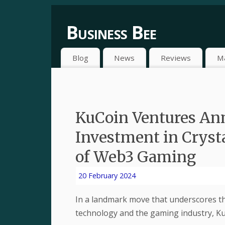
Business Bee
Blog
News
Reviews
M
KuCoin Ventures Ann
Investment in Crysta
of Web3 Gaming
20 February 2024
In a landmark move that underscores t
technology and the gaming industry, K