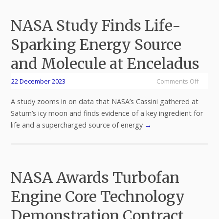
NASA Study Finds Life-
Sparking Energy Source
and Molecule at Enceladus
22 December 2023
Comments Off
A study zooms in on data that NASA’s Cassini gathered at
Saturn’s icy moon and finds evidence of a key ingredient for
life and a supercharged source of energy
→
NASA Awards Turbofan
Engine Core Technology
Demonstration Contract