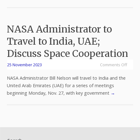
NASA Administrator to
Travel to India, UAE;
Discuss Space Cooperation
25 November 2023
Comments Off
NASA Administrator Bill Nelson will travel to India and the
United Arab Emirates (UAE) for a series of meetings
beginning Monday, Nov. 27, with key government
→