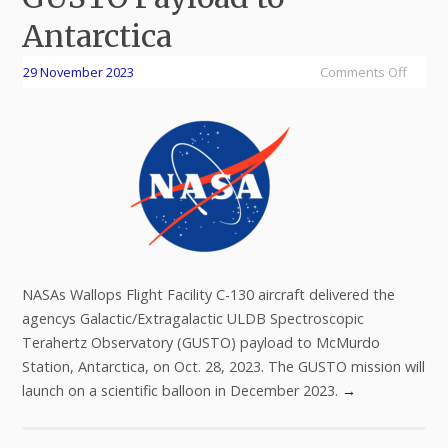
Antarctica
29 November 2023
Comments Off
NASAs Wallops Flight Facility C-130 aircraft delivered the
agencys Galactic/Extragalactic ULDB Spectroscopic
Terahertz Observatory (GUSTO) payload to McMurdo
Station, Antarctica, on Oct. 28, 2023. The GUSTO mission will
launch on a scientific balloon in December 2023.
→