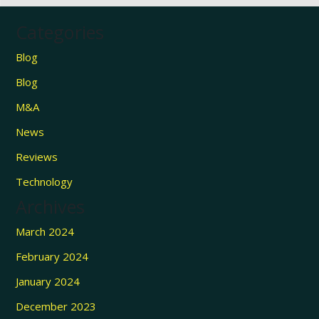
Categories
Blog
Blog
M&A
News
Reviews
Technology
Archives
March 2024
February 2024
January 2024
December 2023