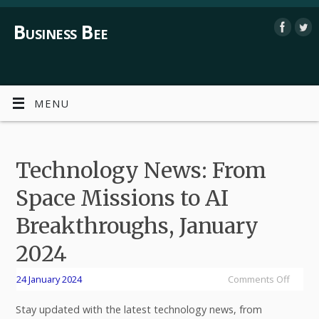
Business Bee
MENU
Technology News: From
Space Missions to AI
Breakthroughs, January
2024
24 January 2024
Comments Off
Stay updated with the latest technology news, from