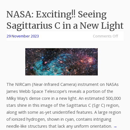
NASA: Exciting!! Seeing
Sagittarius C in a New Light
29 November 2023
Comments Off
The NIRCam (Near-Infrared Camera) instrument on NASAs
James Webb Space Telescope’s reveals a portion of the
Milky Way’s dense core in a new light. An estimated 500,000
stars shine in this image of the Sagittarius C (Sgr C) region,
along with some as-yet unidentified features. A large region
of ionized hydrogen, shown in cyan, contains intriguing
needle-like structures that lack any uniform orientation.
→