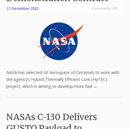
21 December 2023
Comments Off
NASA has selected GE Aerospace of Cincinnati to work with
the agency’s Hybrid Thermally Efficient Core (HyTEC)
project, which is aiming to develop more fuel
→
NASAs C-130 Delivers
GUSTO Payload to