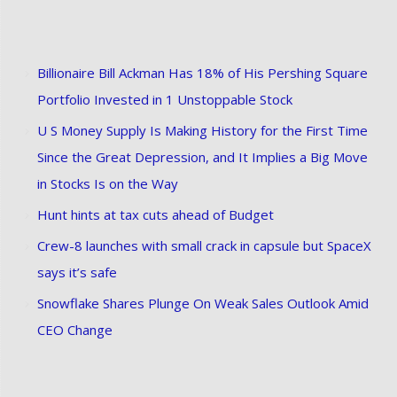
Billionaire Bill Ackman Has 18% of His Pershing Square
Portfolio Invested in 1 Unstoppable Stock
U S Money Supply Is Making History for the First Time
Since the Great Depression, and It Implies a Big Move
in Stocks Is on the Way
Hunt hints at tax cuts ahead of Budget
Crew-8 launches with small crack in capsule but SpaceX
says it’s safe
Snowflake Shares Plunge On Weak Sales Outlook Amid
CEO Change