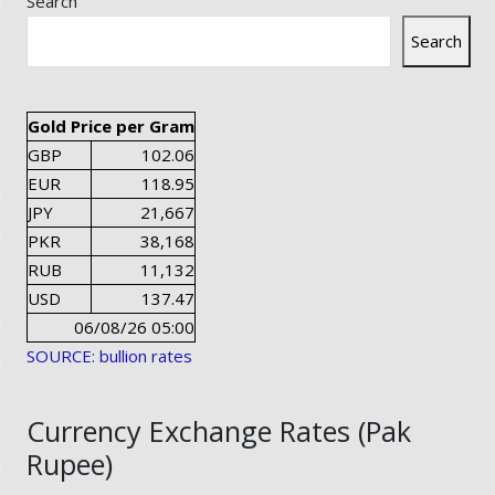
Search
Search
Gold Price per Gram
GBP
102.06
EUR
118.95
JPY
21,667
PKR
38,168
RUB
11,132
USD
137.47
06/08/26 05:00
SOURCE: bullion rates
Currency Exchange Rates (Pak
Rupee)