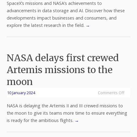
SpaceX’s missions and NASA’s achievements to
advancements in data storage and AI. Discover how these
developments impact businesses and consumers, and
explore the latest research in the field.
→
NASA delays first crewed
Artemis missions to the
moon
10 January 2024
Comments Off
NASA is delaying the Artemis II and III crewed missions to
the moon to give its teams more time to ensure everything
is ready for the ambitious flights.
→