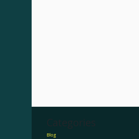
Categories
Blog