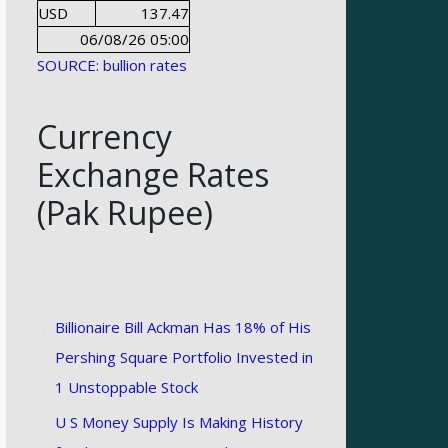
USD
137.47
06/08/26 05:00
SOURCE: bullion rates
Currency
Exchange Rates
(Pak Rupee)
Billionaire Bill Ackman Has 18% of His
Pershing Square Portfolio Invested in
1 Unstoppable Stock
U S Money Supply Is Making History