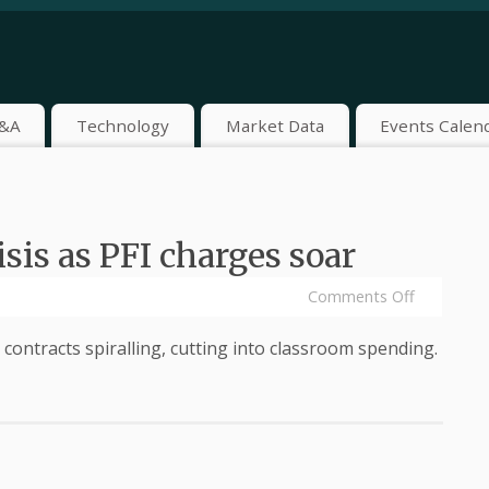
&A
Technology
Market Data
Events Calen
sis as PFI charges soar
Comments Off
e contracts spiralling, cutting into classroom spending.