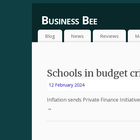
Business Bee
Blog
News
Reviews
M
Schools in budget cri
12 February 2024
Inflation sends Private Finance Initiativ
→