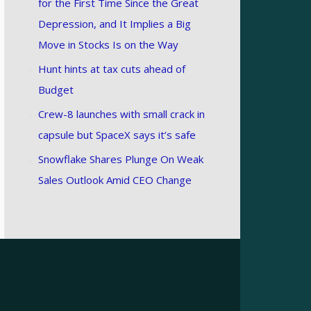
for the First Time Since the Great
Depression, and It Implies a Big
Move in Stocks Is on the Way
Hunt hints at tax cuts ahead of
Budget
Crew-8 launches with small crack in
capsule but SpaceX says it’s safe
Snowflake Shares Plunge On Weak
Sales Outlook Amid CEO Change