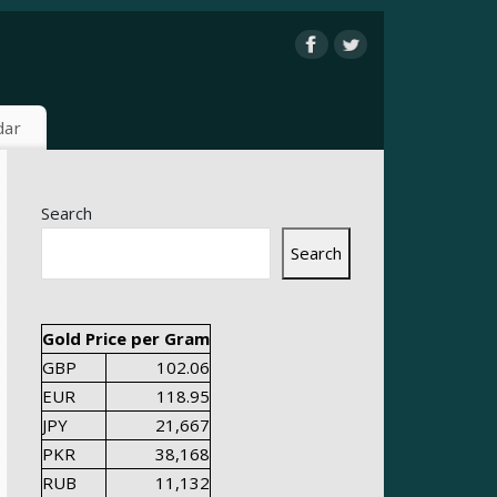
dar
Search
Search
Gold Price per Gram
GBP
102.06
EUR
118.95
JPY
21,667
PKR
38,168
RUB
11,132