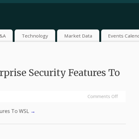
&A
Technology
Market Data
Events Calen
prise Security Features To
Comments Off
atures To WSL
→