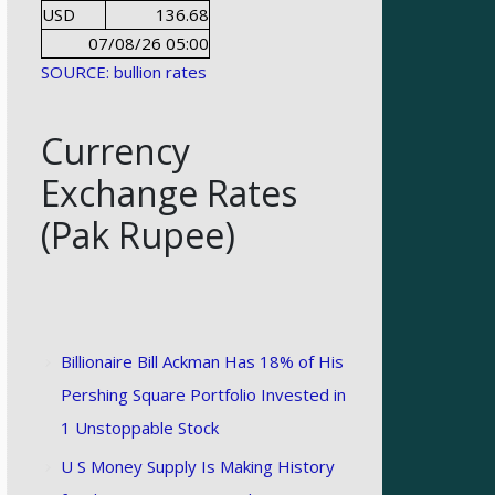
USD
136.68
07/08/26 05:00
SOURCE: bullion rates
Currency
Exchange Rates
(Pak Rupee)
Billionaire Bill Ackman Has 18% of His
Pershing Square Portfolio Invested in
1 Unstoppable Stock
U S Money Supply Is Making History