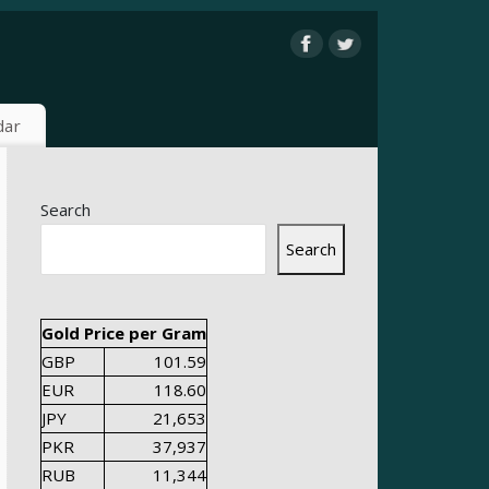
dar
Search
Search
Gold Price per Gram
GBP
101.59
EUR
118.60
JPY
21,653
PKR
37,937
RUB
11,344