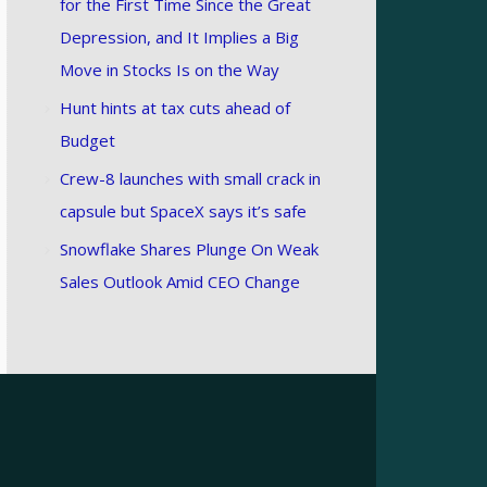
for the First Time Since the Great
Depression, and It Implies a Big
Move in Stocks Is on the Way
Hunt hints at tax cuts ahead of
Budget
Crew-8 launches with small crack in
capsule but SpaceX says it’s safe
Snowflake Shares Plunge On Weak
Sales Outlook Amid CEO Change