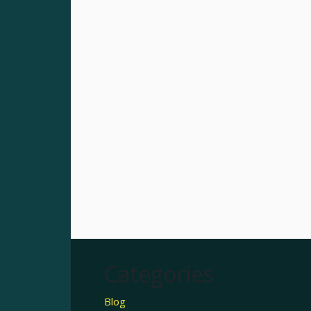
Categories
Blog