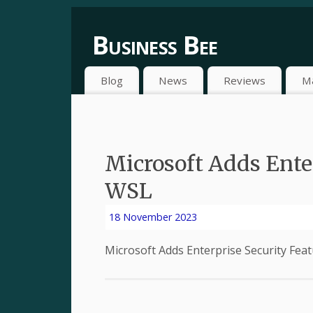
Business Bee
Blog
News
Reviews
M
Microsoft Adds Enter
WSL
18 November 2023
Microsoft Adds Enterprise Security Fe