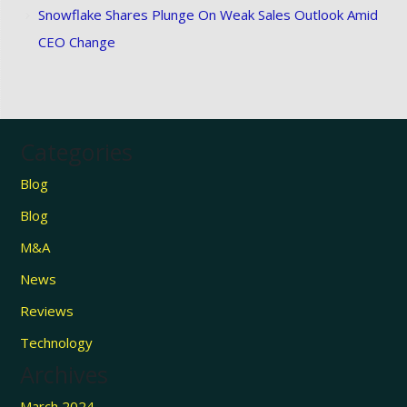
Snowflake Shares Plunge On Weak Sales Outlook Amid
CEO Change
Categories
Blog
Blog
M&A
News
Reviews
Technology
Archives
March 2024