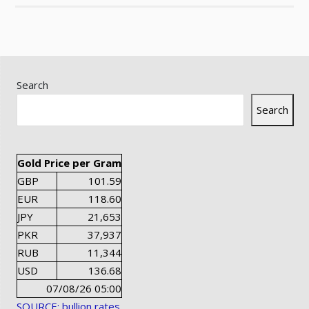
Search
Search
Gold Price per Gram
GBP
101.59
EUR
118.60
JPY
21,653
PKR
37,937
RUB
11,344
USD
136.68
07/08/26 05:00
SOURCE: bullion rates