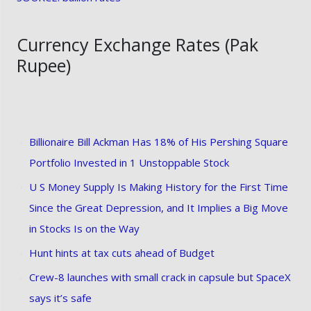
Currency Exchange Rates (Pak
Rupee)
Billionaire Bill Ackman Has 18% of His Pershing Square
Portfolio Invested in 1 Unstoppable Stock
U S Money Supply Is Making History for the First Time
Since the Great Depression, and It Implies a Big Move
in Stocks Is on the Way
Hunt hints at tax cuts ahead of Budget
Crew-8 launches with small crack in capsule but SpaceX
says it’s safe