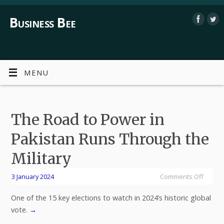
Business Bee
MENU
The Road to Power in
Pakistan Runs Through the
Military
3 January 2024
Comments Off
One of the 15 key elections to watch in 2024’s historic global
vote.
→