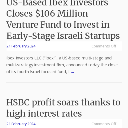
US-Based Ibex Investors
Closes $106 Million
Venture Fund to Invest in
Early-Stage Israeli Startups
21 February 2024
Comments Off
Ibex Investors LLC (“Ibex”), a US-based multi-stage and
multi-strategy investment firm, announced today the close
of its fourth Israel focused fund, I
→
HSBC profit soars thanks to
high interest rates
21 February 2024
Comments Off