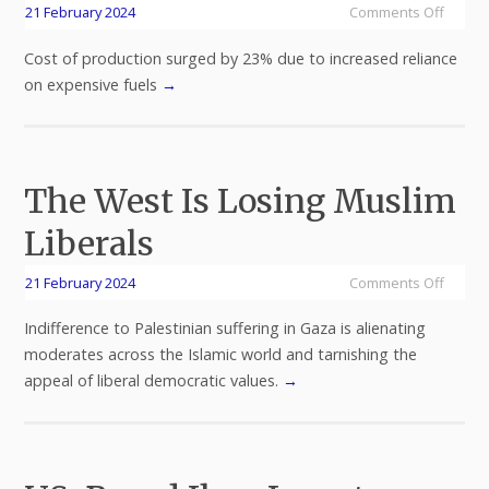
21 February 2024
Comments Off
Cost of production surged by 23% due to increased reliance
on expensive fuels
→
The West Is Losing Muslim
Liberals
21 February 2024
Comments Off
Indifference to Palestinian suffering in Gaza is alienating
moderates across the Islamic world and tarnishing the
appeal of liberal democratic values.
→