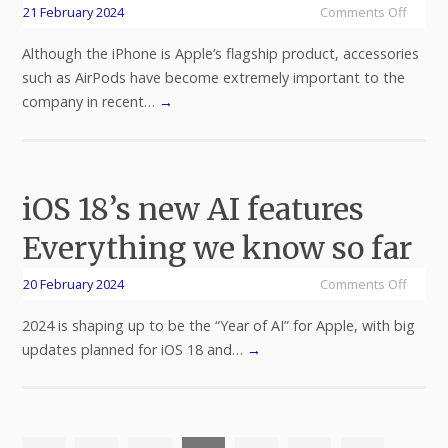
21 February 2024
Comments Off
Although the iPhone is Apple’s flagship product, accessories
such as AirPods have become extremely important to the
company in recent…
→
iOS 18’s new AI features
Everything we know so far
20 February 2024
Comments Off
2024 is shaping up to be the “Year of AI” for Apple, with big
updates planned for iOS 18 and…
→