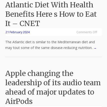
Atlantic Diet With Health
Benefits Here s How to Eat
It – CNET
21 February 2024
Comments Off
The Atlantic diet is similar to the Mediterranean diet and
may tout some of the same disease-reducing nutrition.
→
Apple changing the
leadership of its audio team
ahead of major updates to
AirPods