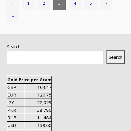
‹
1
2
3
4
5
›
»
Search
Search
Gold Price per Gram
GBP
103.47
EUR
120.75
JPY
22,029
PKR
38,780
RUB
11,484
USD
139.60