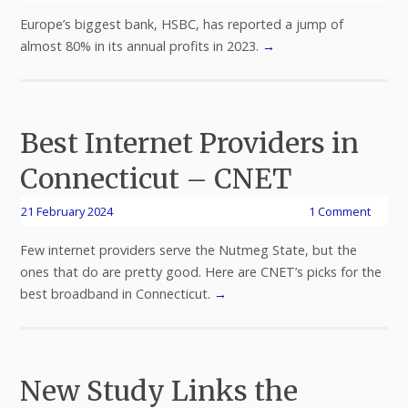
Europe’s biggest bank, HSBC, has reported a jump of
almost 80% in its annual profits in 2023.
→
Best Internet Providers in
Connecticut – CNET
21 February 2024
1 Comment
Few internet providers serve the Nutmeg State, but the
ones that do are pretty good. Here are CNET’s picks for the
best broadband in Connecticut.
→
New Study Links the