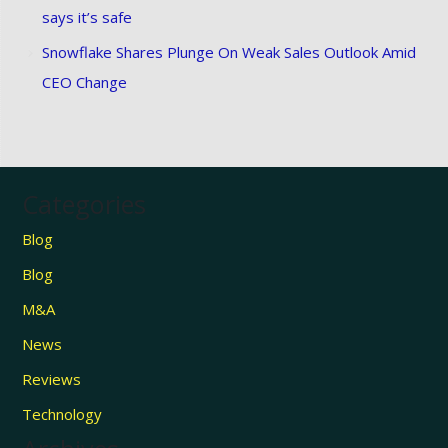
says it’s safe
Snowflake Shares Plunge On Weak Sales Outlook Amid
CEO Change
Categories
Blog
Blog
M&A
News
Reviews
Technology