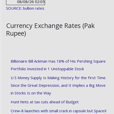
08/08/26 02:05
SOURCE: bullion rates
Currency Exchange Rates (Pak
Rupee)
Billionaire Bill Ackman Has 18% of His Pershing Square
Portfolio Invested in 1 Unstoppable Stock
U S Money Supply Is Making History for the First Time
Since the Great Depression, and It Implies a Big Move
in Stocks Is on the Way
Hunt hints at tax cuts ahead of Budget
Crew-8 launches with small crack in capsule but SpaceX