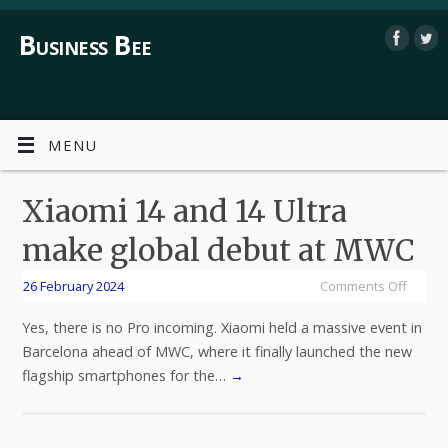
Business Bee
MENU
Xiaomi 14 and 14 Ultra
make global debut at MWC
26 February 2024
Comments Off
Yes, there is no Pro incoming. Xiaomi held a massive event in
Barcelona ahead of MWC, where it finally launched the new
flagship smartphones for the…
→