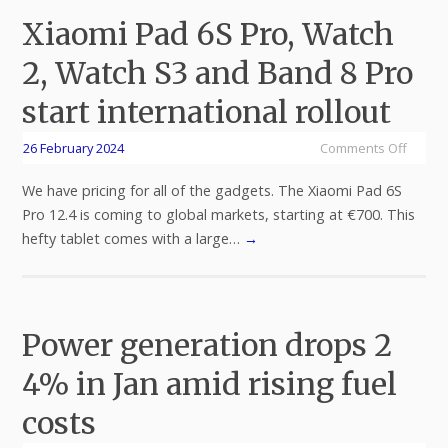
Xiaomi Pad 6S Pro, Watch
2, Watch S3 and Band 8 Pro
start international rollout
26 February 2024
Comments Off
We have pricing for all of the gadgets. The Xiaomi Pad 6S
Pro 12.4 is coming to global markets, starting at €700. This
hefty tablet comes with a large…
→
Power generation drops 2
4% in Jan amid rising fuel
costs