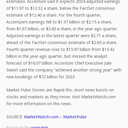
estimates. Accenture said it expects 2024 adjusted earnings
of $11.97 to $12.32 a share, below the FactSet consensus
estimate of $12.40 a share. For the fourth quarter,
Accenture’s earnings fell to $1.37 billion or $2.15 a share,
from $1.67 billion, or $2.60 a share, in the year-ago quarter.
Adjusted earnings in the latest quarter were $2.71 a share,
ahead of the FactSet consensus estimate of $2.65 a share.
Fourth-quarter revenue rose to $15.97 billion from $15.42
billion in the year-ago quarter, but missed the analyst
forecast of $16.07 billion. Accenture Chief Executive Julie
Sweet said the company “achieved another strong year” with
new bookings of $72 billion for 2023.
Market Pulse Stories are Rapid-fire, short news bursts on
stocks and markets as they move. Visit MarketWatch.com
for more information on this news.
SOURCE:
MarketWatch.com – MarketPulse
Bookmark the
permalink
.