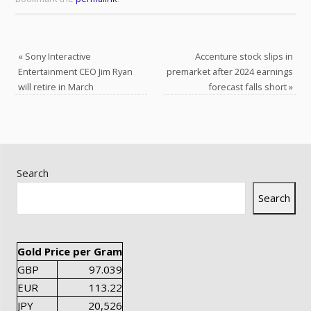
«
Sony Interactive
Accenture stock slips in
Entertainment CEO Jim Ryan
premarket after 2024 earnings
will retire in March
forecast falls short
»
Search
Search
Gold Price per Gram
GBP
97.039
EUR
113.22
JPY
20,526