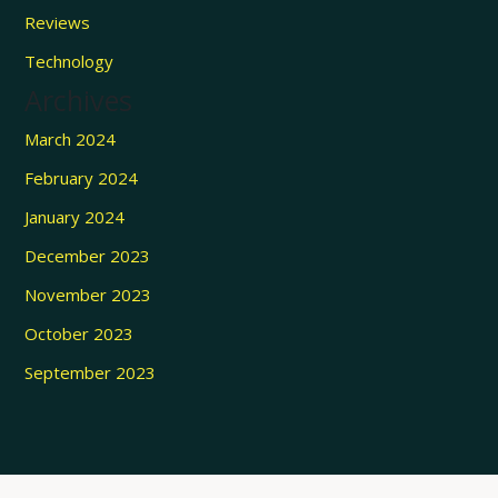
Reviews
Technology
Archives
March 2024
February 2024
January 2024
December 2023
November 2023
October 2023
September 2023