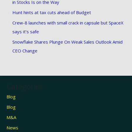
in Stocks Is on the Way
Hunt hints at tax cuts ahead of Budget
Crew-8 launches with small crack in capsule but SpaceX
says it’s safe
Snowflake Shares Plunge On Weak Sales Outlook Amid
CEO Change
Categories
Blog
Blog
M&A
News