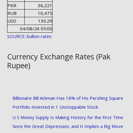
PKR
36,221
RUB
10,475
USD
130.29
04/08/26 05:00
SOURCE: bullion rates
Currency Exchange Rates (Pak
Rupee)
Billionaire Bill Ackman Has 18% of His Pershing Square
Portfolio Invested in 1 Unstoppable Stock
U S Money Supply Is Making History for the First Time
Since the Great Depression, and It Implies a Big Move