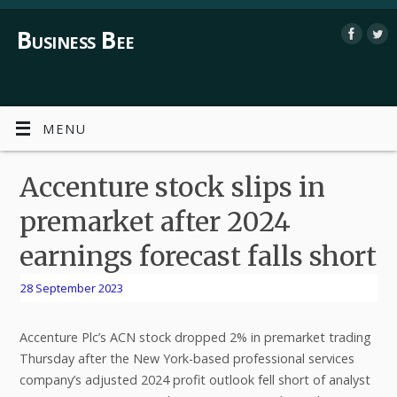
Business Bee
MENU
Accenture stock slips in
premarket after 2024
earnings forecast falls short
28 September 2023
Accenture Plc’s ACN stock dropped 2% in premarket trading
Thursday after the New York-based professional services
company’s adjusted 2024 profit outlook fell short of analyst