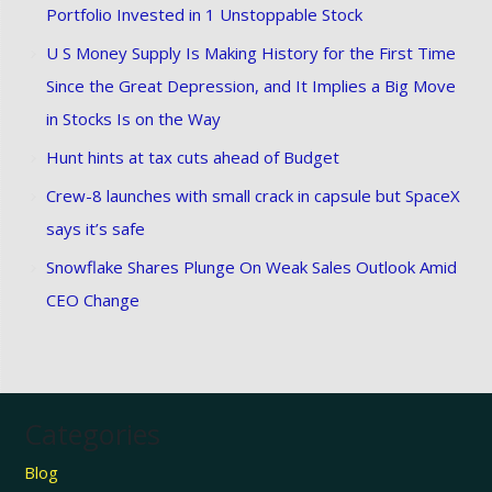
Portfolio Invested in 1 Unstoppable Stock
U S Money Supply Is Making History for the First Time
Since the Great Depression, and It Implies a Big Move
in Stocks Is on the Way
Hunt hints at tax cuts ahead of Budget
Crew-8 launches with small crack in capsule but SpaceX
says it’s safe
Snowflake Shares Plunge On Weak Sales Outlook Amid
CEO Change
Categories
Blog