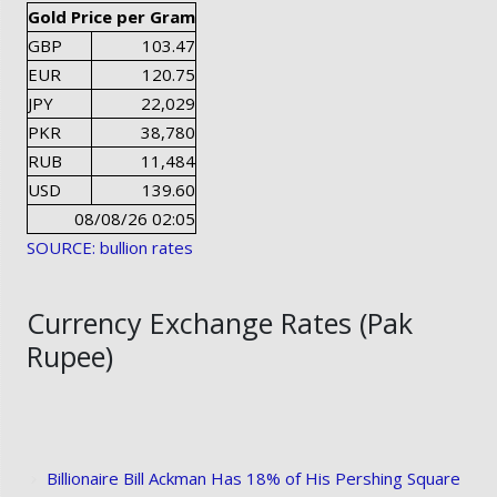
Gold Price per Gram
GBP
103.47
EUR
120.75
JPY
22,029
PKR
38,780
RUB
11,484
USD
139.60
08/08/26 02:05
SOURCE: bullion rates
Currency Exchange Rates (Pak
Rupee)
Billionaire Bill Ackman Has 18% of His Pershing Square