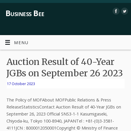
Business Bee
MENU
Auction Result of 40-Year
JGBs on September 26 2023
17 October 2023
The Policy of MOFAbout MOFPublic Relations & Press
ReleaseStatisticsContact Auction Result of 40-Year JGBs on
September 26, 2023 Official SNS3-1-1 Kasumigaseki,
Chiyoda-ku, Tokyo 100-8940, JAPANTel : +81-(0)3-3581-
4111JCN : 8000012050001Copyright © Ministry of Finance