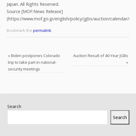
Japan. All Rights Reserved.
Source [MOF:News Release]
(https://www.mof.go.jp/english/policy/jgbs/auction/calendar/er
Bookmark the
permalink
.
«
Biden postpones Colorado
Auction Result of 40-Year JGBs
trip to take part in national-
»
security meetings
Search
Search