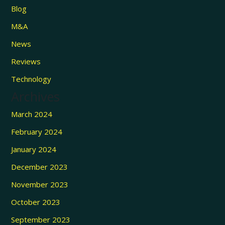
Blog
M&A
News
Reviews
Technology
Archives
March 2024
February 2024
January 2024
December 2023
November 2023
October 2023
September 2023