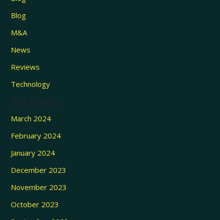
Blog
M&A
News
Reviews
Technology
Archives
March 2024
February 2024
January 2024
December 2023
November 2023
October 2023