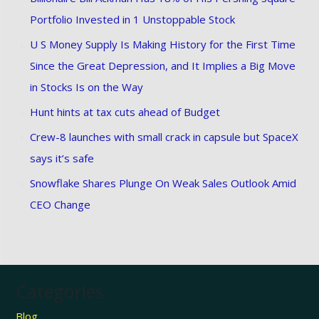
Portfolio Invested in 1 Unstoppable Stock
U S Money Supply Is Making History for the First Time
Since the Great Depression, and It Implies a Big Move
in Stocks Is on the Way
Hunt hints at tax cuts ahead of Budget
Crew-8 launches with small crack in capsule but SpaceX
says it’s safe
Snowflake Shares Plunge On Weak Sales Outlook Amid
CEO Change
Categories
Blog