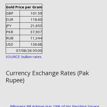
Gold Price per Gram
GBP
101.59
EUR
118.60
JPY
21,653
PKR
37,937
RUB
11,344
USD
136.68
07/08/26 05:00
SOURCE: bullion rates
Currency Exchange Rates (Pak
Rupee)
Billionaire Bill Ackman Has 18% of His Pershing Square