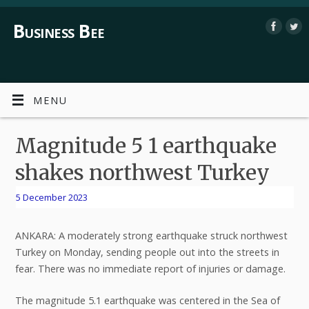
Business Bee
MENU
Magnitude 5 1 earthquake
shakes northwest Turkey
5 December 2023
ANKARA: A moderately strong earthquake struck northwest
Turkey on Monday, sending people out into the streets in
fear. There was no immediate report of injuries or damage.
The magnitude 5.1 earthquake was centered in the Sea of