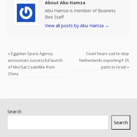
About Abu Hamza
Abu Hamza is member of Business
Bee Staff
View all posts by Abu Hamza
→
«
Egyptian Space Agency
Court hears suit to stop
announces successful launch
Netherlands exporting F-35
of MisrSat 2 satellite from
parts to Israel
»
China
Search
Search