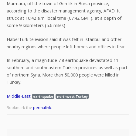
Marmara, off the town of Gemlik in Bursa province,
according to the disaster management agency, AFAD. It
struck at 10:42 a.m. local time (07:42 GMT), at a depth of
some 9 kilometers (5.6 miles)
HaberTurk television said it was felt in Istanbul and other
nearby regions where people left homes and offices in fear.
In February, a magnitude 7.8 earthquake devastated 11
southern and southeastern Turkish provinces as well as part
of northern Syria. More than 50,000 people were killed in
Turkey.
Middle-East
earthquake
northwest Turkey
Bookmark the
permalink
.