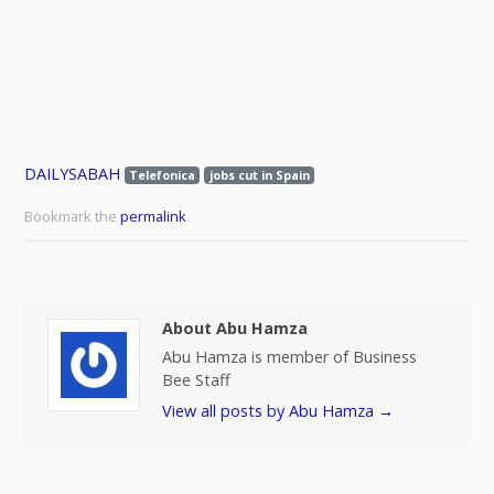
DAILYSABAH
Telefonica
jobs cut in Spain
Bookmark the
permalink
.
About Abu Hamza
Abu Hamza is member of Business
Bee Staff
View all posts by Abu Hamza
→