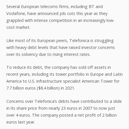
Several European telecoms firms, including BT and
Vodafone, have announced job cuts this year as they
grappled with intense competition in an increasingly low-
cost market.
Like most of its European peers, Telefonica is struggling
with heavy debt levels that have raised investor concerns
over its solvency due to rising interest rates.
To reduce its debt, the company has sold off assets in
recent years, including its tower portfolio in Europe and Latin
America to U.S. infrastructure specialist American Tower for
7.7 billion euros ($8.4 billion) in 2021.
Concerns over Telefonica’s debts have contributed to a slide
in its share price from nearly 23 euros in 2007 to now just
over 4 euros. The company posted a net profit of 2 billion
euros last year.