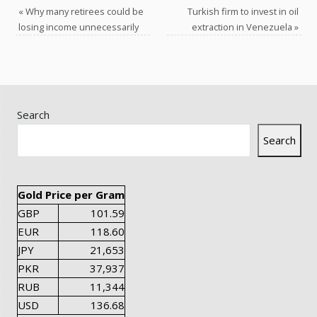
«
Why many retirees could be
Turkish firm to invest in oil
losing income unnecessarily
extraction in Venezuela
»
Search
Search
Gold Price per Gram
GBP
101.59
EUR
118.60
JPY
21,653
PKR
37,937
RUB
11,344
USD
136.68