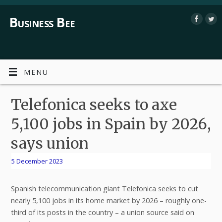
Business Bee
MENU
Telefonica seeks to axe
5,100 jobs in Spain by 2026,
says union
5 December 2023
Spanish telecommunication giant Telefonica seeks to cut
nearly 5,100 jobs in its home market by 2026 – roughly one-
third of its posts in the country – a union source said on