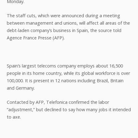
Monday.
The staff cuts, which were announced during a meeting
between management and unions, will affect all areas of the
debt-laden company’s business in Spain, the source told
Agence France Presse (AFP).
Spain’s largest telecoms company employs about 16,500
people in its home country, while its global workforce is over
100,000. It is present in 12 nations including Brazil, Britain
and Germany.
Contacted by AFP, Telefonica confirmed the labor
“adjustment,” but declined to say how many jobs it intended
to axe.