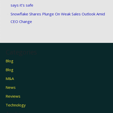
says it’s safe
Snowflake Shares Plunge On Weak Sales Outlook Amid
CEO Change
Categories
Blog
Blog
M&A
News
Reviews
Technology