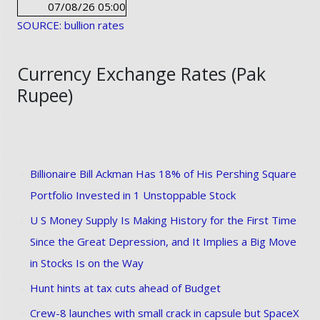
07/08/26 05:00
SOURCE: bullion rates
Currency Exchange Rates (Pak
Rupee)
Billionaire Bill Ackman Has 18% of His Pershing Square
Portfolio Invested in 1 Unstoppable Stock
U S Money Supply Is Making History for the First Time
Since the Great Depression, and It Implies a Big Move
in Stocks Is on the Way
Hunt hints at tax cuts ahead of Budget
Crew-8 launches with small crack in capsule but SpaceX