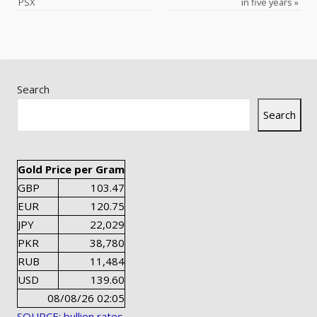
PSX
in five years
»
Search
Search
Gold Price per Gram
GBP
103.47
EUR
120.75
JPY
22,029
PKR
38,780
RUB
11,484
USD
139.60
08/08/26 02:05
SOURCE: bullion rates