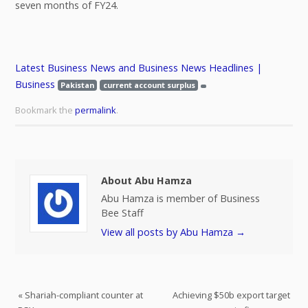
seven months of FY24.
Latest Business News and Business News Headlines |
Business
Pakistan
current account surplus
Bookmark the
permalink
.
About Abu Hamza
Abu Hamza is member of Business
Bee Staff
View all posts by Abu Hamza
→
«
Shariah-compliant counter at
Achieving $50b export target