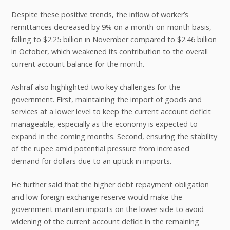
Despite these positive trends, the inflow of worker’s
remittances decreased by 9% on a month-on-month basis,
falling to $2.25 billion in November compared to $2.46 billion
in October, which weakened its contribution to the overall
current account balance for the month.
Ashraf also highlighted two key challenges for the
government. First, maintaining the import of goods and
services at a lower level to keep the current account deficit
manageable, especially as the economy is expected to
expand in the coming months. Second, ensuring the stability
of the rupee amid potential pressure from increased
demand for dollars due to an uptick in imports.
He further said that the higher debt repayment obligation
and low foreign exchange reserve would make the
government maintain imports on the lower side to avoid
widening of the current account deficit in the remaining