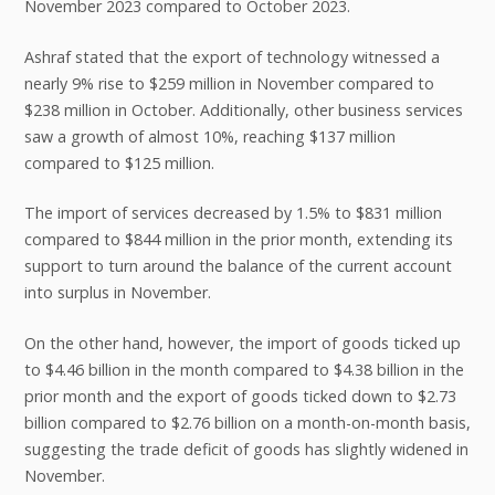
November 2023 compared to October 2023.
Ashraf stated that the export of technology witnessed a
nearly 9% rise to $259 million in November compared to
$238 million in October. Additionally, other business services
saw a growth of almost 10%, reaching $137 million
compared to $125 million.
The import of services decreased by 1.5% to $831 million
compared to $844 million in the prior month, extending its
support to turn around the balance of the current account
into surplus in November.
On the other hand, however, the import of goods ticked up
to $4.46 billion in the month compared to $4.38 billion in the
prior month and the export of goods ticked down to $2.73
billion compared to $2.76 billion on a month-on-month basis,
suggesting the trade deficit of goods has slightly widened in
November.