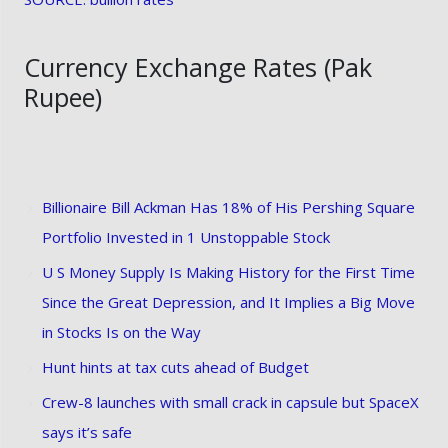
Currency Exchange Rates (Pak
Rupee)
Billionaire Bill Ackman Has 18% of His Pershing Square
Portfolio Invested in 1 Unstoppable Stock
U S Money Supply Is Making History for the First Time
Since the Great Depression, and It Implies a Big Move
in Stocks Is on the Way
Hunt hints at tax cuts ahead of Budget
Crew-8 launches with small crack in capsule but SpaceX
says it’s safe