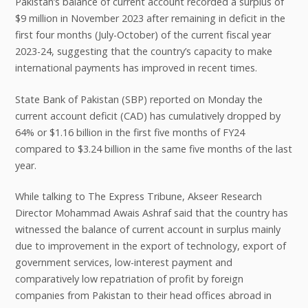
Pakistan’s balance of current account recorded a surplus of
$9 million in November 2023 after remaining in deficit in the
first four months (July-October) of the current fiscal year
2023-24, suggesting that the country’s capacity to make
international payments has improved in recent times.
State Bank of Pakistan (SBP) reported on Monday the
current account deficit (CAD) has cumulatively dropped by
64% or $1.16 billion in the first five months of FY24
compared to $3.24 billion in the same five months of the last
year.
While talking to The Express Tribune, Akseer Research
Director Mohammad Awais Ashraf said that the country has
witnessed the balance of current account in surplus mainly
due to improvement in the export of technology, export of
government services, low-interest payment and
comparatively low repatriation of profit by foreign
companies from Pakistan to their head offices abroad in