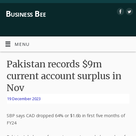
Business Bee
MENU
Pakistan records $9m
current account surplus in
Nov
19 December 2023
SBP says CAD dropped 64% or $1.6b in first five months of
FY24