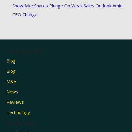
Snowflake Shares Plunge On Weak Sales Outlook Amid
CEO Change
Categories
Blog
Blog
M&A
News
Reviews
Technology
Archives