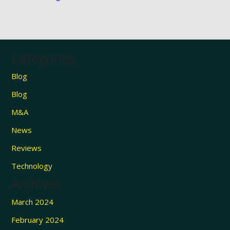
Categories
Blog
Blog
M&A
News
Reviews
Technology
Archives
March 2024
February 2024