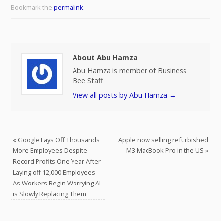
Bookmark the
permalink
.
About Abu Hamza
Abu Hamza is member of Business
Bee Staff
View all posts by Abu Hamza
→
«
Google Lays Off Thousands
Apple now selling refurbished
More Employees Despite
M3 MacBook Pro in the US
»
Record Profits One Year After
Laying off 12,000 Employees
As Workers Begin Worrying AI
is Slowly Replacing Them