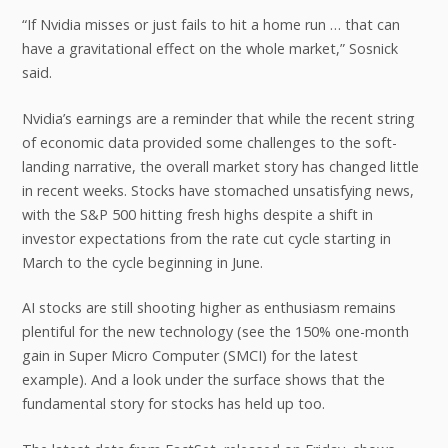
“If Nvidia misses or just fails to hit a home run … that can
have a gravitational effect on the whole market,” Sosnick
said.
Nvidia’s earnings are a reminder that while the recent string
of economic data provided some challenges to the soft-
landing narrative, the overall market story has changed little
in recent weeks. Stocks have stomached unsatisfying news,
with the S&P 500 hitting fresh highs despite a shift in
investor expectations from the rate cut cycle starting in
March to the cycle beginning in June.
AI stocks are still shooting higher as enthusiasm remains
plentiful for the new technology (see the 150% one-month
gain in Super Micro Computer (SMCI) for the latest
example). And a look under the surface shows that the
fundamental story for stocks has held up too.