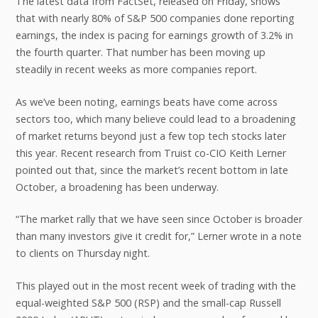
The latest data from FactSet, released on Friday, shows
that with nearly 80% of S&P 500 companies done reporting
earnings, the index is pacing for earnings growth of 3.2% in
the fourth quarter. That number has been moving up
steadily in recent weeks as more companies report.
As we’ve been noting, earnings beats have come across
sectors too, which many believe could lead to a broadening
of market returns beyond just a few top tech stocks later
this year. Recent research from Truist co-CIO Keith Lerner
pointed out that, since the market’s recent bottom in late
October, a broadening has been underway.
“The market rally that we have seen since October is broader
than many investors give it credit for,” Lerner wrote in a note
to clients on Thursday night.
This played out in the most recent week of trading with the
equal-weighted S&P 500 (RSP) and the small-cap Russell