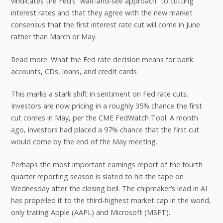
vindicates the Fed’s “wait-and-see approach” to cutting
interest rates and that they agree with the new market
consensus that the first interest rate cut will come in June
rather than March or May.
Read more: What the Fed rate decision means for bank
accounts, CDs, loans, and credit cards
This marks a stark shift in sentiment on Fed rate cuts.
Investors are now pricing in a roughly 35% chance the first
cut comes in May, per the CME FedWatch Tool. A month
ago, investors had placed a 97% chance that the first cut
would come by the end of the May meeting.
Perhaps the most important earnings report of the fourth
quarter reporting season is slated to hit the tape on
Wednesday after the closing bell. The chipmaker’s lead in AI
has propelled it to the third-highest market cap in the world,
only trailing Apple (AAPL) and Microsoft (MSFT).