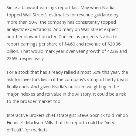
Since a blowout earnings report last May when Nvidia
topped Wall Street’s estimates for revenue guidance by
more than 50%, the company has consistently topped
analysts’ expectations. And many on Wall Street expect
another blowout quarter. Consensus projects Nvidia to
report earnings per share of $4.60 and revenue of $20.36
billion. That would mark year-over-year growth of 422% and
236%, respectively.
For a stock that has already rallied almost 50% this year, the
risk for investors lies in if the company’s string of hefty beats
finally ends. And given Nvidia’s outsized weighting in the
major indexes and its value in the AI story, it could be a risk
to the broader market too.
Interactive Brokers chief strategist Steve Sosnick told Yahoo
Finance’s Madison Mills that the report could be “very
difficult” for markets.