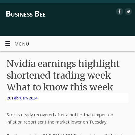
Business Bee
MENU
Nvidia earnings highlight
shortened trading week
What to know this week
20 February 2024
Stocks nearly recovered after a hotter-than-expected
inflation report sent the market lower on Tuesday.