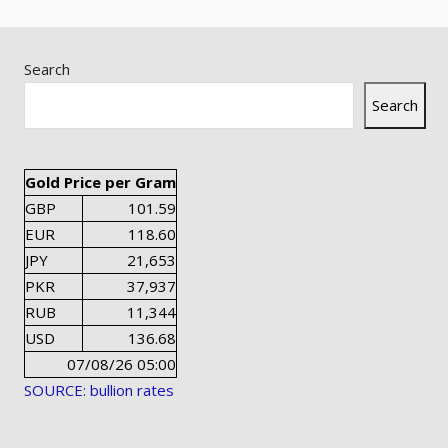
Search
Search
Gold Price per Gram
GBP
101.59
EUR
118.60
JPY
21,653
PKR
37,937
RUB
11,344
USD
136.68
07/08/26 05:00
SOURCE: bullion rates