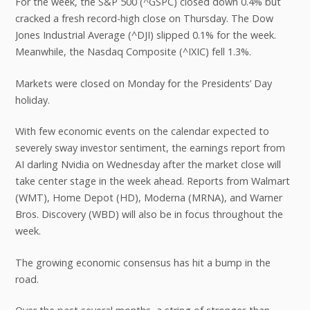
For the week, the S&P 500 (^GSPC) closed down 0.4% but
cracked a fresh record-high close on Thursday. The Dow
Jones Industrial Average (^DJI) slipped 0.1% for the week.
Meanwhile, the Nasdaq Composite (^IXIC) fell 1.3%.
Markets were closed on Monday for the Presidents’ Day
holiday.
With few economic events on the calendar expected to
severely sway investor sentiment, the earnings report from
AI darling Nvidia on Wednesday after the market close will
take center stage in the week ahead. Reports from Walmart
(WMT), Home Depot (HD), Moderna (MRNA), and Warner
Bros. Discovery (WBD) will also be in focus throughout the
week.
The growing economic consensus has hit a bump in the
road.