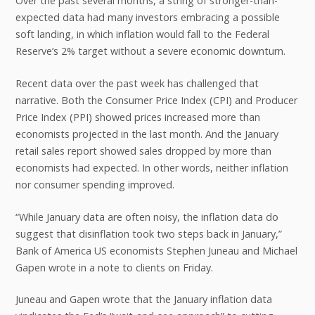
Over the past several months, a string of stronger-than-
expected data had many investors embracing a possible
soft landing, in which inflation would fall to the Federal
Reserve’s 2% target without a severe economic downturn.
Recent data over the past week has challenged that
narrative. Both the Consumer Price Index (CPI) and Producer
Price Index (PPI) showed prices increased more than
economists projected in the last month. And the January
retail sales report showed sales dropped by more than
economists had expected. In other words, neither inflation
nor consumer spending improved.
“While January data are often noisy, the inflation data do
suggest that disinflation took two steps back in January,”
Bank of America US economists Stephen Juneau and Michael
Gapen wrote in a note to clients on Friday.
Juneau and Gapen wrote that the January inflation data