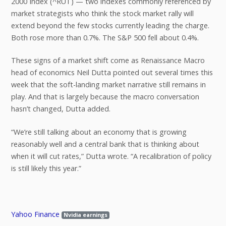
2000 Index (^RUT) — two indexes commonly referenced by
market strategists who think the stock market rally will
extend beyond the few stocks currently leading the charge.
Both rose more than 0.7%. The S&P 500 fell about 0.4%.
These signs of a market shift come as Renaissance Macro
head of economics Neil Dutta pointed out several times this
week that the soft-landing market narrative still remains in
play. And that is largely because the macro conversation
hasn’t changed, Dutta added.
“We’re still talking about an economy that is growing
reasonably well and a central bank that is thinking about
when it will cut rates,” Dutta wrote. “A recalibration of policy
is still likely this year.”
Yahoo Finance
Nvidia earnings