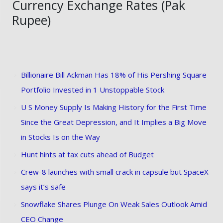
Currency Exchange Rates (Pak
Rupee)
Billionaire Bill Ackman Has 18% of His Pershing Square
Portfolio Invested in 1 Unstoppable Stock
U S Money Supply Is Making History for the First Time
Since the Great Depression, and It Implies a Big Move
in Stocks Is on the Way
Hunt hints at tax cuts ahead of Budget
Crew-8 launches with small crack in capsule but SpaceX
says it’s safe
Snowflake Shares Plunge On Weak Sales Outlook Amid
CEO Change