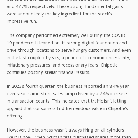
and 47.7%, respectively. These strong fundamental gains
were undoubtedly the key ingredient for the stock’s
impressive run.
The company performed extremely well during the COVID-
19 pandemic. It leaned on its strong digital foundation and
drive-through locations to serve hungry customers. And even
in the last couple of years, a period of economic uncertainty,
inflationary pressures, and recessionary fears, Chipotle
continues posting stellar financial results.
In 2023’s fourth quarter, the business reported an 8.4% year-
over-year, same-store sales jump driven by a 7.4% increase
in transaction counts. This indicates that traffic isn’t letting
up, and that consumers find tremendous value in Chipotle’s
offering.
However, the business wasn’t always firing on all cylinders
like it is now. When Ackman first purchased shares more than