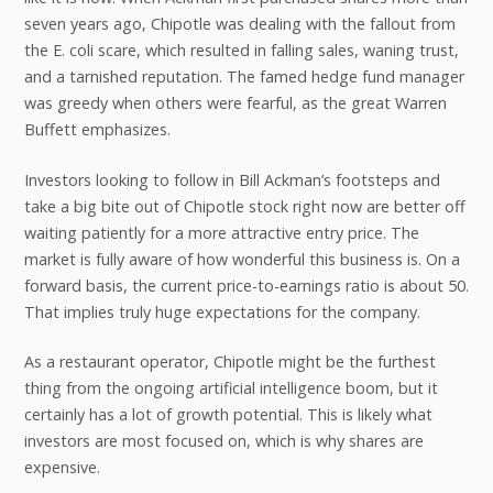
seven years ago, Chipotle was dealing with the fallout from
the E. coli scare, which resulted in falling sales, waning trust,
and a tarnished reputation. The famed hedge fund manager
was greedy when others were fearful, as the great Warren
Buffett emphasizes.
Investors looking to follow in Bill Ackman’s footsteps and
take a big bite out of Chipotle stock right now are better off
waiting patiently for a more attractive entry price. The
market is fully aware of how wonderful this business is. On a
forward basis, the current price-to-earnings ratio is about 50.
That implies truly huge expectations for the company.
As a restaurant operator, Chipotle might be the furthest
thing from the ongoing artificial intelligence boom, but it
certainly has a lot of growth potential. This is likely what
investors are most focused on, which is why shares are
expensive.