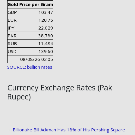
Gold Price per Gram
GBP
103.47
EUR
120.75
JPY
22,029
PKR
38,780
RUB
11,484
USD
139.60
08/08/26 02:05
SOURCE: bullion rates
Currency Exchange Rates (Pak
Rupee)
Billionaire Bill Ackman Has 18% of His Pershing Square