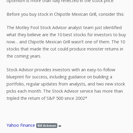
optimism is more than fully reflected in the stock price.
Before you buy stock in Chipotle Mexican Grill, consider this:
The Motley Fool Stock Advisor analyst team just identified
what they believe are the 10 best stocks for investors to buy
now… and Chipotle Mexican Grill wasn’t one of them. The 10
stocks that made the cut could produce monster returns in
the coming years.
Stock Advisor provides investors with an easy-to-follow
blueprint for success, including guidance on building a
portfolio, regular updates from analysts, and two new stock
picks each month. The Stock Advisor service has more than
tripled the return of S&P 500 since 2002*
Yahoo Finance
Bill Ackman