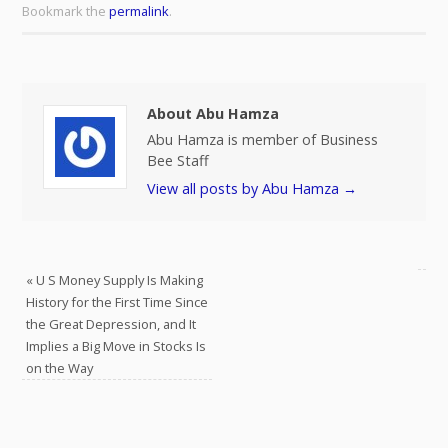
Bookmark the
permalink
.
About Abu Hamza
Abu Hamza is member of Business
Bee Staff
View all posts by Abu Hamza
→
«
U S Money Supply Is Making
History for the First Time Since
the Great Depression, and It
Implies a Big Move in Stocks Is
on the Way