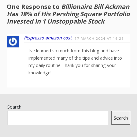
One Response to
Billionaire Bill Ackman
Has 18% of His Pershing Square Portfolio
Invested in 1 Unstoppable Stock
fitspresso amazon cost
17 MARCH 2024 AT 16:26
I’ve learned so much from this blog and have
implemented many of the tips and advice into
my daily routine Thank you for sharing your
knowledge!
Search
Search