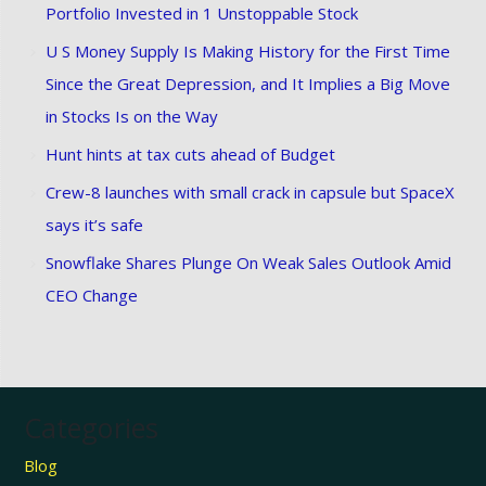
Portfolio Invested in 1 Unstoppable Stock
U S Money Supply Is Making History for the First Time
Since the Great Depression, and It Implies a Big Move
in Stocks Is on the Way
Hunt hints at tax cuts ahead of Budget
Crew-8 launches with small crack in capsule but SpaceX
says it’s safe
Snowflake Shares Plunge On Weak Sales Outlook Amid
CEO Change
Categories
Blog