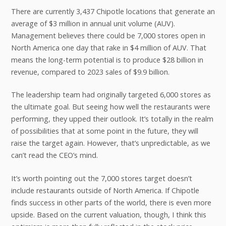
There are currently 3,437 Chipotle locations that generate an
average of $3 million in annual unit volume (AUV).
Management believes there could be 7,000 stores open in
North America one day that rake in $4 million of AUV. That
means the long-term potential is to produce $28 billion in
revenue, compared to 2023 sales of $9.9 billion.
The leadership team had originally targeted 6,000 stores as
the ultimate goal. But seeing how well the restaurants were
performing, they upped their outlook. It’s totally in the realm
of possibilities that at some point in the future, they will
raise the target again. However, that’s unpredictable, as we
can’t read the CEO’s mind.
It’s worth pointing out the 7,000 stores target doesn’t
include restaurants outside of North America. If Chipotle
finds success in other parts of the world, there is even more
upside. Based on the current valuation, though, I think this