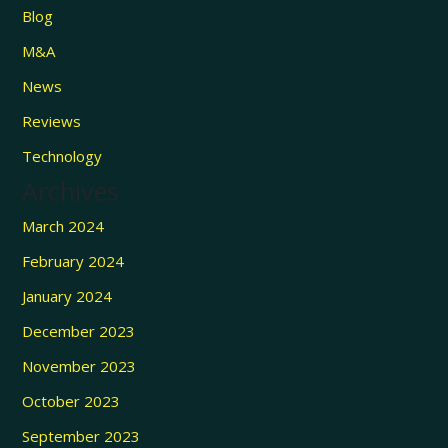
Blog
M&A
News
Reviews
Technology
Archives
March 2024
February 2024
January 2024
December 2023
November 2023
October 2023
September 2023