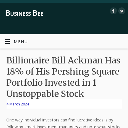
Business Bee
MENU
Billionaire Bill Ackman Has
18% of His Pershing Square
Portfolio Invested in 1
Unstoppable Stock
4 March 2024
One way individual investors can find lucrative ideas is by
following smart investment managers and note what stocks