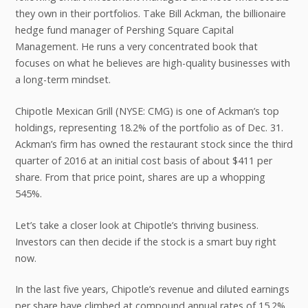
they own in their portfolios. Take Bill Ackman, the billionaire
hedge fund manager of Pershing Square Capital
Management. He runs a very concentrated book that
focuses on what he believes are high-quality businesses with
a long-term mindset.
Chipotle Mexican Grill (NYSE: CMG) is one of Ackman’s top
holdings, representing 18.2% of the portfolio as of Dec. 31.
Ackman’s firm has owned the restaurant stock since the third
quarter of 2016 at an initial cost basis of about $411 per
share. From that price point, shares are up a whopping
545%.
Let’s take a closer look at Chipotle’s thriving business.
Investors can then decide if the stock is a smart buy right
now.
In the last five years, Chipotle’s revenue and diluted earnings
per share have climbed at compound annual rates of 15.2%