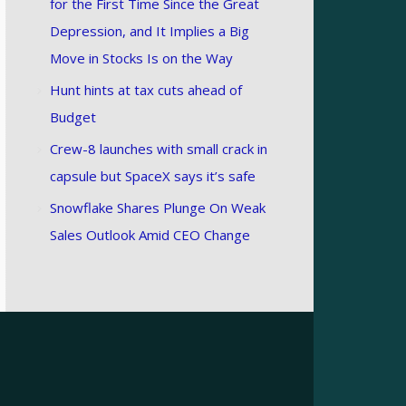
for the First Time Since the Great
Depression, and It Implies a Big
Move in Stocks Is on the Way
Hunt hints at tax cuts ahead of
Budget
Crew-8 launches with small crack in
capsule but SpaceX says it’s safe
Snowflake Shares Plunge On Weak
Sales Outlook Amid CEO Change