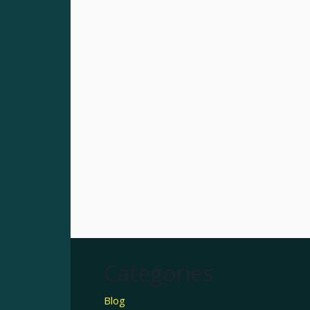
Categories
Blog