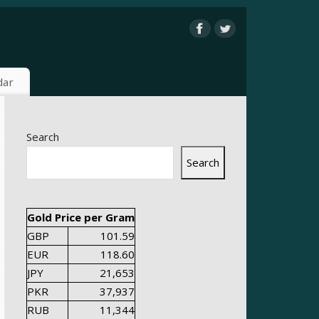
dar
Search
Search
Gold Price per Gram
GBP
101.59
EUR
118.60
JPY
21,653
PKR
37,937
RUB
11,344