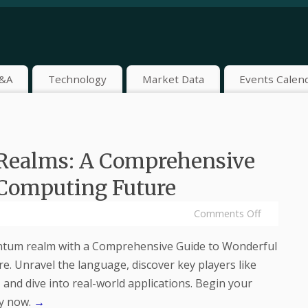
&A
Technology
Market Data
Events Calen
Realms: A Comprehensive
 Computing Future
Comments Off
ntum realm with a Comprehensive Guide to Wonderful
. Unravel the language, discover key players like
and dive into real-world applications. Begin your
y now.
→