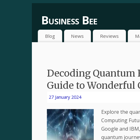
Business Bee
Blog
News
Reviews
M
Decoding Quantum 
Guide to Wonderful
27 January 2024
Explore the qua
Computing Future
Google and IBM, 
quantum journe