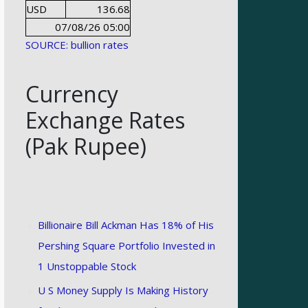
USD
136.68
07/08/26 05:00
SOURCE: bullion rates
Currency
Exchange Rates
(Pak Rupee)
Billionaire Bill Ackman Has 18% of His
Pershing Square Portfolio Invested in
1 Unstoppable Stock
U S Money Supply Is Making History