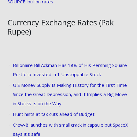
SOURCE: bullion rates
Currency Exchange Rates (Pak
Rupee)
Billionaire Bill Ackman Has 18% of His Pershing Square
Portfolio Invested in 1 Unstoppable Stock
U S Money Supply Is Making History for the First Time
Since the Great Depression, and It Implies a Big Move
in Stocks Is on the Way
Hunt hints at tax cuts ahead of Budget
Crew-8 launches with small crack in capsule but SpaceX
says it’s safe