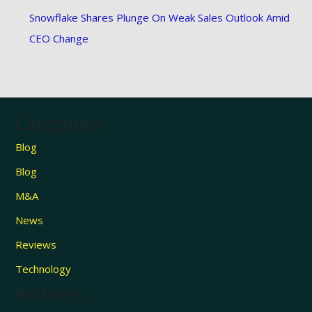
Snowflake Shares Plunge On Weak Sales Outlook Amid
CEO Change
Categories
Blog
Blog
M&A
News
Reviews
Technology
Archives