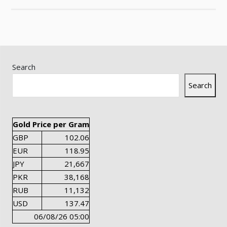
Search
Search
Gold Price per Gram
GBP
102.06
EUR
118.95
JPY
21,667
PKR
38,168
RUB
11,132
USD
137.47
06/08/26 05:00