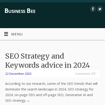
Business Bee
MENU
SEO Strategy and
Keywords advice in 2024
22 December 2023
Comments Off
According to our research, some of the SEO trends that will
dominate the search landscape in 2024, SEO strategy for
2024, on-page SEO and off-page SEO, Generative AI and
SEO strategy
→