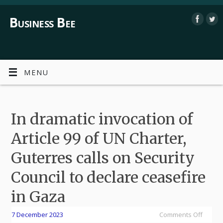
Business Bee
MENU
In dramatic invocation of
Article 99 of UN Charter,
Guterres calls on Security
Council to declare ceasefire
in Gaza
7 December 2023
Comments Off