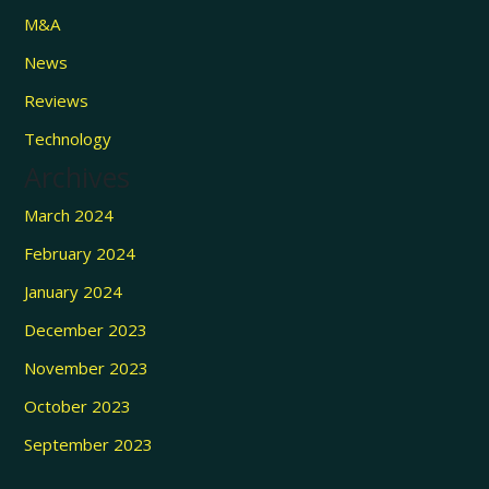
M&A
News
Reviews
Technology
Archives
March 2024
February 2024
January 2024
December 2023
November 2023
October 2023
September 2023