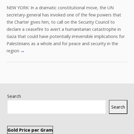
NEW YORK: In a dramatic constitutional move, the UN
secretary-general has invoked one of the few powers that
the Charter gives him, to call on the Security Council to
declare a ceasefire to avert a humanitarian catastrophe in
Gaza that could have potentially irreversible implications for
Palestinians as a whole and for peace and security in the
region
→
Search
Search
Gold Price per Gram