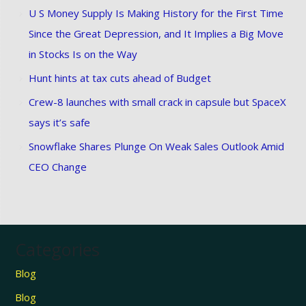
U S Money Supply Is Making History for the First Time
Since the Great Depression, and It Implies a Big Move
in Stocks Is on the Way
Hunt hints at tax cuts ahead of Budget
Crew-8 launches with small crack in capsule but SpaceX
says it’s safe
Snowflake Shares Plunge On Weak Sales Outlook Amid
CEO Change
Categories
Blog
Blog