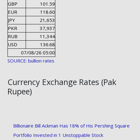
GBP
101.59
EUR
118.60
JPY
21,653
PKR
37,937
RUB
11,344
USD
136.68
07/08/26 05:00
SOURCE: bullion rates
Currency Exchange Rates (Pak
Rupee)
Billionaire Bill Ackman Has 18% of His Pershing Square
Portfolio Invested in 1 Unstoppable Stock