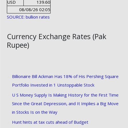
USD
139.60
08/08/26 02:05
SOURCE: bullion rates
Currency Exchange Rates (Pak
Rupee)
Billionaire Bill Ackman Has 18% of His Pershing Square
Portfolio Invested in 1 Unstoppable Stock
U S Money Supply Is Making History for the First Time
Since the Great Depression, and It Implies a Big Move
in Stocks Is on the Way
Hunt hints at tax cuts ahead of Budget