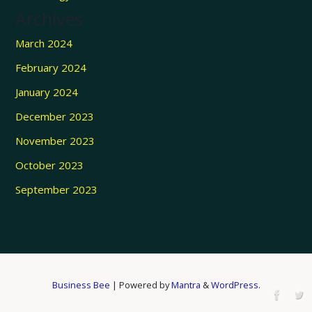
Archives
March 2024
February 2024
January 2024
December 2023
November 2023
October 2023
September 2023
Business Bee
| Powered by
Mantra
&
WordPress.