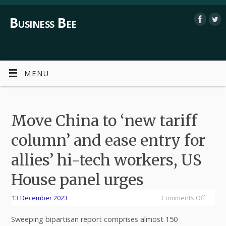
Business Bee
MENU
Move China to ‘new tariff
column’ and ease entry for
allies’ hi-tech workers, US
House panel urges
13 December 2023
Comments Off
Sweeping bipartisan report comprises almost 150