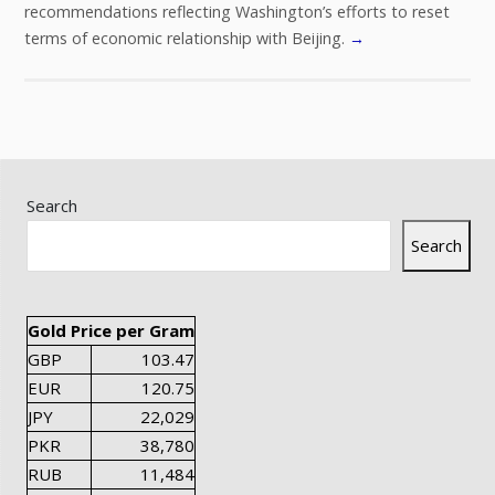
recommendations reflecting Washington’s efforts to reset
terms of economic relationship with Beijing.
→
Search
Search
Gold Price per Gram
GBP
103.47
EUR
120.75
JPY
22,029
PKR
38,780
RUB
11,484