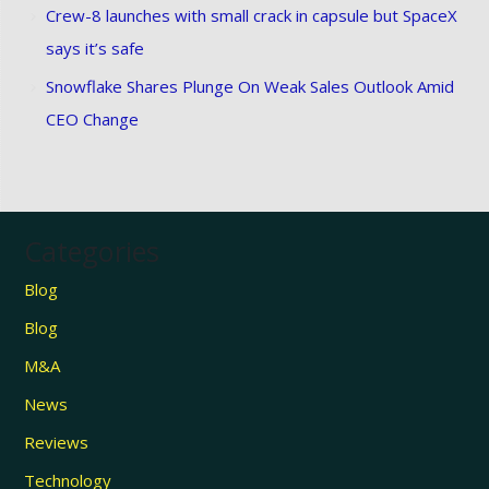
Crew-8 launches with small crack in capsule but SpaceX
says it’s safe
Snowflake Shares Plunge On Weak Sales Outlook Amid
CEO Change
Categories
Blog
Blog
M&A
News
Reviews
Technology