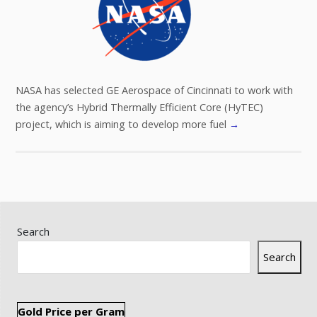
NASA has selected GE Aerospace of Cincinnati to work with
the agency’s Hybrid Thermally Efficient Core (HyTEC)
project, which is aiming to develop more fuel
→
Search
Search
Gold Price per Gram