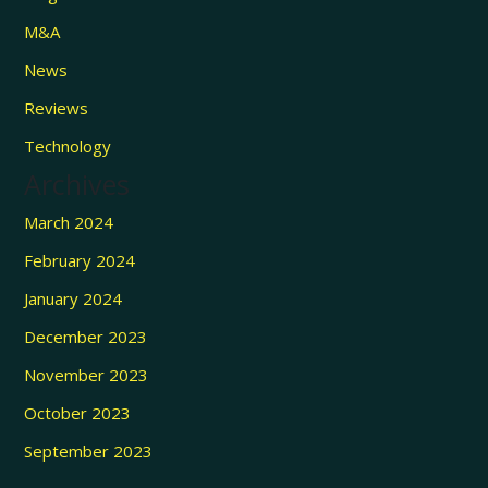
M&A
News
Reviews
Technology
Archives
March 2024
February 2024
January 2024
December 2023
November 2023
October 2023
September 2023