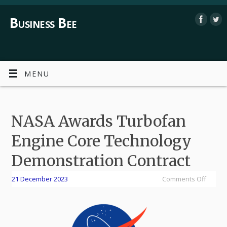
Business Bee
MENU
NASA Awards Turbofan
Engine Core Technology
Demonstration Contract
21 December 2023
Comments Off