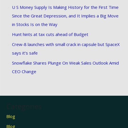
U S Money Supply Is Making History for the First Time
Since the Great Depression, and It Implies a Big Move
in Stocks Is on the Way
Hunt hints at tax cuts ahead of Budget
Crew-8 launches with small crack in capsule but SpaceX
says it’s safe
Snowflake Shares Plunge On Weak Sales Outlook Amid
CEO Change
Categories
Blog
Blog