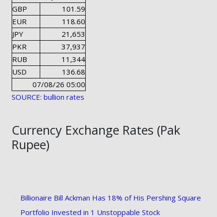
GBP
101.59
EUR
118.60
JPY
21,653
PKR
37,937
RUB
11,344
USD
136.68
07/08/26 05:00
SOURCE: bullion rates
Currency Exchange Rates (Pak
Rupee)
Billionaire Bill Ackman Has 18% of His Pershing Square
Portfolio Invested in 1 Unstoppable Stock