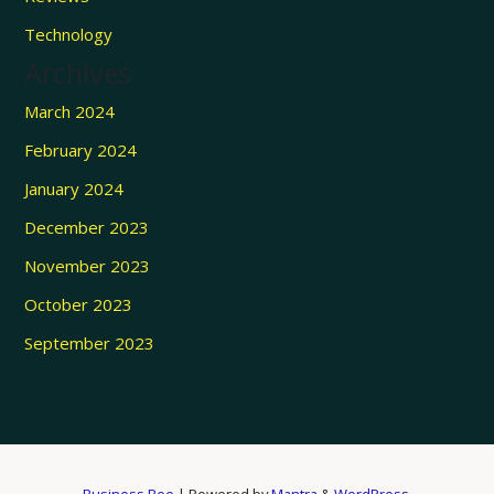
Technology
Archives
March 2024
February 2024
January 2024
December 2023
November 2023
October 2023
September 2023
Business Bee
| Powered by
Mantra
&
WordPress.