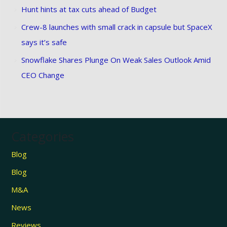
Hunt hints at tax cuts ahead of Budget
Crew-8 launches with small crack in capsule but SpaceX
says it’s safe
Snowflake Shares Plunge On Weak Sales Outlook Amid
CEO Change
Categories
Blog
Blog
M&A
News
Reviews