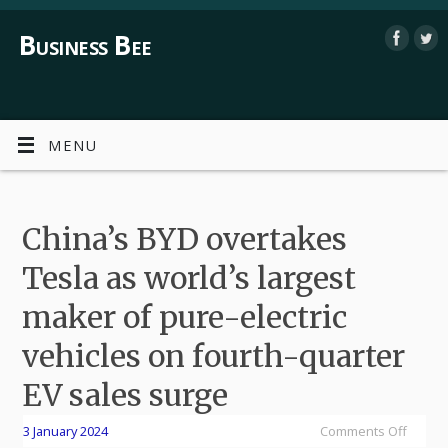
Business Bee
MENU
China’s BYD overtakes
Tesla as world’s largest
maker of pure-electric
vehicles on fourth-quarter
EV sales surge
3 January 2024
Comments Off