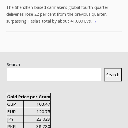
The Shenzhen-based carmaker’s global fourth-quarter
deliveries rose 22 per cent from the previous quarter,
surpassing Tesla’s total by about 41,000 EVs.
→
Search
Search
Gold Price per Gram
GBP
103.47
EUR
120.75
JPY
22,029
PKR
38,780