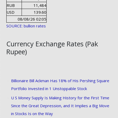
RUB
11,484
USD
139.60
08/08/26 02:05
SOURCE: bullion rates
Currency Exchange Rates (Pak
Rupee)
Billionaire Bill Ackman Has 18% of His Pershing Square
Portfolio Invested in 1 Unstoppable Stock
U S Money Supply Is Making History for the First Time
Since the Great Depression, and It Implies a Big Move
in Stocks Is on the Way