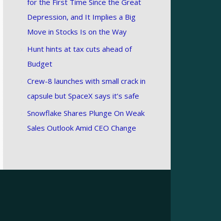
for the First Time Since the Great
Depression, and It Implies a Big
Move in Stocks Is on the Way
Hunt hints at tax cuts ahead of
Budget
Crew-8 launches with small crack in
capsule but SpaceX says it’s safe
Snowflake Shares Plunge On Weak
Sales Outlook Amid CEO Change