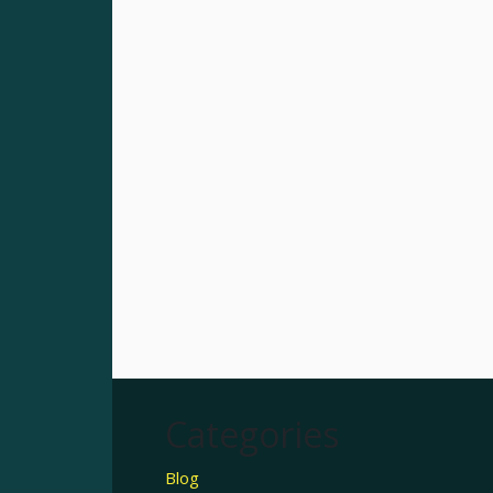
Categories
Blog