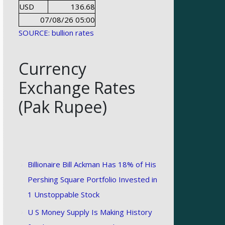
USD
136.68
07/08/26 05:00
SOURCE: bullion rates
Currency
Exchange Rates
(Pak Rupee)
Billionaire Bill Ackman Has 18% of His
Pershing Square Portfolio Invested in
1 Unstoppable Stock
U S Money Supply Is Making History