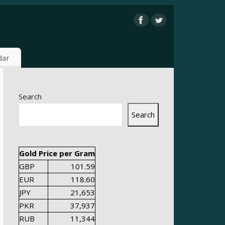
dar
Search
Search
Gold Price per Gram
GBP
101.59
EUR
118.60
JPY
21,653
PKR
37,937
RUB
11,344