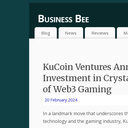
Business Bee
Blog
News
Reviews
M
KuCoin Ventures Ann
Investment in Crysta
of Web3 Gaming
20 February 2024
In a landmark move that underscores t
technology and the gaming industry, K