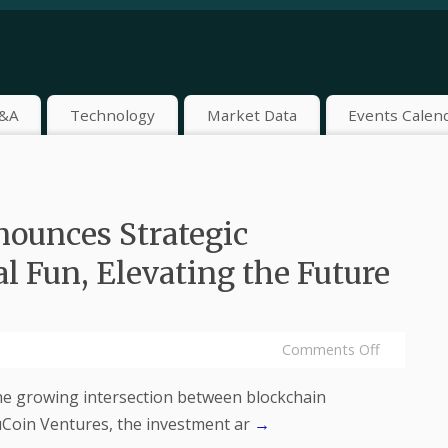
&A
Technology
Market Data
Events Calen
ounces Strategic
l Fun, Elevating the Future
Comments Off
he growing intersection between blockchain
uCoin Ventures, the investment ar
→