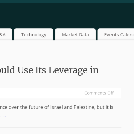
&A
Technology
Market Data
Events Calen
uld Use Its Leverage in
Comments Off
ce over the future of Israel and Palestine, but it is
…
→