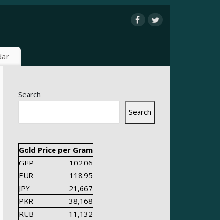
dar
Search
Search
Gold Price per Gram
GBP
102.06
EUR
118.95
JPY
21,667
PKR
38,168
RUB
11,132