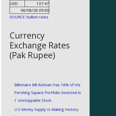
USD
137.47
06/08/26 05:00
SOURCE: bullion rates
Currency
Exchange Rates
(Pak Rupee)
Billionaire Bill Ackman Has 18% of His
Pershing Square Portfolio Invested in
1 Unstoppable Stock
U S Money Supply Is Making History