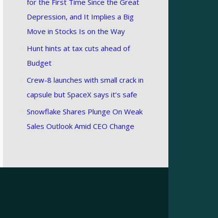
for the First Time Since the Great
Depression, and It Implies a Big
Move in Stocks Is on the Way
Hunt hints at tax cuts ahead of
Budget
Crew-8 launches with small crack in
capsule but SpaceX says it’s safe
Snowflake Shares Plunge On Weak
Sales Outlook Amid CEO Change