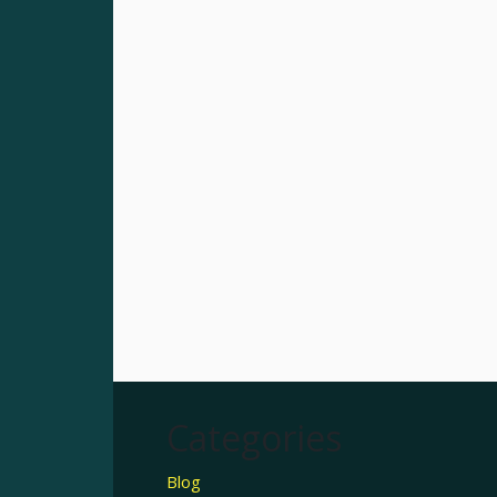
Categories
Blog