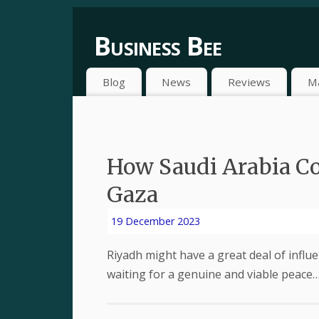
Business Bee
Blog
News
Reviews
M
How Saudi Arabia Co
Gaza
19 December 2023
Riyadh might have a great deal of influen
waiting for a genuine and viable peace