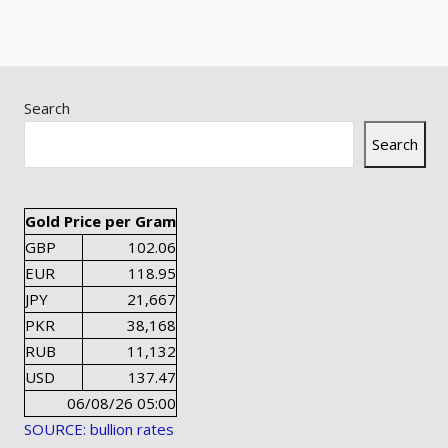
Search
Search
Gold Price per Gram
GBP
102.06
EUR
118.95
JPY
21,667
PKR
38,168
RUB
11,132
USD
137.47
06/08/26 05:00
SOURCE: bullion rates