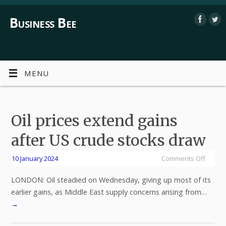
Business Bee
MENU
Oil prices extend gains
after US crude stocks draw
10 January 2024
Comments Off
LONDON: Oil steadied on Wednesday, giving up most of its
earlier gains, as Middle East supply concerns arising from…
→