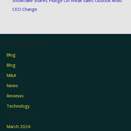
Snowflake Shares Plunge On Weak Sales Outlook Amid
CEO Change
Categories
Blog
Blog
M&A
News
Reviews
Technology
Archives
March 2024