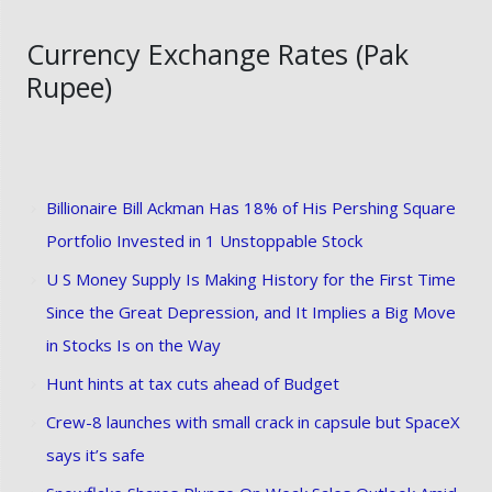
Currency Exchange Rates (Pak
Rupee)
Billionaire Bill Ackman Has 18% of His Pershing Square
Portfolio Invested in 1 Unstoppable Stock
U S Money Supply Is Making History for the First Time
Since the Great Depression, and It Implies a Big Move
in Stocks Is on the Way
Hunt hints at tax cuts ahead of Budget
Crew-8 launches with small crack in capsule but SpaceX
says it’s safe