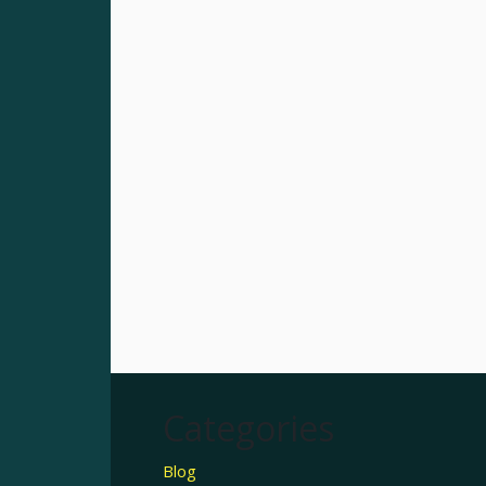
Categories
Blog