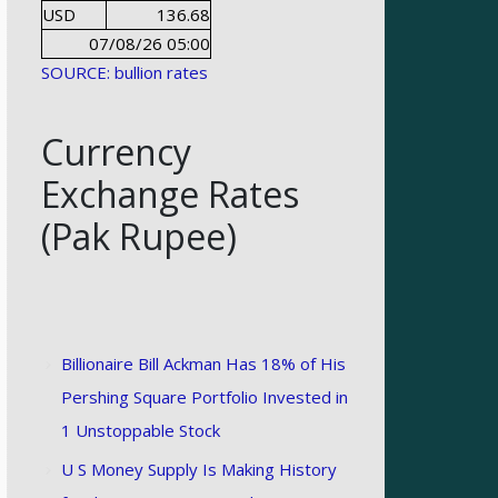
USD
136.68
07/08/26 05:00
SOURCE: bullion rates
Currency
Exchange Rates
(Pak Rupee)
Billionaire Bill Ackman Has 18% of His
Pershing Square Portfolio Invested in
1 Unstoppable Stock
U S Money Supply Is Making History