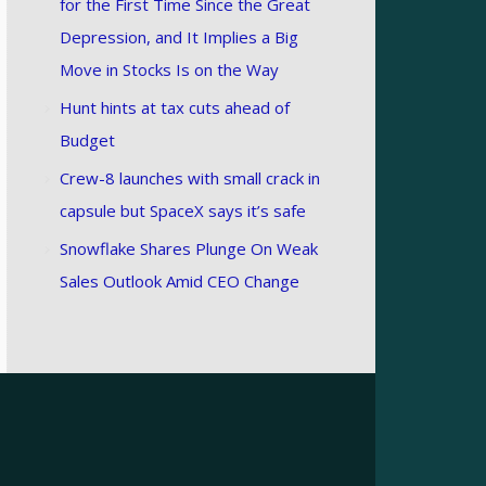
for the First Time Since the Great
Depression, and It Implies a Big
Move in Stocks Is on the Way
Hunt hints at tax cuts ahead of
Budget
Crew-8 launches with small crack in
capsule but SpaceX says it’s safe
Snowflake Shares Plunge On Weak
Sales Outlook Amid CEO Change