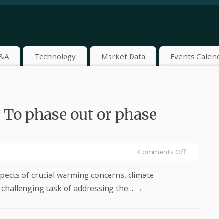
&A
Technology
Market Data
Events Calen
 To phase out or phase
Comments Off
pects of crucial warming concerns, climate
 challenging task of addressing the…
→