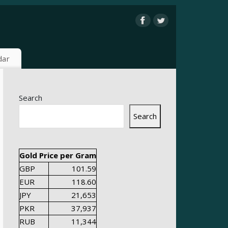
dar
Search
Search
Gold Price per Gram
GBP
101.59
EUR
118.60
JPY
21,653
PKR
37,937
RUB
11,344