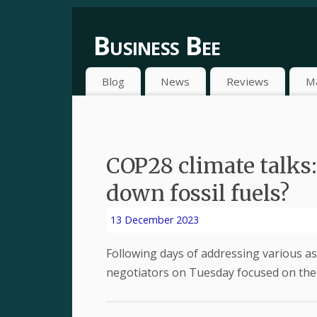
Business Bee
Blog
News
Reviews
M
COP28 climate talks:
down fossil fuels?
13 December 2023
Following days of addressing various as
negotiators on Tuesday focused on the