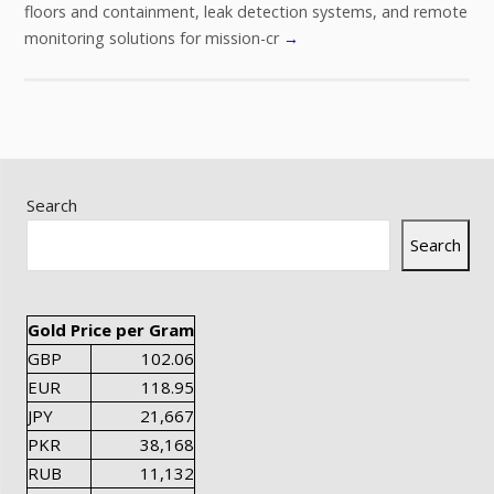
floors and containment, leak detection systems, and remote
monitoring solutions for mission-cr
→
Search
Search
Gold Price per Gram
GBP
102.06
EUR
118.95
JPY
21,667
PKR
38,168
RUB
11,132