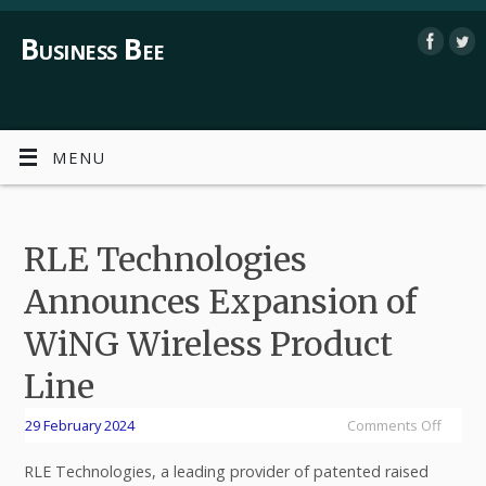
Business Bee
MENU
RLE Technologies
Announces Expansion of
WiNG Wireless Product
Line
29 February 2024
Comments Off
RLE Technologies, a leading provider of patented raised