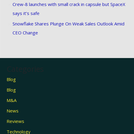
Crew-8 launches with small crack in capsule but SpaceX
says it’s safe
Snowflake Shares Plunge On Weak Sales Outlook Amid
CEO Change
Categories
Blog
Blog
M&A
News
Reviews
Technology