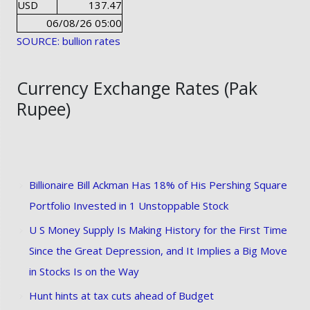
USD
137.47
06/08/26 05:00
SOURCE: bullion rates
Currency Exchange Rates (Pak
Rupee)
Billionaire Bill Ackman Has 18% of His Pershing Square
Portfolio Invested in 1 Unstoppable Stock
U S Money Supply Is Making History for the First Time
Since the Great Depression, and It Implies a Big Move
in Stocks Is on the Way
Hunt hints at tax cuts ahead of Budget