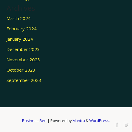
Archives
March 2024
February 2024
January 2024
December 2023
November 2023
October 2023
September 2023
Business Bee
| Powered by
Mantra
&
WordPress.