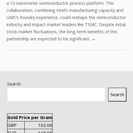
a 12-nanometer semiconductor process platform. This
collaboration, combining Intel’s manufacturing capacity and
UMC’s foundry experience, could reshape the semiconductor
industry and impact market leaders like TSMC. Despite initial
stock market fluctuations, the long-term benefits of this
partnership are expected to be significant.
→
Search
Search
Gold Price per Gram
GBP
102.06
EUR
118.95