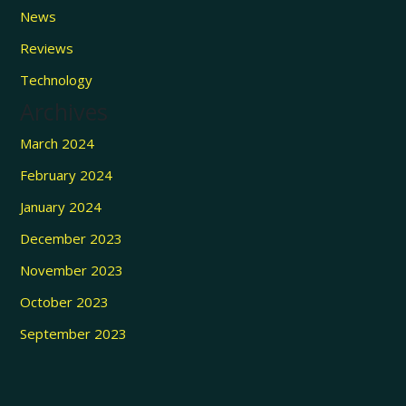
News
Reviews
Technology
Archives
March 2024
February 2024
January 2024
December 2023
November 2023
October 2023
September 2023