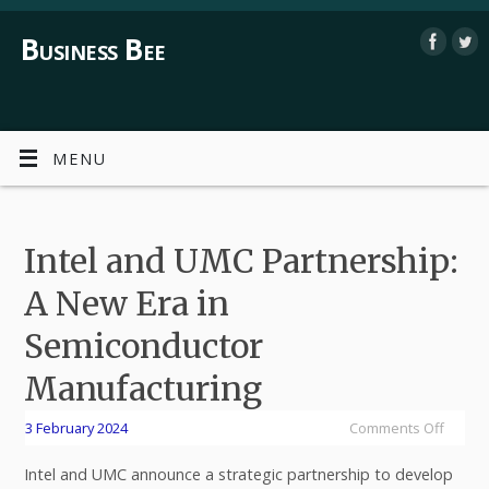
Business Bee
MENU
Intel and UMC Partnership:
A New Era in
Semiconductor
Manufacturing
3 February 2024
Comments Off
Intel and UMC announce a strategic partnership to develop