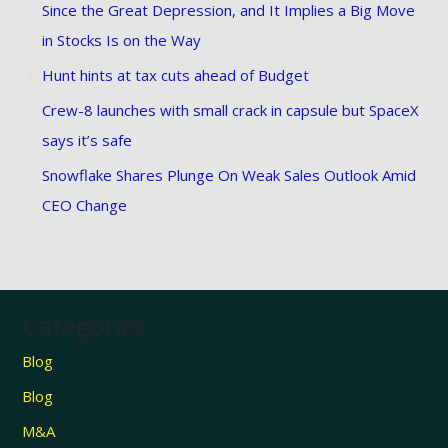
Since the Great Depression, and It Implies a Big Move
in Stocks Is on the Way
Hunt hints at tax cuts ahead of Budget
Crew-8 launches with small crack in capsule but SpaceX
says it’s safe
Snowflake Shares Plunge On Weak Sales Outlook Amid
CEO Change
Categories
Blog
Blog
M&A