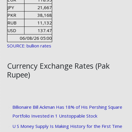
JPY
21,667
PKR
38,168
RUB
11,132
USD
137.47
06/08/26 05:00
SOURCE: bullion rates
Currency Exchange Rates (Pak
Rupee)
Billionaire Bill Ackman Has 18% of His Pershing Square
Portfolio Invested in 1 Unstoppable Stock
U S Money Supply Is Making History for the First Time