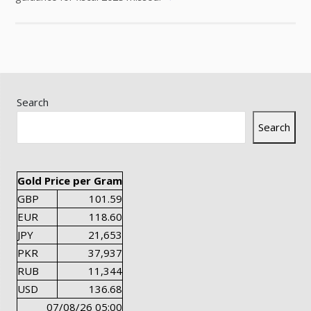
Search
Search
Gold Price per Gram
GBP
101.59
EUR
118.60
JPY
21,653
PKR
37,937
RUB
11,344
USD
136.68
07/08/26 05:00