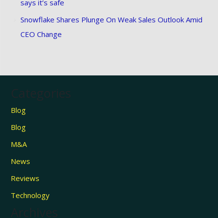
says it’s safe
Snowflake Shares Plunge On Weak Sales Outlook Amid
CEO Change
Categories
Blog
Blog
M&A
News
Reviews
Technology
Archives