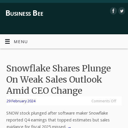
Business Bee
MENU
Snowflake Shares Plunge
On Weak Sales Outlook
Amid CEO Change
29 February 2024
Comments Off
SNOW stock plunged after software maker Snowflake
reported Q4 earnings that topped estimates but sales
guidance for fiscal 2025 missed.
→