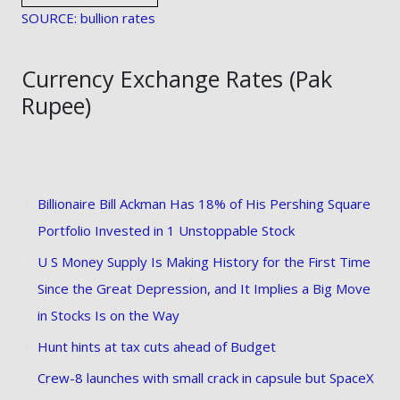
SOURCE: bullion rates
Currency Exchange Rates (Pak
Rupee)
Billionaire Bill Ackman Has 18% of His Pershing Square
Portfolio Invested in 1 Unstoppable Stock
U S Money Supply Is Making History for the First Time
Since the Great Depression, and It Implies a Big Move
in Stocks Is on the Way
Hunt hints at tax cuts ahead of Budget
Crew-8 launches with small crack in capsule but SpaceX