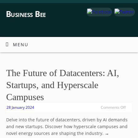
Business Bee
MENU
The Future of Datacenters: AI,
Startups, and Hyperscale
Campuses
28 January 2024
Comments Off
Delve into the future of datacenters, driven by AI demands
and new startups. Discover how hyperscale campuses and
novel energy sources are shaping the industry.
→