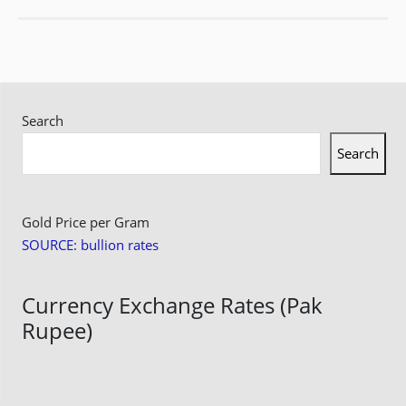
Search
Search
Gold Price per Gram
SOURCE: bullion rates
Currency Exchange Rates (Pak
Rupee)