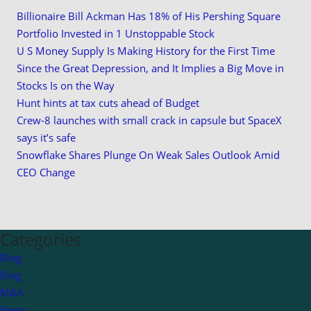
Billionaire Bill Ackman Has 18% of His Pershing Square
Portfolio Invested in 1 Unstoppable Stock
U S Money Supply Is Making History for the First Time
Since the Great Depression, and It Implies a Big Move in
Stocks Is on the Way
Hunt hints at tax cuts ahead of Budget
Crew-8 launches with small crack in capsule but SpaceX
says it’s safe
Snowflake Shares Plunge On Weak Sales Outlook Amid
CEO Change
Categories
Blog
Blog
M&A
News