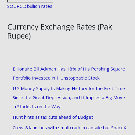
SOURCE: bullion rates
Currency Exchange Rates (Pak
Rupee)
Billionaire Bill Ackman Has 18% of His Pershing Square
Portfolio Invested in 1 Unstoppable Stock
U S Money Supply Is Making History for the First Time
Since the Great Depression, and It Implies a Big Move
in Stocks Is on the Way
Hunt hints at tax cuts ahead of Budget
Crew-8 launches with small crack in capsule but SpaceX