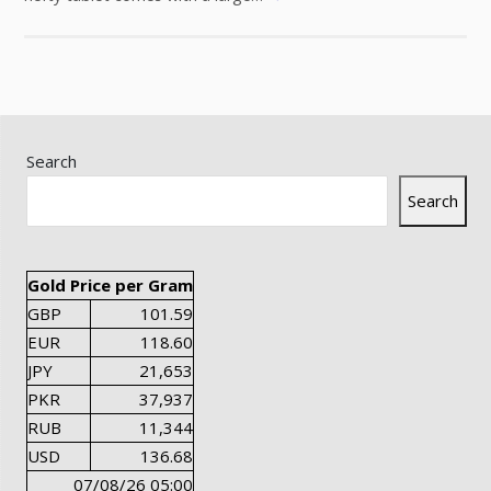
Search
Search
Gold Price per Gram
GBP
101.59
EUR
118.60
JPY
21,653
PKR
37,937
RUB
11,344
USD
136.68
07/08/26 05:00