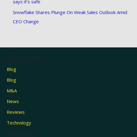
says it’s safe
Snowflake Shares Plunge On Weak Sales Outlook Amid
CEO Change
Categories
Blog
Blog
M&A
News
Reviews
Technology
Archives