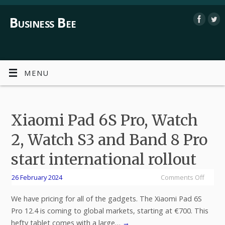
Business Bee
MENU
Xiaomi Pad 6S Pro, Watch
2, Watch S3 and Band 8 Pro
start international rollout
26 February 2024
Comments Off
We have pricing for all of the gadgets. The Xiaomi Pad 6S
Pro 12.4 is coming to global markets, starting at €700. This
hefty tablet comes with a large…
→