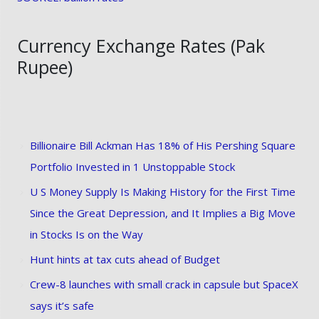
Currency Exchange Rates (Pak
Rupee)
Billionaire Bill Ackman Has 18% of His Pershing Square
Portfolio Invested in 1 Unstoppable Stock
U S Money Supply Is Making History for the First Time
Since the Great Depression, and It Implies a Big Move
in Stocks Is on the Way
Hunt hints at tax cuts ahead of Budget
Crew-8 launches with small crack in capsule but SpaceX
says it’s safe