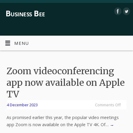
Business Bee
MENU
Zoom videoconferencing
app now available on Apple
TV
4 December 2023
Comments Off
As promised earlier this year, the popular video meetings
app Zoom is now available on the Apple TV 4K. Of…
→