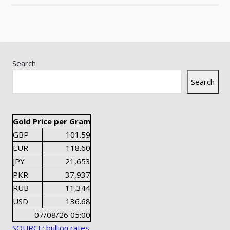
Search
Search
Gold Price per Gram
GBP
101.59
EUR
118.60
JPY
21,653
PKR
37,937
RUB
11,344
USD
136.68
07/08/26 05:00
SOURCE: bullion rates