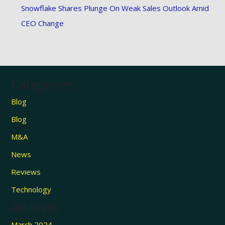
Snowflake Shares Plunge On Weak Sales Outlook Amid
CEO Change
Categories
Blog
Blog
M&A
News
Reviews
Technology
Archives
March 2024