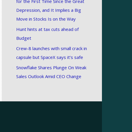
for the First Time Since the Great
Depression, and It Implies a Big
Move in Stocks Is on the Way
Hunt hints at tax cuts ahead of
Budget
Crew-8 launches with small crack in
capsule but SpaceX says it’s safe
Snowflake Shares Plunge On Weak
Sales Outlook Amid CEO Change