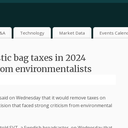
&A
Technology
Market Data
Events Calen
tic bag taxes in 2024
rom environmentalists
aid on Wednesday that it would remove taxes on
ision that faced strong criticism from environmental
told SVT, a Swedish broadcaster, on Wednesday that