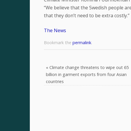
“We believe that the Swedish people are 
that they don’t need to be extra costly.”
The News
Bookmark the
permalink
.
«
Climate change threatens to wipe out 65
billion in garment exports from four Asian
countries