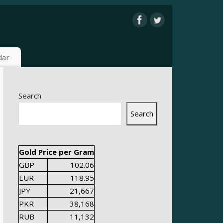
dar
Search
Search
Gold Price per Gram
GBP
102.06
EUR
118.95
JPY
21,667
PKR
38,168
RUB
11,132