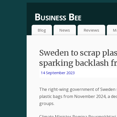
Business Bee
Blog
News
Reviews
M
Sweden to scrap plas
sparking backlash f
14 September 2023
The right-wing government of Sweden s
plastic bags from November 2024, a dec
groups.
Climate Minister Romina Pourmokhtari 