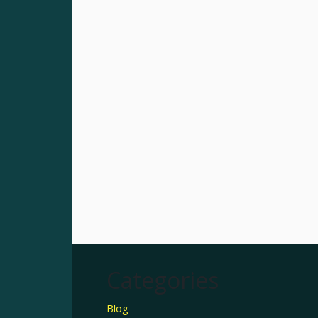
Categories
Blog