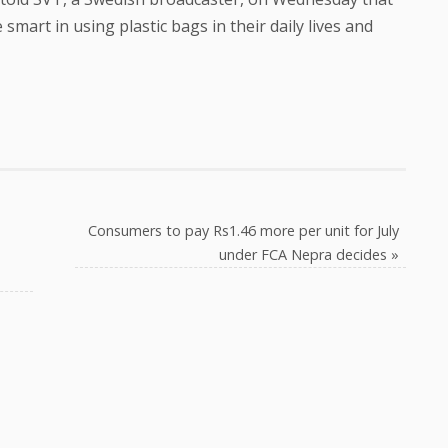
smart in using plastic bags in their daily lives and
Consumers to pay Rs1.46 more per unit for July
under FCA Nepra decides
»