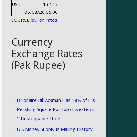
USD
137.47
06/08/26 05:00
SOURCE: bullion rates
Currency
Exchange Rates
(Pak Rupee)
Billionaire Bill Ackman Has 18% of His
Pershing Square Portfolio Invested in
1 Unstoppable Stock
U S Money Supply Is Making History