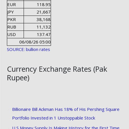
EUR
118.95
JPY
21,667
PKR
38,168
RUB
11,132
USD
137.47
06/08/26 05:00
SOURCE: bullion rates
Currency Exchange Rates (Pak
Rupee)
Billionaire Bill Ackman Has 18% of His Pershing Square
Portfolio Invested in 1 Unstoppable Stock
U S Money Supply Is Making History for the First Time