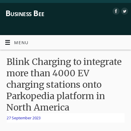
Business Bee
MENU
Blink Charging to integrate
more than 4000 EV
charging stations onto
Parkopedia platform in
North America
27 September 2023