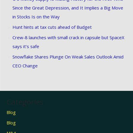
Since the Great Depression, and It Implies a Big Move
in Stocks Is on the Way
Hunt hints at tax cuts ahead of Budget
Crew-8 launches with small crack in capsule but SpaceX
says it’s safe
Snowflake Shares Plunge On Weak Sales Outlook Amid
CEO Change
Categories
Blog
Blog
M&A