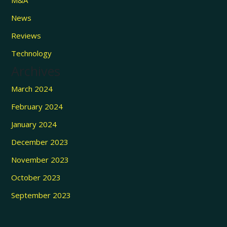
News
Reviews
Technology
Archives
March 2024
February 2024
January 2024
December 2023
November 2023
October 2023
September 2023