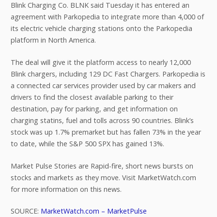
Blink Charging Co. BLNK said Tuesday it has entered an
agreement with Parkopedia to integrate more than 4,000 of
its electric vehicle charging stations onto the Parkopedia
platform in North America.
The deal will give it the platform access to nearly 12,000
Blink chargers, including 129 DC Fast Chargers. Parkopedia is
a connected car services provider used by car makers and
drivers to find the closest available parking to their
destination, pay for parking, and get information on
charging statins, fuel and tolls across 90 countries. Blink’s
stock was up 1.7% premarket but has fallen 73% in the year
to date, while the S&P 500 SPX has gained 13%.
Market Pulse Stories are Rapid-fire, short news bursts on
stocks and markets as they move. Visit MarketWatch.com
for more information on this news.
SOURCE:
MarketWatch.com – MarketPulse