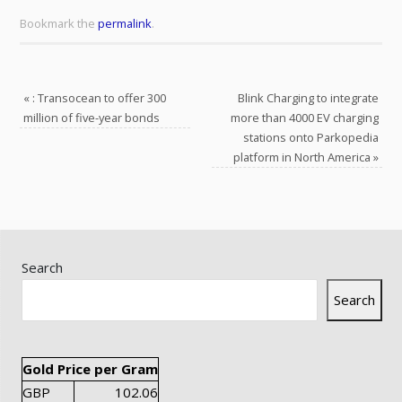
Bookmark the
permalink
.
«
: Transocean to offer 300
Blink Charging to integrate
million of five-year bonds
more than 4000 EV charging
stations onto Parkopedia
platform in North America
»
Search
Search
Gold Price per Gram
GBP
102.06