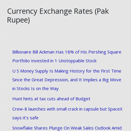
Currency Exchange Rates (Pak
Rupee)
Billionaire Bill Ackman Has 18% of His Pershing Square
Portfolio Invested in 1 Unstoppable Stock
U S Money Supply Is Making History for the First Time
Since the Great Depression, and It Implies a Big Move
in Stocks Is on the Way
Hunt hints at tax cuts ahead of Budget
Crew-8 launches with small crack in capsule but SpaceX
says it’s safe
Snowflake Shares Plunge On Weak Sales Outlook Amid