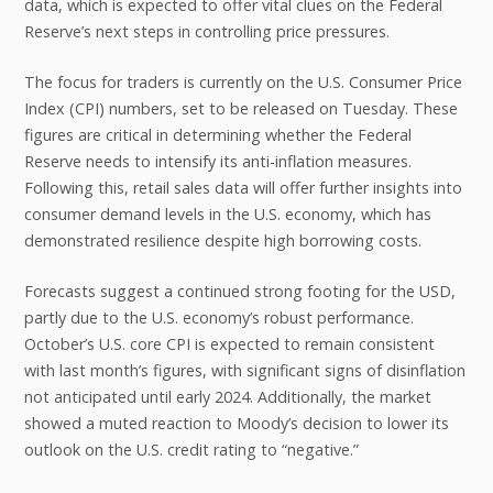
data, which is expected to offer vital clues on the Federal
Reserve’s next steps in controlling price pressures.
The focus for traders is currently on the U.S. Consumer Price
Index (CPI) numbers, set to be released on Tuesday. These
figures are critical in determining whether the Federal
Reserve needs to intensify its anti-inflation measures.
Following this, retail sales data will offer further insights into
consumer demand levels in the U.S. economy, which has
demonstrated resilience despite high borrowing costs.
Forecasts suggest a continued strong footing for the USD,
partly due to the U.S. economy’s robust performance.
October’s U.S. core CPI is expected to remain consistent
with last month’s figures, with significant signs of disinflation
not anticipated until early 2024. Additionally, the market
showed a muted reaction to Moody’s decision to lower its
outlook on the U.S. credit rating to “negative.”