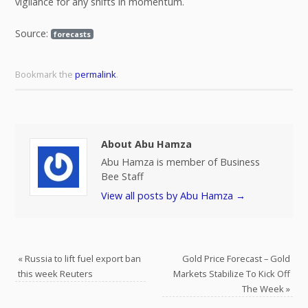
vigilance for any shifts in momentum.
Source:
forecasts
Bookmark the
permalink
.
About Abu Hamza
Abu Hamza is member of Business
Bee Staff
View all posts by Abu Hamza
→
«
Russia to lift fuel export ban
Gold Price Forecast – Gold
this week Reuters
Markets Stabilize To Kick Off
The Week
»