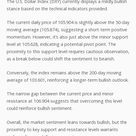
The U.S. Dollar Index (DXY) currently displays a mildly bullish
stance based on the technical indicators provided.
The current daily price of 105.904 is slightly above the 50-day
moving average (105.874), suggesting a short-term positive
momentum. However, it’s also just above the minor support
level at 105.628, indicating a potential pivot point. The
proximity to this support level requires cautious observation,
as a break below could shift the sentiment to bearish.
Conversely, the index remains above the 200-day moving
average of 103.601, reinforcing a longer-term bullish outlook.
The narrow gap between the current price and minor
resistance at 106.904 suggests that overcoming this level
could reinforce bullish sentiment.
Overall, the market sentiment leans towards bullish, but the
proximity to key support and resistance levels warrants