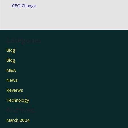
CEO Change
Categories
Blog
Blog
M&A
News
Reviews
Technology
Archives
March 2024