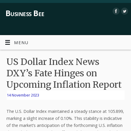
Business Bee
MENU
US Dollar Index News
DXY’s Fate Hinges on
Upcoming Inflation Report
14 November 2023
The U.S. Dollar Index maintained a steady stance at 105.899,
marking a slight increase of 0.10%. This stability is indicative
of the market’s anticipation of the forthcoming U.S. inflation