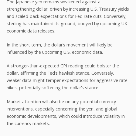
The Japanese yen remains weakened against a
strengthening dollar, driven by increasing U.S. Treasury yields
and scaled-back expectations for Fed rate cuts. Conversely,
sterling has maintained its ground, buoyed by upcoming UK
economic data releases.
In the short term, the dollar’s movement will likely be
influenced by the upcoming U.S. economic data.
A stronger-than-expected CPI reading could bolster the
dollar, affirming the Fed’s hawkish stance. Conversely,
weaker data might temper expectations for aggressive rate
hikes, potentially softening the dollar’s stance.
Market attention will also be on any potential currency
interventions, especially concerning the yen, and global
economic developments, which could introduce volatility in
the currency markets.