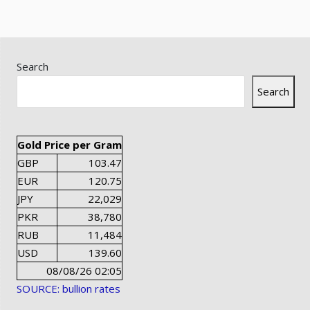
Search
Search
Gold Price per Gram
GBP
103.47
EUR
120.75
JPY
22,029
PKR
38,780
RUB
11,484
USD
139.60
08/08/26 02:05
SOURCE: bullion rates