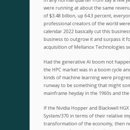
were running at about the same revenue 
of $3.48 billion, up 64.3 percent, every
professional creators of the world were 
calendar 2022 basically cut this busine
business to outgrow it and surpass it fo
acquisition of Mellanox Technologies se
Had the generative AI boom not happen
the HPC market was in a boom cycle and 
kinds of machine learning were progress
runway to be something that might some
mainframe heyday in the 1960s and the
If the Nvidia Hopper and Blackwell HGX
System/370 in terms of their relative i
transformation of the economy, then no