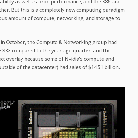
ability as well as price performance, and the X86 and
rther. But this is a completely new computing paradigm
ous amount of compute, networking, and storage to
ded in October, the Compute & Networking group had
of 3.83X compared to the year ago quarter, and the
fect overlay because some of Nvidia’s compute and
tside of the datacenter) had sales of $14.51 billion,