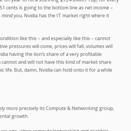
 51 cents is going to the bottom line as net income –
, mind you. Nvidia has the IT market right where it
ndition like this – and especially like this – cannot
ve pressures will come, prices will fall, volumes will
Nvidia having the lion’s share of a very profitable
 cannot and will not have this kind of market share
 life. But, damn, Nvidia can hold onto it for a while
ably more precisely its Compute & Networking group,
ental growth.
years ago, when compute/networking and graphics