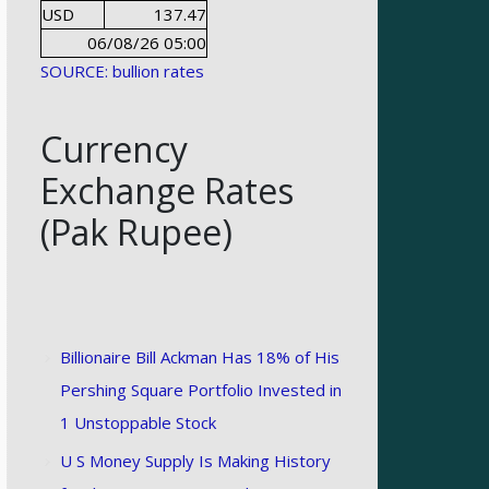
USD
137.47
06/08/26 05:00
SOURCE: bullion rates
Currency
Exchange Rates
(Pak Rupee)
Billionaire Bill Ackman Has 18% of His
Pershing Square Portfolio Invested in
1 Unstoppable Stock
U S Money Supply Is Making History