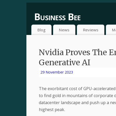
Business Bee
Blog
News
Reviews
M
Nvidia Proves The E
Generative AI
29 November 2023
The exorbitant cost of GPU-accelerated 
to find gold in mountains of corporate 
datacenter landscape and push up a new
highest peak.