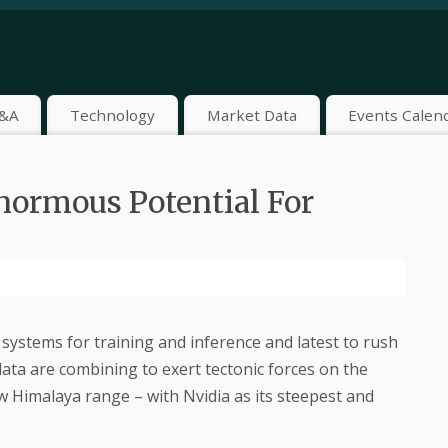
&A
Technology
Market Data
Events Calen
normous Potential For
systems for training and inference and latest to rush
data are combining to exert tectonic forces on the
 Himalaya range – with Nvidia as its steepest and