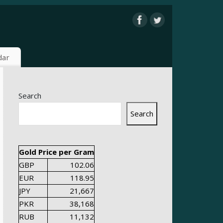
dar
Search
Search
Gold Price per Gram
GBP
102.06
EUR
118.95
JPY
21,667
PKR
38,168
RUB
11,132