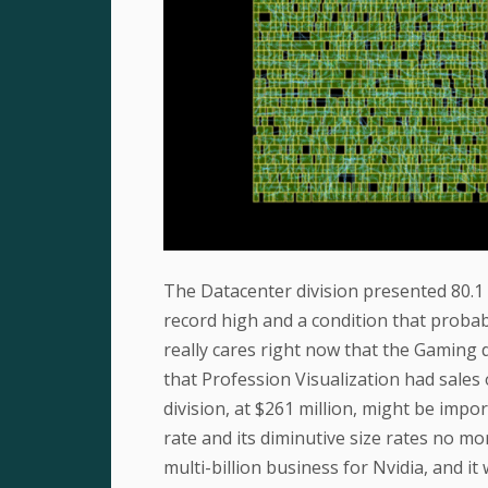
The Datacenter division presented 80.1 
record high and a condition that probab
really cares right now that the Gaming di
that Profession Visualization had sales
division, at $261 million, might be impo
rate and its diminutive size rates no m
multi-billion business for Nvidia, and i