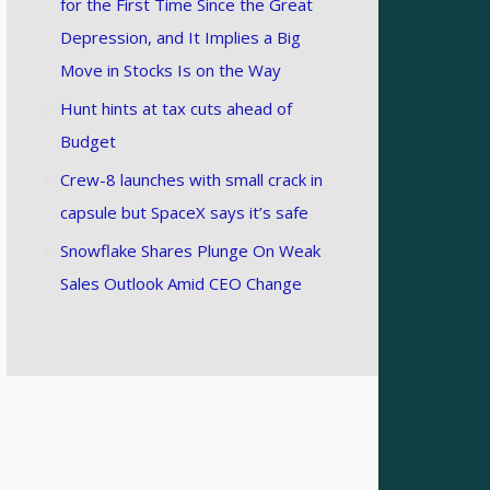
for the First Time Since the Great
Depression, and It Implies a Big
Move in Stocks Is on the Way
Hunt hints at tax cuts ahead of
Budget
Crew-8 launches with small crack in
capsule but SpaceX says it’s safe
Snowflake Shares Plunge On Weak
Sales Outlook Amid CEO Change