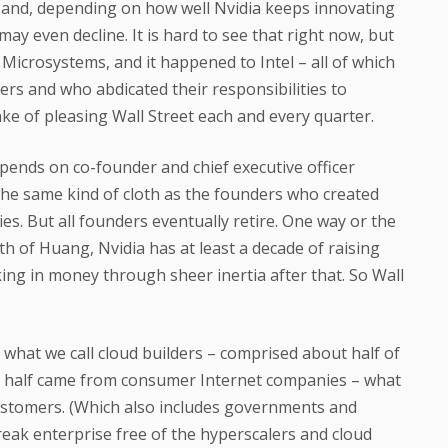
ut and, depending on how well Nvidia keeps innovating
y even decline. It is hard to see that right now, but
Microsystems, and it happened to Intel – all of which
ers and who abdicated their responsibilities to
ake of pleasing Wall Street each and every quarter.
depends on co-founder and chief executive officer
he same kind of cloth as the founders who created
es. But all founders eventually retire. One way or the
uth of Huang, Nvidia has at least a decade of raising
ing in money through sheer inertia after that. So Wall
– what we call cloud builders – comprised about half of
er half came from consumer Internet companies – what
customers. (Which also includes governments and
eak enterprise free of the hyperscalers and cloud