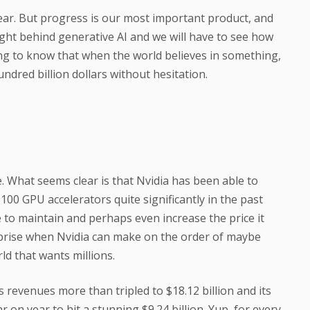
 fear. But progress is our most important product, and
ight behind generative AI and we will have to see how
rting to know that when the world believes in something,
ndred billion dollars without hesitation.
. What seems clear is that Nvidia has been able to
H100 GPU accelerators quite significantly in the past
e to maintain and perhaps even increase the price it
urprise when Nvidia can make on the order of maybe
ld that wants millions.
s revenues more than tripled to $18.12 billion and its
 on year to hit a stunning $9.24 billion. Yup, for every