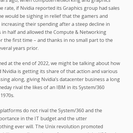
rate, if Nvidia reported its Graphics group had sales
one would be sighing in relief that the gamers and
increasing their spending after a steep decline in
ss in half and allowed the Compute & Networking
r the first time – and thanks in no small part to the
veral years prior.
ed at the end of 2022, we might be talking about how
Nvidia is getting its share of that action and various
ing along, giving Nvidia’s datacenter business a long
day rival the likes of an IBM in its System/360
 1970s.
 platforms do not rival the System/360 and the
mportance in the IT budget and the utter
thing ever will. The Unix revolution promoted