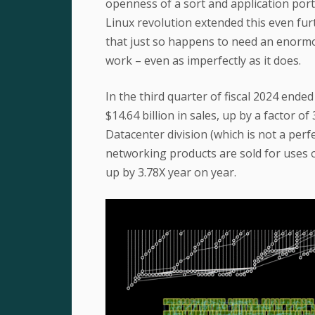
openness of a sort and application port
Linux revolution extended this even fu
that just so happens to need an enorm
work – even as imperfectly as it does.
In the third quarter of fiscal 2024 en
$14.64 billion in sales, up by a factor 
Datacenter division (which is not a per
networking products are sold for uses ou
up by 3.78X year on year.