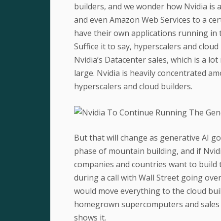
builders, and we wonder how Nvidia is a
and even Amazon Web Services to a cert
have their own applications running in t
Suffice it to say, hyperscalers and clou
Nvidia’s Datacenter sales, which is a lo
large. Nvidia is heavily concentrated 
hyperscalers and cloud builders.
But that will change as generative AI goe
phase of mountain building, and if Nvidi
companies and countries want to build 
during a call with Wall Street going ov
would move everything to the cloud bui
homegrown supercomputers and sales of
shows it.