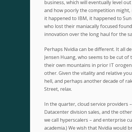
business, which will eventually level o
and how poorly the competition might, ma
it happened to IBM, it happened to Sun 
who lost their maniacally focused found
innovation over the long haul for the s
Perhaps Nvidia can be different. It all 
Jensen Huang, who seems to be cut of t
their own mountains in prior IT orogeni
other. Given the vitality and relative yo
hell, and perhaps another decade of rak
Street, relax.
In the quarter, cloud service providers 
Datacenter division sales, and the oth
we call hyperscalers – and enterprise 
academia.) We wish that Nvidia would br