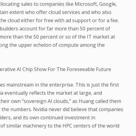
llocating sales to companies like Microsoft, Google,
ain extent who offer cloud services and who also
he cloud either for free with ad support or for a fee.
d builders account for far more than 50 percent of
t more than the 50 percent or so of the IT market at
among the upper echelon of compute among the
s mainstream in the enterprise. This is just the first
a eventually reflects the market at large, and
their own “sovereign AI clouds,” as Huang called them
er the numbers. Nvidia never did believe that companies
lders, and its own continued investment in
 similar machinery to the HPC centers of the world