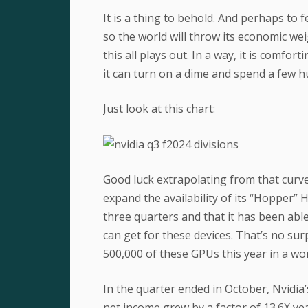
It is a thing to behold. And perhaps to
so the world will throw its economic we
this all plays out. In a way, it is comfo
it can turn on a dime and spend a few hu
Just look at this chart:
Good luck extrapolating from that curve
expand the availability of its “Hopper” 
three quarters and that it has been abl
can get for these devices. That’s no s
500,000 of these GPUs this year in a wor
In the quarter ended in October, Nvidia’
net income grew by a factor of 13.6X year