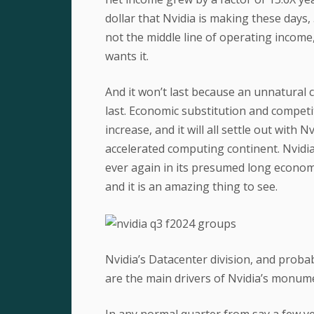
dollar that Nvidia is making these days,
not the middle line of operating income
wants it.
And it won’t last because an unnatural co
last. Economic substitution and competiti
increase, and it will all settle out with 
accelerated computing continent. Nvidia
ever again in its presumed long economic
and it is an amazing thing to see.
Nvidia’s Datacenter division, and prob
are the main drivers of Nvidia’s monum
In any normal quarter from say a few 