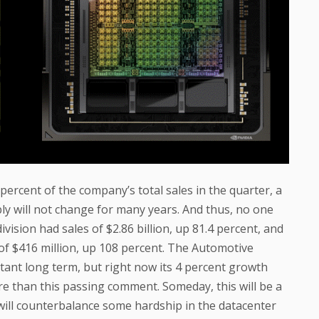
percent of the company’s total sales in the quarter, a
ly will not change for many years. And thus, no one
vision had sales of $2.86 billion, up 81.4 percent, and
 of $416 million, up 108 percent. The Automotive
rtant long term, but right now its 4 percent growth
ore than this passing comment. Someday, this will be a
t will counterbalance some hardship in the datacenter