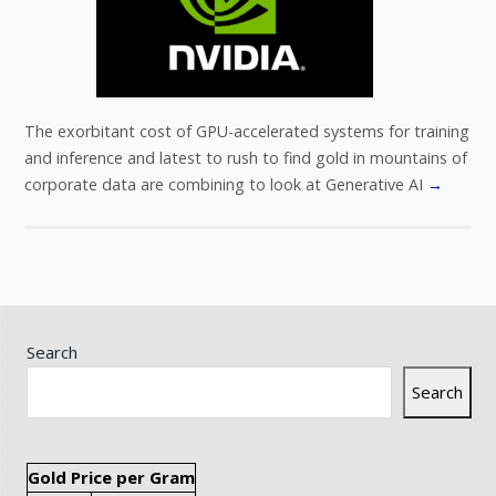
The exorbitant cost of GPU-accelerated systems for training
and inference and latest to rush to find gold in mountains of
corporate data are combining to look at Generative AI
→
Search
Search
Gold Price per Gram