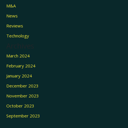
M&A
News
Reviews
Technology
Archives
March 2024
February 2024
January 2024
December 2023
November 2023
October 2023
September 2023