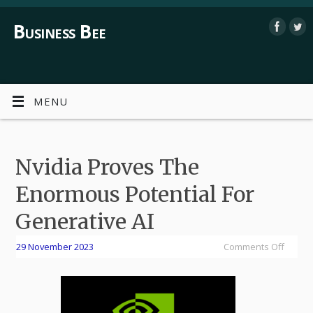
Business Bee
MENU
Nvidia Proves The
Enormous Potential For
Generative AI
29 November 2023
Comments Off