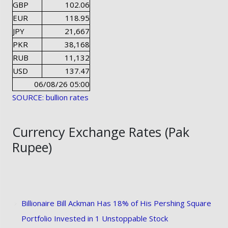
GBP
102.06
EUR
118.95
JPY
21,667
PKR
38,168
RUB
11,132
USD
137.47
06/08/26 05:00
SOURCE: bullion rates
Currency Exchange Rates (Pak
Rupee)
Billionaire Bill Ackman Has 18% of His Pershing Square
Portfolio Invested in 1 Unstoppable Stock