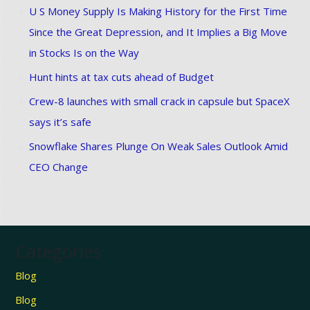
U S Money Supply Is Making History for the First Time
Since the Great Depression, and It Implies a Big Move
in Stocks Is on the Way
Hunt hints at tax cuts ahead of Budget
Crew-8 launches with small crack in capsule but SpaceX
says it’s safe
Snowflake Shares Plunge On Weak Sales Outlook Amid
CEO Change
Categories
Blog
Blog