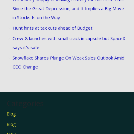
Since the Great Depression, and It Implies a Big Move
in Stocks Is on the Way
Hunt hints at tax cuts ahead of Budget
Crew-8 launches with small crack in capsule but SpaceX
says it’s safe
Snowflake Shares Plunge On Weak Sales Outlook Amid
CEO Change
Categories
Blog
Blog