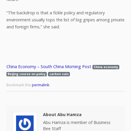
“The backdrop is that a fickle policy and regulatory
environment usually tops the list of big gripes among private
and foreign firms,” she said.
China Economy – South China Morning Post
China economy
Beijing course on policy
carbon cuts
Bookmark the
permalink
.
About Abu Hamza
Abu Hamza is member of Business
Bee Staff