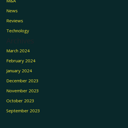
M&A
News
Reviews
Technology
Archives
March 2024
February 2024
January 2024
December 2023
November 2023
October 2023
September 2023