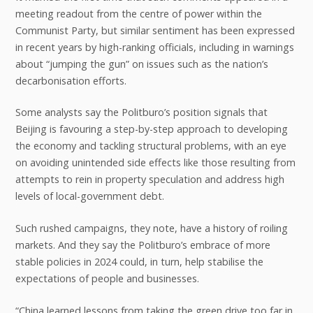
meeting readout from the centre of power within the
Communist Party, but similar sentiment has been expressed
in recent years by high-ranking officials, including in warnings
about “jumping the gun” on issues such as the nation’s
decarbonisation efforts.
Some analysts say the Politburo’s position signals that
Beijing is favouring a step-by-step approach to developing
the economy and tackling structural problems, with an eye
on avoiding unintended side effects like those resulting from
attempts to rein in property speculation and address high
levels of local-government debt.
Such rushed campaigns, they note, have a history of roiling
markets. And they say the Politburo’s embrace of more
stable policies in 2024 could, in turn, help stabilise the
expectations of people and businesses.
“China learned lessons from taking the green drive too far in