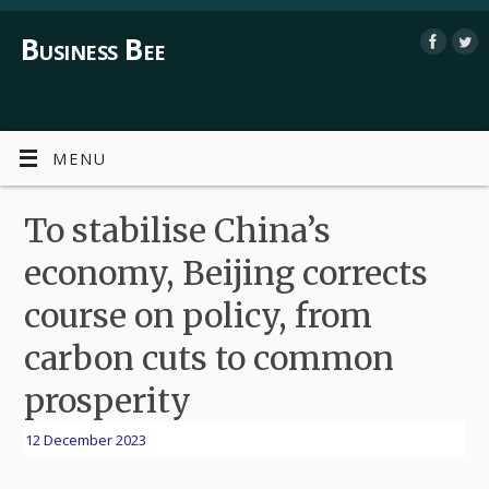
Business Bee
MENU
To stabilise China’s
economy, Beijing corrects
course on policy, from
carbon cuts to common
prosperity
12 December 2023