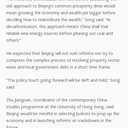
old approach to Beijing’s common-prosperity drive would
mean growing the economy and wealth pie bigger before
deciding how to redistribute the wealth,” Song said. “In
decarbonisation, this approach means China shall trial
reliable new energy sources before phasing out coal and
others.”
He expected that Beijing will not rush reforms nor try to
compress the complex process of resolving property sector
woes and local government debt in a short time frame.
“The policy touch going forward will be deft and mild,” Song
said.
Zhu Jiangnan, coordinator of the contemporary China
studies programme at the University of Hong Kong, said
Beijing would be mindful in selecting policies to prop up the
economy and in launching reforms or crackdowns in the
future.