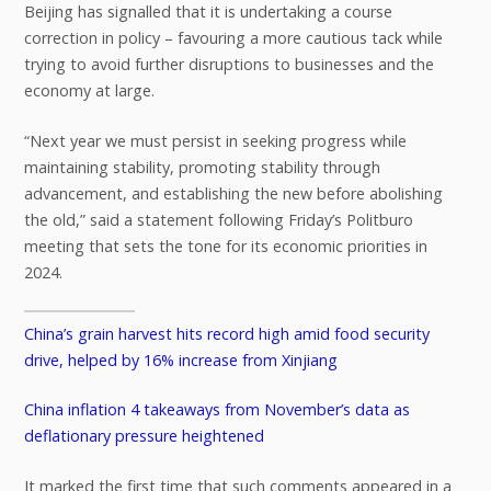
Beijing has signalled that it is undertaking a course
correction in policy – favouring a more cautious tack while
trying to avoid further disruptions to businesses and the
economy at large.
“Next year we must persist in seeking progress while
maintaining stability, promoting stability through
advancement, and establishing the new before abolishing
the old,” said a statement following Friday’s Politburo
meeting that sets the tone for its economic priorities in
2024.
China’s grain harvest hits record high amid food security
drive, helped by 16% increase from Xinjiang
China inflation 4 takeaways from November’s data as
deflationary pressure heightened
It marked the first time that such comments appeared in a