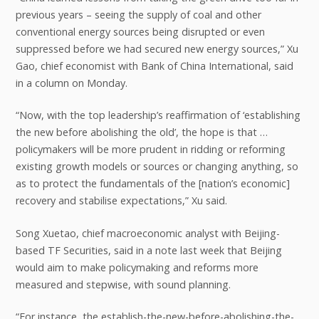
previous years – seeing the supply of coal and other
conventional energy sources being disrupted or even
suppressed before we had secured new energy sources,” Xu
Gao, chief economist with Bank of China International, said
in a column on Monday.
“Now, with the top leadership’s reaffirmation of ‘establishing
the new before abolishing the old’, the hope is that …
policymakers will be more prudent in ridding or reforming
existing growth models or sources or changing anything, so
as to protect the fundamentals of the [nation’s economic]
recovery and stabilise expectations,” Xu said.
Song Xuetao, chief macroeconomic analyst with Beijing-
based TF Securities, said in a note last week that Beijing
would aim to make policymaking and reforms more
measured and stepwise, with sound planning.
“For instance, the establish-the-new-before-abolishing-the-