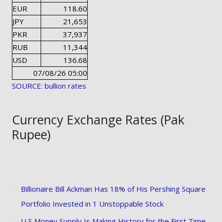
EUR
118.60
JPY
21,653
PKR
37,937
RUB
11,344
USD
136.68
07/08/26 05:00
SOURCE: bullion rates
Currency Exchange Rates (Pak
Rupee)
Billionaire Bill Ackman Has 18% of His Pershing Square
Portfolio Invested in 1 Unstoppable Stock
U S Money Supply Is Making History for the First Time