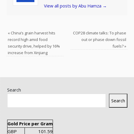
View all posts by Abu Hamza
→
«
China’s grain harvest hits
COP28 climate talks: To phase
record high amid food
out or phase down fossil
security drive, helped by 16%
fuels?
»
increase from Xinjiang
Search
Search
Gold Price per Gram
GBP
101.59