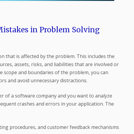
stakes in Problem Solving
ion that is affected by the problem. This includes the
rces, assets, risks, and liabilities that are involved or
he scope and boundaries of the problem, you can
tors and avoid unnecessary distractions.
r of a software company and you want to analyze
equent crashes and errors in your application. The
testing procedures, and customer feedback mechanisms