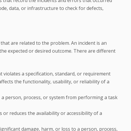
ts that record the incidents and errors that occurred
de, data, or infrastructure to check for defects,
 that are related to the problem. An incident is an
the expected or desired outcome. There are different
 violates a specification, standard, or requirement
fects the functionality, usability, or reliability of a
ts a person, process, or system from performing a task
 or reduces the availability or accessibility of a
significant damage, harm, or loss to a person, process,