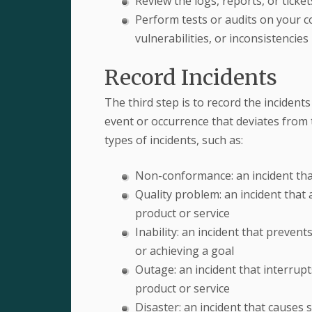
Review the logs, reports, or ticke
Perform tests or audits on your co
vulnerabilities, or inconsistencies
Record Incidents
The third step is to record the incidents
event or occurrence that deviates from 
types of incidents, such as:
Non-conformance: an incident that
Quality problem: an incident that af
product or service
Inability: an incident that preven
or achieving a goal
Outage: an incident that interrupts
product or service
Disaster: an incident that causes 