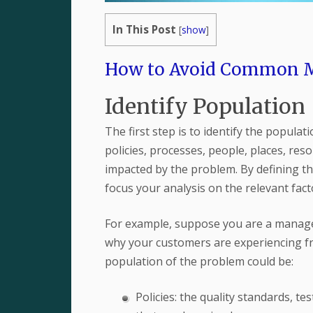
In This Post
[
show
]
How to Avoid Common Mi
Identify Population
The first step is to identify the populat
policies, processes, people, places, resou
impacted by the problem. By defining t
focus your analysis on the relevant fac
For example, suppose you are a manage
why your customers are experiencing fr
population of the problem could be:
Policies: the quality standards, 