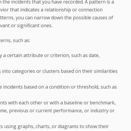
n the incidents that you have recorded. A pattern is a
ior that indicates a relationship or connection
atterns, you can narrow down the possible causes of
ant or significant ones.
terns, such as:
 a certain attribute or criterion, such as date,
 into categories or clusters based on their similarities
the incidents based on a condition or threshold, such as
nts with each other or with a baseline or benchmark,
me, previous or current performance, or industry or
nts using graphs, charts, or diagrams to show their