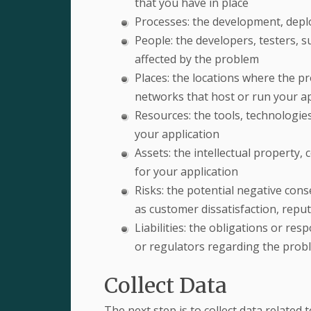
that you have in place
Processes: the development, depl
People: the developers, testers, s
affected by the problem
Places: the locations where the pr
networks that host or run your ap
Resources: the tools, technologies
your application
Assets: the intellectual property,
for your application
Risks: the potential negative con
as customer dissatisfaction, reput
Liabilities: the obligations or res
or regulators regarding the prob
Collect Data
The next step is to collect data related