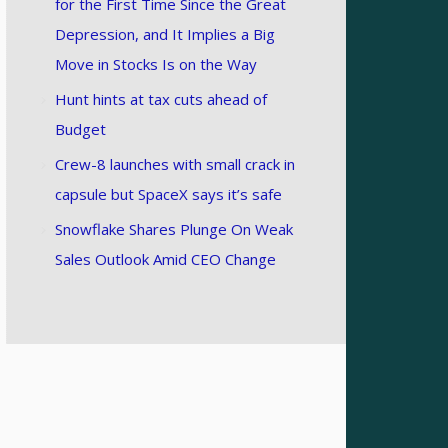
for the First Time Since the Great
Depression, and It Implies a Big
Move in Stocks Is on the Way
Hunt hints at tax cuts ahead of
Budget
Crew-8 launches with small crack in
capsule but SpaceX says it’s safe
Snowflake Shares Plunge On Weak
Sales Outlook Amid CEO Change