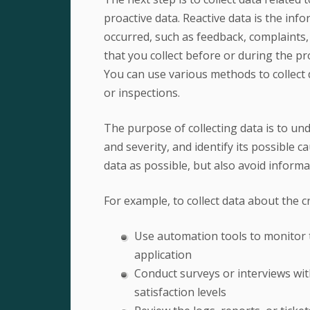
proactive data. Reactive data is the in
occurred, such as feedback, complaints, 
that you collect before or during the pr
You can use various methods to collect 
or inspections.
The purpose of collecting data is to un
and severity, and identify its possible c
data as possible, but also avoid informa
For example, to collect data about the c
Use automation tools to monitor t
application
Conduct surveys or interviews wit
satisfaction levels