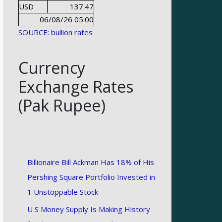
USD
137.47
06/08/26 05:00
SOURCE: bullion rates
Currency
Exchange Rates
(Pak Rupee)
Billionaire Bill Ackman Has 18% of His
Pershing Square Portfolio Invested in
1 Unstoppable Stock
U S Money Supply Is Making History