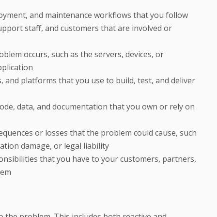
oyment, and maintenance workflows that you follow
upport staff, and customers that are involved or
oblem occurs, such as the servers, devices, or
plication
, and platforms that you use to build, test, and deliver
 code, data, and documentation that you own or rely on
sequences or losses that the problem could cause, such
ation damage, or legal liability
ponsibilities that you have to your customers, partners,
lem
 to the problem. This includes both reactive and