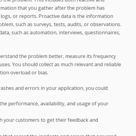
formation that you gather after the problem has
logs, or reports. Proactive data is the information
oblem, such as surveys, tests, audits, or observations.
data, such as automation, interviews, questionnaires,
derstand the problem better, measure its frequency
auses. You should collect as much relevant and reliable
tion overload or bias.
rashes and errors in your application, you could:
he performance, availability, and usage of your
h your customers to get their feedback and