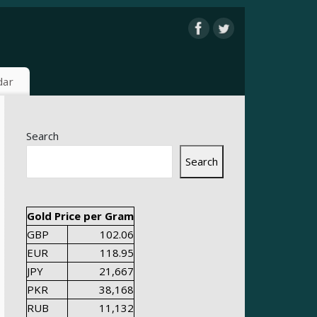
dar
Search
Search
Gold Price per Gram
GBP
102.06
EUR
118.95
JPY
21,667
PKR
38,168
RUB
11,132