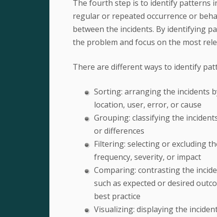
The fourth step is to identify patterns i
regular or repeated occurrence or behav
between the incidents. By identifying p
the problem and focus on the most relev
There are different ways to identify pat
Sorting: arranging the incidents by
location, user, error, or cause
Grouping: classifying the incidents
or differences
Filtering: selecting or excluding 
frequency, severity, or impact
Comparing: contrasting the incide
such as expected or desired outco
best practice
Visualizing: displaying the incide