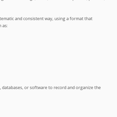
stematic and consistent way, using a format that
 as:
, databases, or software to record and organize the