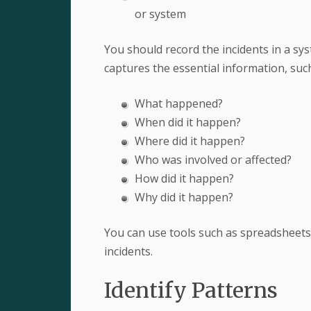
or system
You should record the incidents in a sy
captures the essential information, such
What happened?
When did it happen?
Where did it happen?
Who was involved or affected?
How did it happen?
Why did it happen?
You can use tools such as spreadsheets
incidents.
Identify Patterns