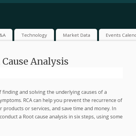
&A
Technology
Market Data
Events Calen
 Cause Analysis
f finding and solving the underlying causes of a
 symptoms. RCA can help you prevent the recurrence of
r products or services, and save time and money. In
 conduct a Root cause analysis in six steps, using some