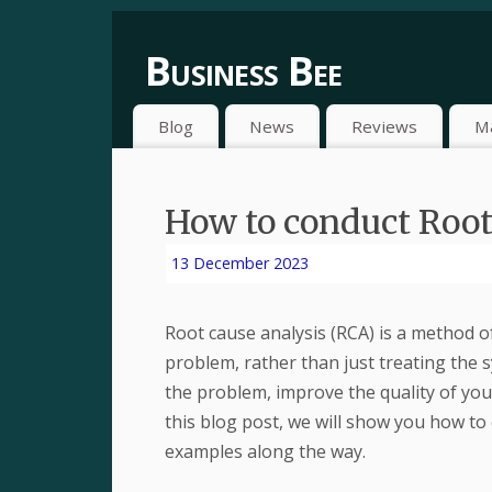
Business Bee
Blog
News
Reviews
M
How to conduct Root
13 December 2023
Root cause analysis (RCA) is a method o
problem, rather than just treating the
the problem, improve the quality of you
this blog post, we will show you how to
examples along the way.