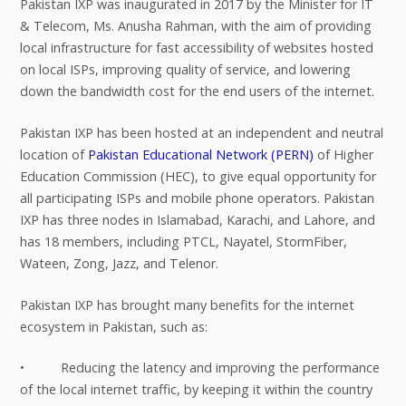
Pakistan IXP was inaugurated in 2017 by the Minister for IT
& Telecom, Ms. Anusha Rahman, with the aim of providing
local infrastructure for fast accessibility of websites hosted
on local ISPs, improving quality of service, and lowering
down the bandwidth cost for the end users of the internet.
Pakistan IXP has been hosted at an independent and neutral
location of
Pakistan Educational Network (PERN)
of Higher
Education Commission (HEC), to give equal opportunity for
all participating ISPs and mobile phone operators. Pakistan
IXP has three nodes in Islamabad, Karachi, and Lahore, and
has 18 members, including PTCL, Nayatel, StormFiber,
Wateen, Zong, Jazz, and Telenor.
Pakistan IXP has brought many benefits for the internet
ecosystem in Pakistan, such as:
• Reducing the latency and improving the performance
of the local internet traffic, by keeping it within the country