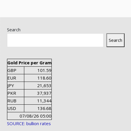
Search
Search
Gold Price per Gram
GBP
101.59
EUR
118.60
JPY
21,653
PKR
37,937
RUB
11,344
USD
136.68
07/08/26 05:00
SOURCE: bullion rates