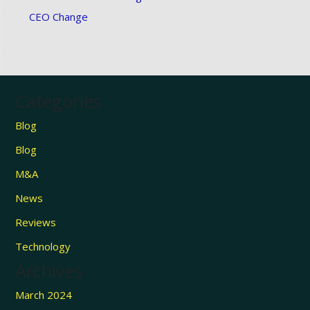
CEO Change
Categories
Blog
Blog
M&A
News
Reviews
Technology
Archives
March 2024