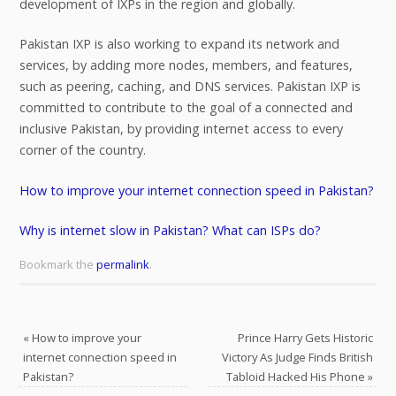
development of IXPs in the region and globally.
Pakistan IXP is also working to expand its network and
services, by adding more nodes, members, and features,
such as peering, caching, and DNS services. Pakistan IXP is
committed to contribute to the goal of a connected and
inclusive Pakistan, by providing internet access to every
corner of the country.
How to improve your internet connection speed in Pakistan?
Why is internet slow in Pakistan? What can ISPs do?
Bookmark the
permalink
.
«
How to improve your
Prince Harry Gets Historic
internet connection speed in
Victory As Judge Finds British
Pakistan?
Tabloid Hacked His Phone
»