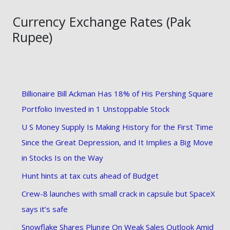
Currency Exchange Rates (Pak
Rupee)
Billionaire Bill Ackman Has 18% of His Pershing Square
Portfolio Invested in 1 Unstoppable Stock
U S Money Supply Is Making History for the First Time
Since the Great Depression, and It Implies a Big Move
in Stocks Is on the Way
Hunt hints at tax cuts ahead of Budget
Crew-8 launches with small crack in capsule but SpaceX
says it’s safe
Snowflake Shares Plunge On Weak Sales Outlook Amid