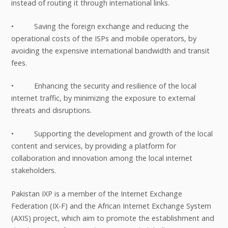
instead of routing it through international links.
• Saving the foreign exchange and reducing the
operational costs of the ISPs and mobile operators, by
avoiding the expensive international bandwidth and transit
fees.
• Enhancing the security and resilience of the local
internet traffic, by minimizing the exposure to external
threats and disruptions.
• Supporting the development and growth of the local
content and services, by providing a platform for
collaboration and innovation among the local internet
stakeholders.
Pakistan IXP is a member of the Internet Exchange
Federation (IX-F) and the African Internet Exchange System
(AXIS) project, which aim to promote the establishment and