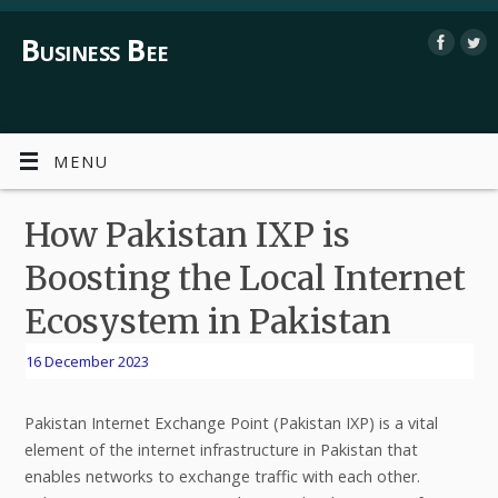
Business Bee
MENU
How Pakistan IXP is
Boosting the Local Internet
Ecosystem in Pakistan
16 December 2023
Pakistan Internet Exchange Point (Pakistan IXP) is a vital
element of the internet infrastructure in Pakistan that
enables networks to exchange traffic with each other.