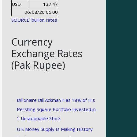
USD
137.47
06/08/26 05:00
SOURCE: bullion rates
Currency
Exchange Rates
(Pak Rupee)
Billionaire Bill Ackman Has 18% of His
Pershing Square Portfolio Invested in
1 Unstoppable Stock
U S Money Supply Is Making History