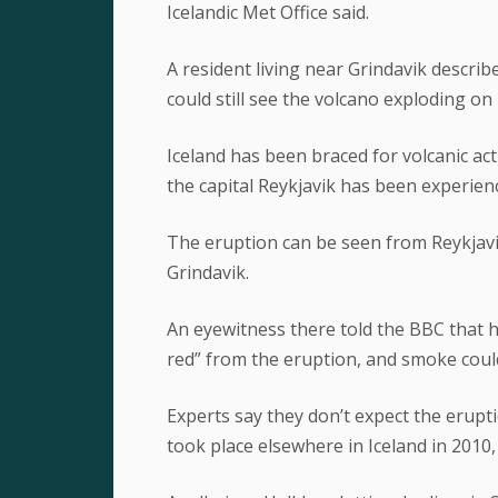
Icelandic Met Office said.
A resident living near Grindavik describ
could still see the volcano exploding on
Iceland has been braced for volcanic act
the capital Reykjavik has been experienc
The eruption can be seen from Reykjavik
Grindavik.
An eyewitness there told the BBC that hal
red” from the eruption, and smoke could
Experts say they don’t expect the erupti
took place elsewhere in Iceland in 2010,