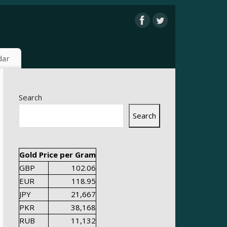
dar
Search
Search
Gold Price per Gram
GBP
102.06
EUR
118.95
JPY
21,667
PKR
38,168
RUB
11,132