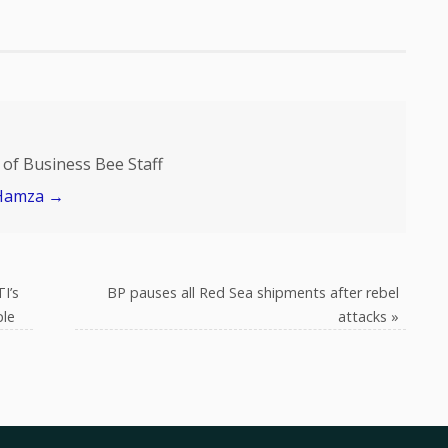
of Business Bee Staff
 Hamza
→
I’s
BP pauses all Red Sea shipments after rebel
ple
attacks
»