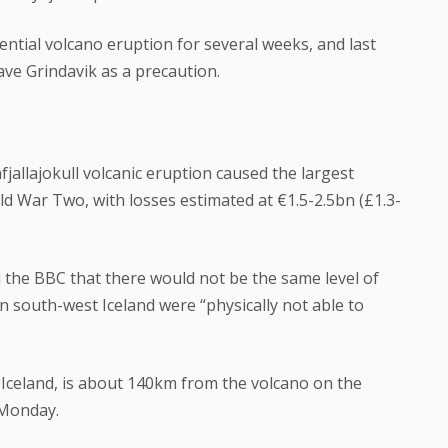
ential volcano eruption for several weeks, and last
ve Grindavik as a precaution.
fjallajokull volcanic eruption caused the largest
d War Two, with losses estimated at €1.5-2.5bn (£1.3-
d the BBC that there would not be the same level of
n south-west Iceland were “physically not able to
n Iceland, is about 140km from the volcano on the
 Monday.