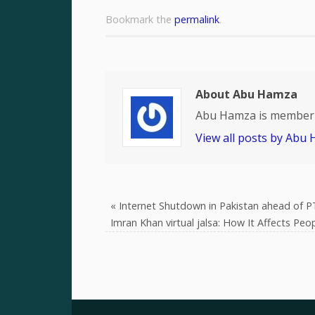
Bookmark the
permalink
.
About Abu Hamza
Abu Hamza is member 
View all posts by Abu
«
Internet Shutdown in Pakistan ahead of PT
Imran Khan virtual jalsa: How It Affects Peo