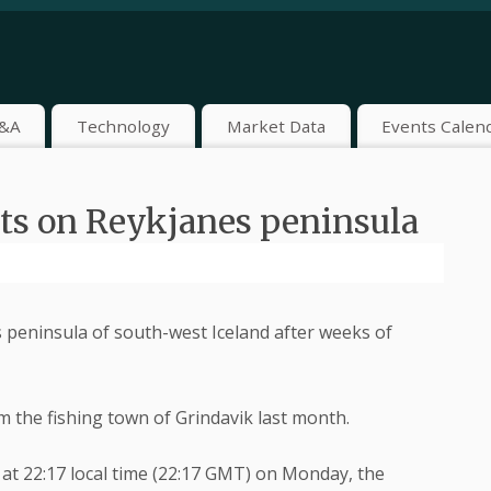
&A
Technology
Market Data
Events Calen
pts on Reykjanes peninsula
 peninsula of south-west Iceland after weeks of
 the fishing town of Grindavik last month.
at 22:17 local time (22:17 GMT) on Monday, the