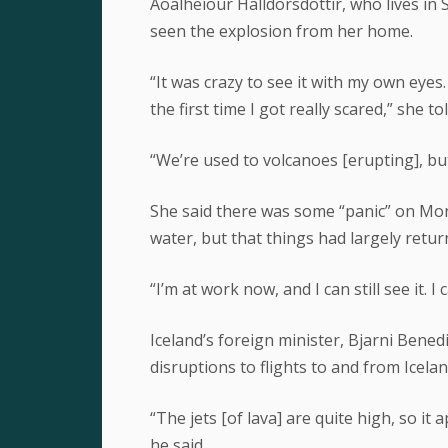
Aoalheiour Halldorsdottir, who lives in
seen the explosion from her home.
“It was crazy to see it with my own eye
the first time I got really scared,” she 
“We’re used to volcanoes [erupting], but
She said there was some “panic” on Mon
water, but that things had largely retu
“I’m at work now, and I can still see it. I 
Iceland’s foreign minister, Bjarni Bened
disruptions to flights to and from Icela
“The jets [of lava] are quite high, so i
he said.