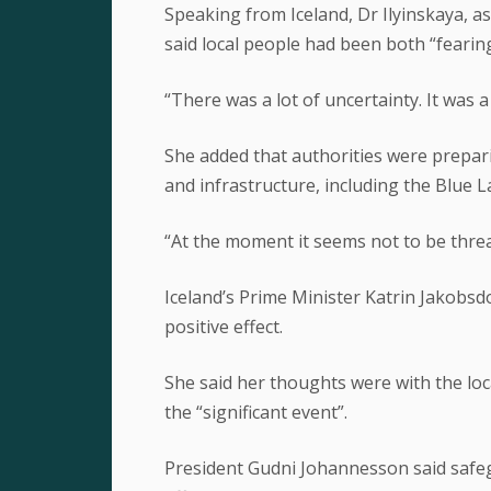
Speaking from Iceland, Dr Ilyinskaya, a
said local people had been both “fearing
“There was a lot of uncertainty. It was a 
She added that authorities were prepari
and infrastructure, including the Blue L
“At the moment it seems not to be threa
Iceland’s Prime Minister Katrin Jakobsd
positive effect.
She said her thoughts were with the lo
the “significant event”.
President Gudni Johannesson said safegu