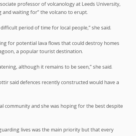
ssociate professor of volcanology at Leeds University,
 and waiting for” the volcano to erupt.
difficult period of time for local people,” she said.
ng for potential lava flows that could destroy homes
agoon, a popular tourist destination.
tening, although it remains to be seen,” she said.
ottir said defences recently constructed would have a
cal community and she was hoping for the best despite
arding lives was the main priority but that every