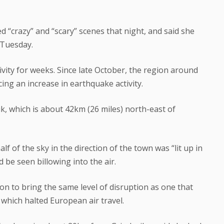
ed “crazy” and “scary” scenes that night, and said she
 Tuesday.
ivity for weeks. Since late October, the region around
ing an increase in earthquake activity.
, which is about 42km (26 miles) north-east of
f of the sky in the direction of the town was “lit up in
 be seen billowing into the air.
on to bring the same level of disruption as one that
 which halted European air travel.