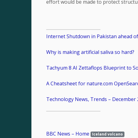
effort would be made to protect structu
Internet Shutdown in Pakistan ahead of 
Why is making artificial saliva so hard?
Tachyum 8 AI Zettaflops Blueprint to S
A Cheatsheet for nature.com OpenSear
Technology News, Trends – December 
BBC News – Home
Iceland volcano