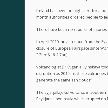
Iceland has been on high alert for a pot
month authorities ordered people to lea
There have been no reports of injuries.
In April 2010, an ash cloud from the Eyja
closure of European airspace since Worl
2.2bn; $1.6-2.7bn).
Volcanologist Dr Evgenia Ilyinskaya tol
disruption as 2010, as these volcanoes i
generate the same ash clouds”.
The Eyjafjallajokul volcano, in souther
Reykjanes peninsula which erupted on