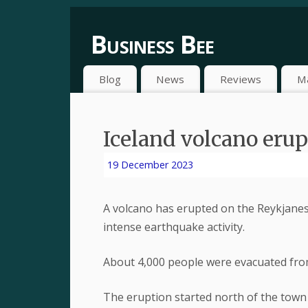
Business Bee
Blog
News
Reviews
M
Iceland volcano eru
19 December 2023
A volcano has erupted on the Reykjanes
intense earthquake activity.
About 4,000 people were evacuated from
The eruption started north of the town 