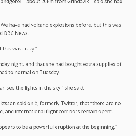
 Sandgeroi – about 20km from Grindavik – said she had
s. We have had volcano explosions before, but this was
told BBC News.
 this was crazy.”
day night, and that she had bought extra supplies of
rned to normal on Tuesday.
can see the lights in the sky,” she said.
iktsson said on X, formerly Twitter, that “there are no
nd, and international flight corridors remain open”.
t appears to be a powerful eruption at the beginning,”