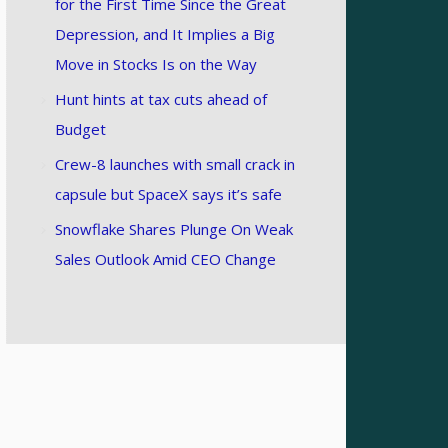
for the First Time Since the Great
Depression, and It Implies a Big
Move in Stocks Is on the Way
Hunt hints at tax cuts ahead of
Budget
Crew-8 launches with small crack in
capsule but SpaceX says it’s safe
Snowflake Shares Plunge On Weak
Sales Outlook Amid CEO Change