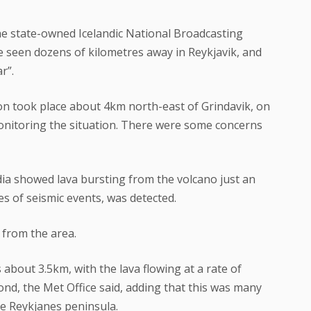
he state-owned Icelandic National Broadcasting
be seen dozens of kilometres away in Reykjavik, and
r”.
ion took place about 4km north-east of Grindavik, on
monitoring the situation. There were some concerns
ia showed lava bursting from the volcano just an
s of seismic events, was detected.
 from the area.
 about 3.5km, with the lava flowing at a rate of
nd, the Met Office said, adding that this was many
e Reykjanes peninsula.