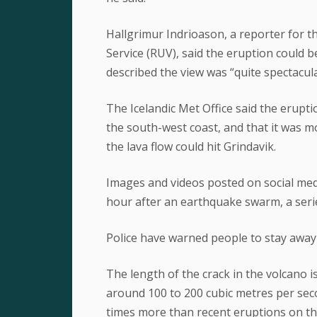
Hallgrimur Indrioason, a reporter for t
Service (RUV), said the eruption could 
described the view was “quite spectacula
The Icelandic Met Office said the erupt
the south-west coast, and that it was 
the lava flow could hit Grindavik.
Images and videos posted on social med
hour after an earthquake swarm, a serie
Police have warned people to stay away
The length of the crack in the volcano is
around 100 to 200 cubic metres per seco
times more than recent eruptions on th