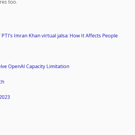
res too.
PTI’s Imran Khan virtual jalsa: How It Affects People
olve OpenAI Capacity Limitation
ch
2023