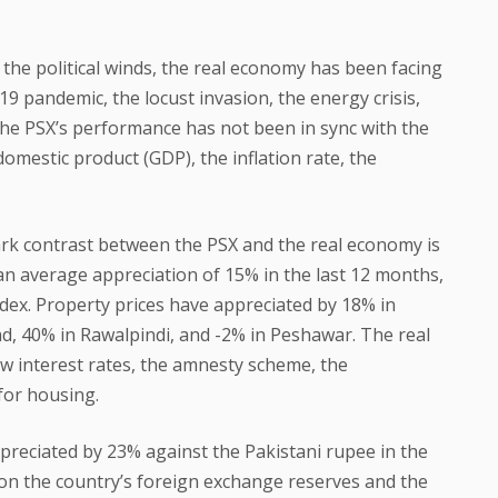
 the political winds, the real economy has been facing
9 pandemic, the locust invasion, the energy crisis,
 The PSX’s performance has not been in sync with the
omestic product (GDP), the inflation rate, the
ark contrast between the PSX and the real economy is
an average appreciation of 15% in the last 12 months,
ndex. Property prices have appreciated by 18% in
d, 40% in Rawalpindi, and -2% in Peshawar. The real
w interest rates, the amnesty scheme, the
for housing.
preciated by 23% against the Pakistani rupee in the
 on the country’s foreign exchange reserves and the