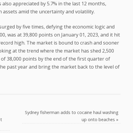
 also appreciated by 5.7% in the last 12 months,
 assets amid the uncertainty and volatility.
urged by five times, defying the economic logic and
0, was at 39,800 points on January 01, 2023, and it hit
record high. The market is bound to crash and sooner
king at the trend where the market has shed 2,500
 of 38,000 points by the end of the first quarter of
the past year and bring the market back to the level of
Sydney fisherman adds to cocaine haul washing
t
up onto beaches
»