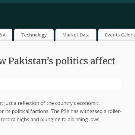
&A
Technology
Market Data
Events Calen
Pakistan’s politics affect
 just a reflection of the country’s economic
 its political factions. The PSX has witnessed a roller-
o record highs and plunging to alarming lows,