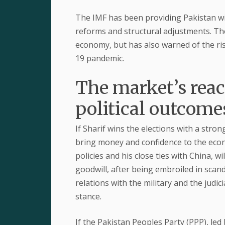
The IMF has been providing Pakistan with
reforms and structural adjustments. The
economy, but has also warned of the ris
19 pandemic.
The market’s react
political outcome
If Sharif wins the elections with a stron
bring money and confidence to the econ
policies and his close ties with China, wi
goodwill, after being embroiled in scand
relations with the military and the judi
stance.
If the Pakistan Peoples Party (PPP), led