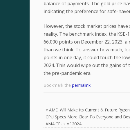
balance of payments. The gold price has
indicating the preference for safe-haven
However, the stock market prices have s
reality. The benchmark index, the KSE-10
66,000 points on December 22, 2023, a 
than we think. To answer how much, loo
points in one day, it could touch the low
2024. This would wipe out the gains of 
the pre-pandemic era.
Bookmark the
permalink
.
«
AMD Will Make Its Current & Future Ryzen
CPU Specs More Clear To Everyone and Bes
AM4 CPUs of 2024