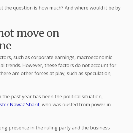
but the question is how much? And where would it be by
not move on
one
actors, such as corporate earnings, macroeconomic
bal trends. However, these factors do not account for
here are other forces at play, such as speculation,
 the past year has been the political situation,
ster Nawaz Sharif
, who was ousted from power in
rong presence in the ruling party and the business