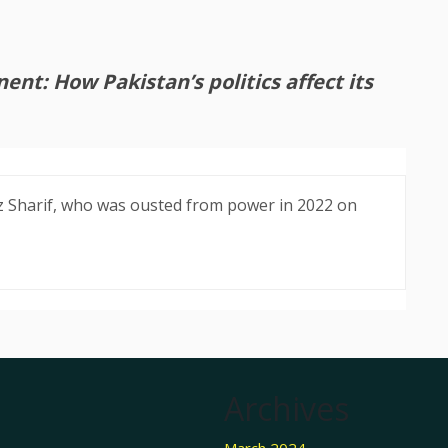
nt: How Pakistan’s politics affect its
 Sharif, who was ousted from power in 2022 on
Archives