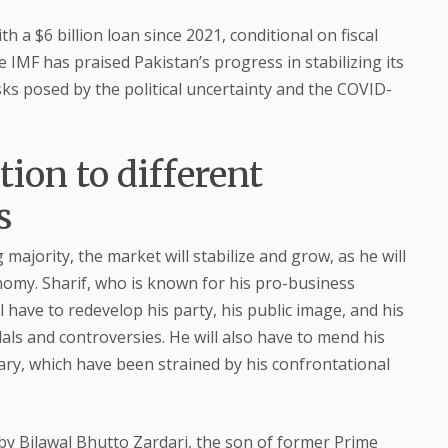
 a $6 billion loan since 2021, conditional on fiscal
 IMF has praised Pakistan’s progress in stabilizing its
ks posed by the political uncertainty and the COVID-
ion to different
s
g majority, the market will stabilize and grow, as he will
omy. Sharif, who is known for his pro-business
ll have to redevelop his party, his public image, and his
als and controversies. He will also have to mend his
ciary, which have been strained by his confrontational
 by Bilawal Bhutto Zardari, the son of former Prime