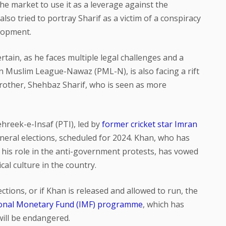
e market to use it as a leverage against the
lso tried to portray Sharif as a victim of a conspiracy
lopment.
ertain, as he faces multiple legal challenges and a
tan Muslim League-Nawaz (PML-N), is also facing a rift
brother, Shehbaz Sharif, who is seen as more
hreek-e-Insaf (PTI), led by
former cricket star Imran
eneral elections, scheduled for 2024. Khan, who has
 his role in the anti-government protests, has vowed
cal culture in the country.
lections, or if Khan is released and allowed to run, the
ional Monetary Fund (IMF) programme
, which has
will be endangered.