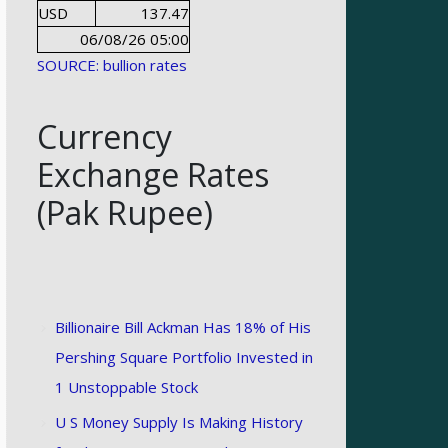
USD
137.47
06/08/26 05:00
SOURCE: bullion rates
Currency
Exchange Rates
(Pak Rupee)
Billionaire Bill Ackman Has 18% of His
Pershing Square Portfolio Invested in
1 Unstoppable Stock
U S Money Supply Is Making History