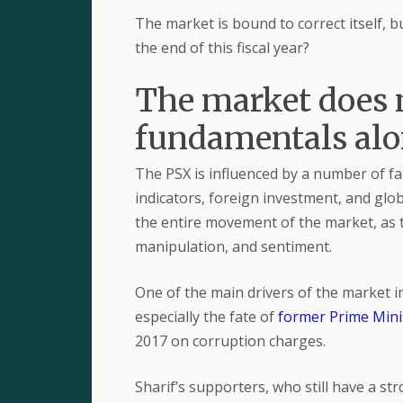
The market is bound to correct itself, 
the end of this fiscal year?
The market does 
fundamentals al
The PSX is influenced by a number of f
indicators, foreign investment, and glo
the entire movement of the market, as t
manipulation, and sentiment.
One of the main drivers of the market in
especially the fate of
former Prime Mini
2017 on corruption charges.
Sharif’s supporters, who still have a st