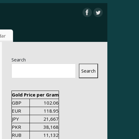
dar
Search
Search
Gold Price per Gram
GBP
102.06
EUR
118.95
JPY
21,667
PKR
38,168
RUB
11,132