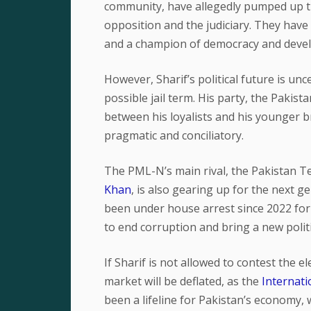
community, have allegedly pumped up th
opposition and the judiciary. They have a
and a champion of democracy and deve
However, Sharif’s political future is unc
possible jail term. His party, the Pakis
between his loyalists and his younger 
pragmatic and conciliatory.
The PML-N’s main rival, the Pakistan Te
Khan
, is also gearing up for the next g
been under house arrest since 2022 for
to end corruption and bring a new politi
If Sharif is not allowed to contest the e
market will be deflated, as the
Internat
been a lifeline for Pakistan’s economy, 