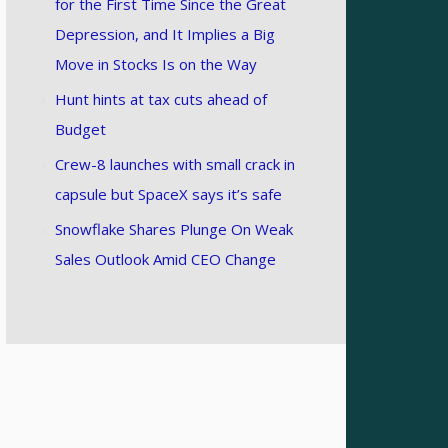
for the First Time Since the Great
Depression, and It Implies a Big
Move in Stocks Is on the Way
Hunt hints at tax cuts ahead of
Budget
Crew-8 launches with small crack in
capsule but SpaceX says it’s safe
Snowflake Shares Plunge On Weak
Sales Outlook Amid CEO Change