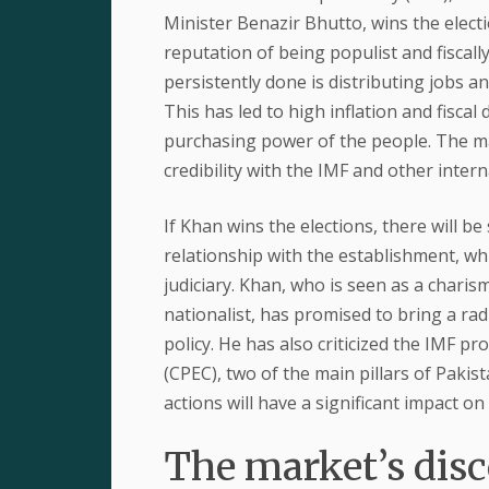
Minister Benazir Bhutto, wins the electi
reputation of being populist and fiscall
persistently done is distributing jobs a
This has led to high inflation and fiscal
purchasing power of the people. The mark
credibility with the IMF and other intern
If Khan wins the elections, there will b
relationship with the establishment, whi
judiciary. Khan, who is seen as a charis
nationalist, has promised to bring a ra
policy. He has also criticized the IMF
(CPEC), two of the main pillars of Pakis
actions will have a significant impact on 
The market’s disc