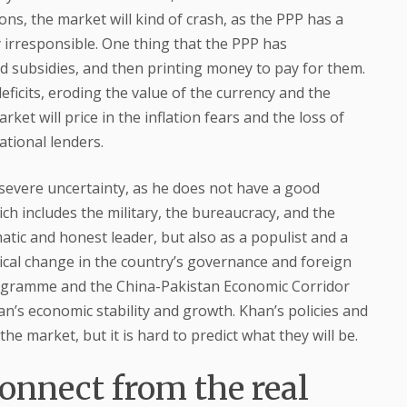
ons, the market will kind of crash, as the PPP has a
y irresponsible. One thing that the PPP has
nd subsidies, and then printing money to pay for them.
 deficits, eroding the value of the currency and the
et will price in the inflation fears and the loss of
ational lenders.
e severe uncertainty, as he does not have a good
ch includes the military, the bureaucracy, and the
matic and honest leader, but also as a populist and a
dical change in the country’s governance and foreign
 programme and the China-Pakistan Economic Corridor
tan’s economic stability and growth. Khan’s policies and
the market, but it is hard to predict what they will be.
onnect from the real