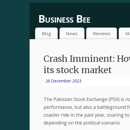
Business Bee
Blog
News
Reviews
M
Crash Imminent: How 
its stock market
26 December 2023
The Pakistan Stock Exchange (PSX) is not
performance, but also a battleground for
coaster ride in the past year, soaring t
depending on the political scenario.