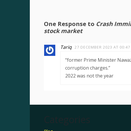
One Response to
Crash Immine
stock market
Tariq
27 DECEMBER 2023 AT 00:47
“former Prime Minister Nawaz
corruption charges.”
2022 was not the year
Categories