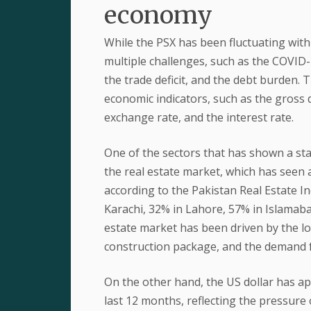
economy
While the PSX has been fluctuating with
multiple challenges, such as the COVID-1
the trade deficit, and the debt burden.
economic indicators, such as the gross d
exchange rate, and the interest rate.
One of the sectors that has shown a st
the real estate market, which has seen 
according to the Pakistan Real Estate I
Karachi, 32% in Lahore, 57% in Islamaba
estate market has been driven by the lo
construction package, and the demand 
On the other hand, the US dollar has ap
last 12 months, reflecting the pressure