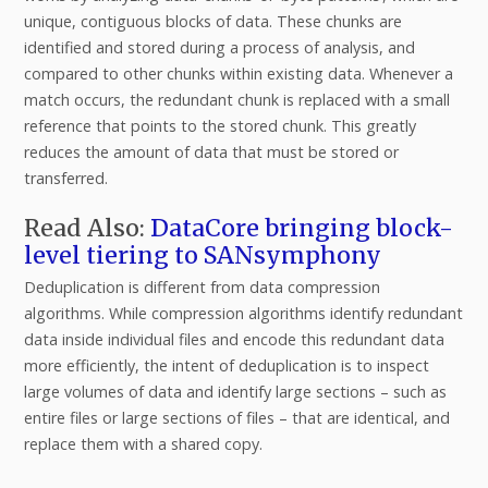
unique, contiguous blocks of data. These chunks are
identified and stored during a process of analysis, and
compared to other chunks within existing data. Whenever a
match occurs, the redundant chunk is replaced with a small
reference that points to the stored chunk. This greatly
reduces the amount of data that must be stored or
transferred.
Read Also:
DataCore bringing block-
level tiering to SANsymphony
Deduplication is different from data compression
algorithms. While compression algorithms identify redundant
data inside individual files and encode this redundant data
more efficiently, the intent of deduplication is to inspect
large volumes of data and identify large sections – such as
entire files or large sections of files – that are identical, and
replace them with a shared copy.