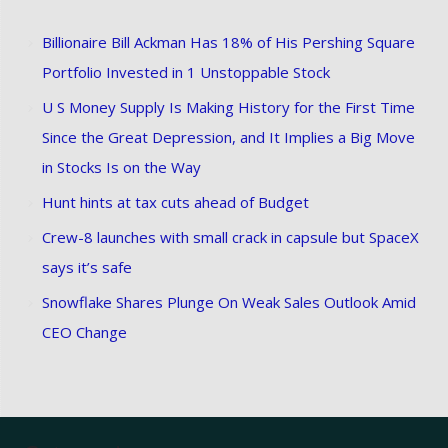
Billionaire Bill Ackman Has 18% of His Pershing Square
Portfolio Invested in 1 Unstoppable Stock
U S Money Supply Is Making History for the First Time
Since the Great Depression, and It Implies a Big Move
in Stocks Is on the Way
Hunt hints at tax cuts ahead of Budget
Crew-8 launches with small crack in capsule but SpaceX
says it’s safe
Snowflake Shares Plunge On Weak Sales Outlook Amid
CEO Change