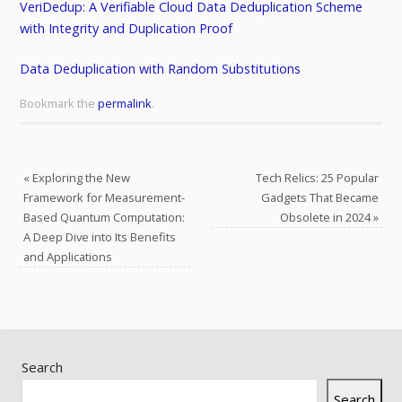
VeriDedup: A Verifiable Cloud Data Deduplication Scheme
with Integrity and Duplication Proof
Data Deduplication with Random Substitutions
Bookmark the
permalink
.
«
Exploring the New
Tech Relics: 25 Popular
Framework for Measurement-
Gadgets That Became
Based Quantum Computation:
Obsolete in 2024
»
A Deep Dive into Its Benefits
and Applications
Search
Search