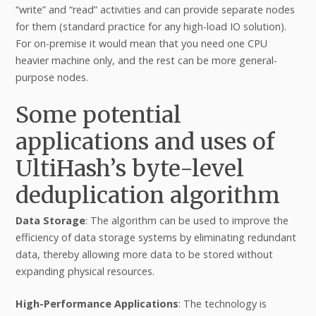
“write” and “read” activities and can provide separate nodes
for them (standard practice for any high-load IO solution).
For on-premise it would mean that you need one CPU
heavier machine only, and the rest can be more general-
purpose nodes.
Some potential
applications and uses of
UltiHash’s byte-level
deduplication algorithm
Data Storage
: The algorithm can be used to improve the
efficiency of data storage systems by eliminating redundant
data, thereby allowing more data to be stored without
expanding physical resources.
High-Performance Applications
: The technology is