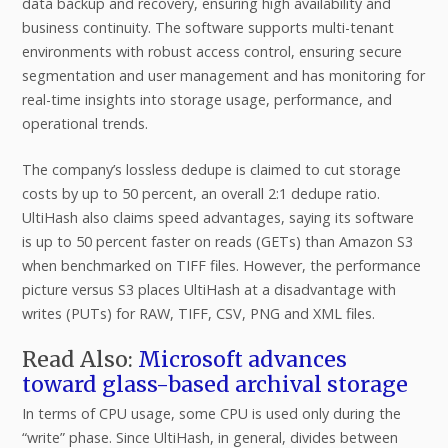
data backup and recovery, ensuring high availability and
business continuity. The software supports multi-tenant
environments with robust access control, ensuring secure
segmentation and user management and has monitoring for
real-time insights into storage usage, performance, and
operational trends.
The company’s lossless dedupe is claimed to cut storage
costs by up to 50 percent, an overall 2:1 dedupe ratio.
UltiHash also claims speed advantages, saying its software
is up to 50 percent faster on reads (GETs) than Amazon S3
when benchmarked on TIFF files. However, the performance
picture versus S3 places UltiHash at a disadvantage with
writes (PUTs) for RAW, TIFF, CSV, PNG and XML files.
Read Also:
Microsoft advances
toward glass-based archival storage
In terms of CPU usage, some CPU is used only during the
“write” phase. Since UltiHash, in general, divides between