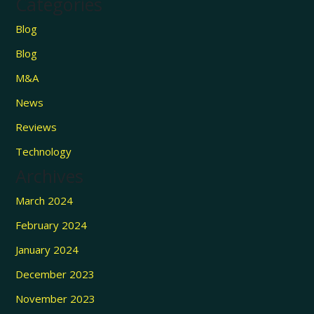
Categories
Blog
Blog
M&A
News
Reviews
Technology
Archives
March 2024
February 2024
January 2024
December 2023
November 2023