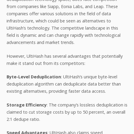
from companies like Siapp, Eonia Labs, and Leap. These
companies offer various solutions in the field of data
infrastructure, which could be seen as alternatives to
UltiHash’s technology. The competitive landscape in this
field is dynamic and can change rapidly with technological
advancements and market trends.
However, UltiHash has several advantages that potentially
make it stand out from its competitors:
Byte-Level Deduplication
: UltiHash’s unique byte-level
deduplication algorithm can deduplicate data better than
existing alternatives, providing faster data access.
Storage Efficiency
: The company’s lossless deduplication is
claimed to cut storage costs by up to 50 percent, an overall
2:1 dedupe ratio.
Speed Advantages
: UltiHash also claims speed