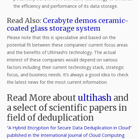
the efficiency and performance of its data storage.
Read Also:
Cerabyte demos ceramic-
coated glass storage system
Please note that this is speculative and based on the
potential fit between these companies’ current focus areas
and the benefits of UltiHash’s technology. The actual
interest of these companies would depend on various
factors including their current technology stack, strategic
focus, and business needs. It’s always a good idea to check
the latest news for the most current information.
Read More about
ultihash
and
a select of scientific papers in
field of deduplication
“A Hybrid Encryption for Secure Data Deduplication in Cloud”
published in the International Journal of Cloud Computing