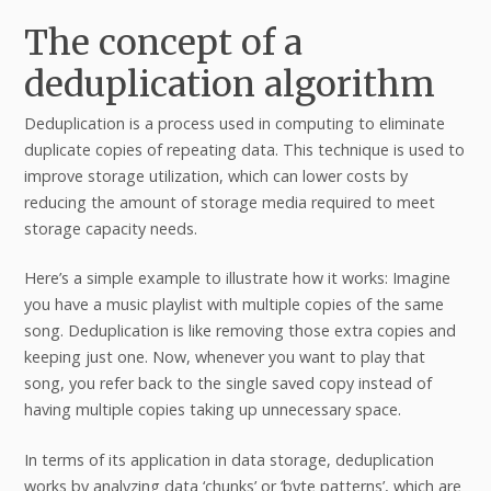
The concept of a
deduplication algorithm
Deduplication is a process used in computing to eliminate
duplicate copies of repeating data. This technique is used to
improve storage utilization, which can lower costs by
reducing the amount of storage media required to meet
storage capacity needs.
Here’s a simple example to illustrate how it works: Imagine
you have a music playlist with multiple copies of the same
song. Deduplication is like removing those extra copies and
keeping just one. Now, whenever you want to play that
song, you refer back to the single saved copy instead of
having multiple copies taking up unnecessary space.
In terms of its application in data storage, deduplication
works by analyzing data ‘chunks’ or ‘byte patterns’, which are