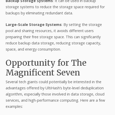
Backup Storage Systems
: It can be used in backup
storage systems to reduce the storage space required for
backups by eliminating redundant data.
Large-Scale Storage Systems
: By setting the storage
pool and sharing resources, it avoids different users
preparing their free storage space. This can significantly
reduce backup data storage, reducing storage capacity,
space, and energy consumption.
Opportunity for The
Magnificent Seven
Several tech giants could potentially be interested in the
advantages offered by UltiHash’s byte-level deduplication
algorithm, especially those involved in data storage, cloud
services, and high-performance computing. Here are a few
examples: