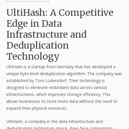
UltiHash: A Competitive
Edge in Data
Infrastructure and
Deduplication
Technology
UltiHash is a startup from Germany that has developed a
unique byte-level deduplication algorithm. The company was
established by Tom Lüdersdorf. Their technology is
designed to eliminate redundant data across various
infrastructures, which improves storage efficiency. This
allows businesses to store more data without the need to
expand their physical resources.
UltiHash, a company in the data infrastructure and
deduplication technology space, does face competition