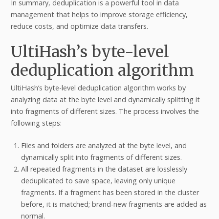
In summary, deduplication is a powerful tool in data
management that helps to improve storage efficiency,
reduce costs, and optimize data transfers.
UltiHash’s byte-level
deduplication algorithm
UltiHash’s byte-level deduplication algorithm works by
analyzing data at the byte level and dynamically splitting it
into fragments of different sizes. The process involves the
following steps:
Files and folders are analyzed at the byte level, and
dynamically split into fragments of different sizes.
All repeated fragments in the dataset are losslessly
deduplicated to save space, leaving only unique
fragments. If a fragment has been stored in the cluster
before, it is matched; brand-new fragments are added as
normal.