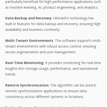
particularly beneficial for high-performance applications such
as machine learning, AI, product engineering, and analytics.
Data Backup and Recovery
: UltiHash’s technology has
built-in features for data backup and recovery, ensuring high
availability and business continuity.
Multi-Tenant Environments
: The software supports multi-
tenant environments with robust access control, ensuring
secure segmentation and user management.
Real-Time Monitoring
: It provides monitoring for real-time
insights into storage usage, performance, and operational
trends.
Remote Synchronization
: The algorithm can be used in
remote synchronization applications to ensure data
consistency across different systems or locations.