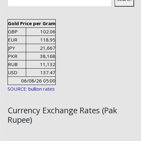
Gold Price per Gram
GBP
102.06
EUR
118.95
JPY
21,667
PKR
38,168
RUB
11,132
USD
137.47
06/08/26 05:00
SOURCE: bullion rates
Currency Exchange Rates (Pak
Rupee)