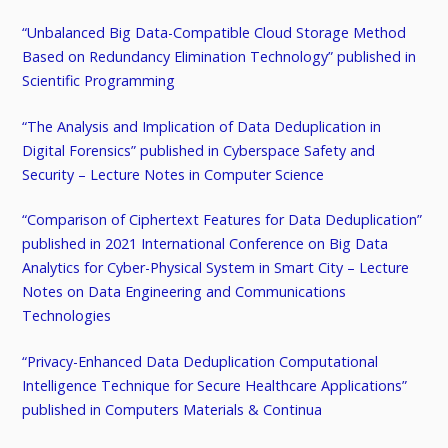
“Unbalanced Big Data-Compatible Cloud Storage Method
Based on Redundancy Elimination Technology” published in
Scientific Programming
“The Analysis and Implication of Data Deduplication in
Digital Forensics” published in Cyberspace Safety and
Security – Lecture Notes in Computer Science
“Comparison of Ciphertext Features for Data Deduplication”
published in 2021 International Conference on Big Data
Analytics for Cyber-Physical System in Smart City – Lecture
Notes on Data Engineering and Communications
Technologies
“Privacy-Enhanced Data Deduplication Computational
Intelligence Technique for Secure Healthcare Applications”
published in Computers Materials & Continua