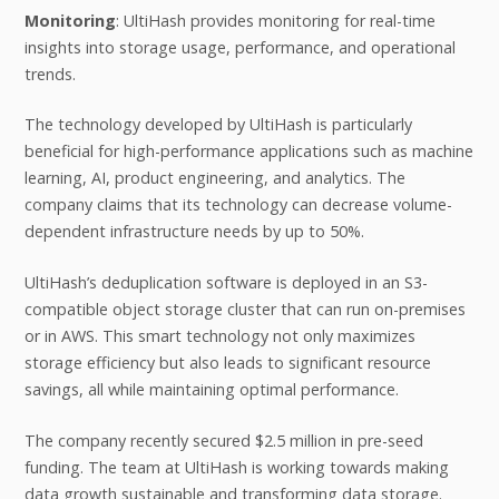
Monitoring
: UltiHash provides monitoring for real-time
insights into storage usage, performance, and operational
trends.
The technology developed by UltiHash is particularly
beneficial for high-performance applications such as machine
learning, AI, product engineering, and analytics. The
company claims that its technology can decrease volume-
dependent infrastructure needs by up to 50%.
UltiHash’s deduplication software is deployed in an S3-
compatible object storage cluster that can run on-premises
or in AWS. This smart technology not only maximizes
storage efficiency but also leads to significant resource
savings, all while maintaining optimal performance.
The company recently secured $2.5 million in pre-seed
funding. The team at UltiHash is working towards making
data growth sustainable and transforming data storage.