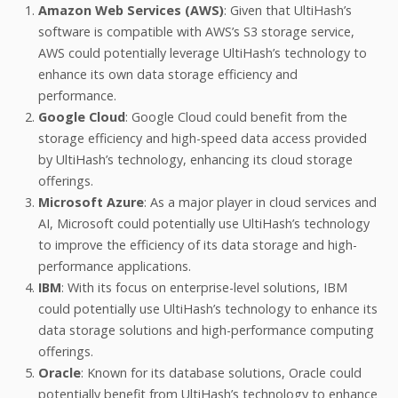
Amazon Web Services (AWS)
: Given that UltiHash’s
software is compatible with AWS’s S3 storage service,
AWS could potentially leverage UltiHash’s technology to
enhance its own data storage efficiency and
performance.
Google Cloud
: Google Cloud could benefit from the
storage efficiency and high-speed data access provided
by UltiHash’s technology, enhancing its cloud storage
offerings.
Microsoft Azure
: As a major player in cloud services and
AI, Microsoft could potentially use UltiHash’s technology
to improve the efficiency of its data storage and high-
performance applications.
IBM
: With its focus on enterprise-level solutions, IBM
could potentially use UltiHash’s technology to enhance its
data storage solutions and high-performance computing
offerings.
Oracle
: Known for its database solutions, Oracle could
potentially benefit from UltiHash’s technology to enhance