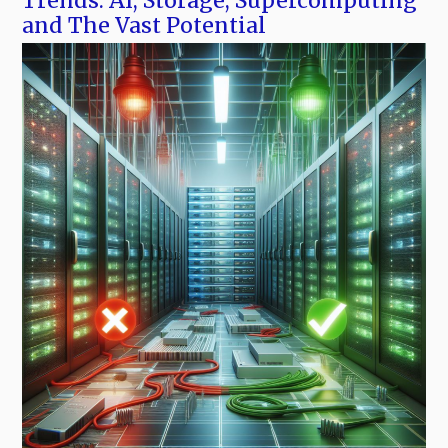
Trends: AI, Storage, Supercomputing
and The Vast Potential