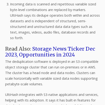
Incoming data is scanned and repetitious variable sized
byte-level combinations are replaced by markers.
UltiHash says its dedupe operates both within and across
datasets and is independent of structured, semi-
structured and unstructured data data types such as
text, images, videos, audio files, database records and
so forth.
Read Also:
Storage News Ticker Dec
2023, Opportunities in 2024
The deduplication software is deployed in an S3-compatible
object storage cluster that can run on-premises or in AWS.
The cluster has a head node and data nodes. Clusters can
scale horizontally with variable sized data nodes supporting
petabyte-scale volumes.
UltiHash integrates with S3-native applications and services,
helping with its adoption. It says it has built-in features for