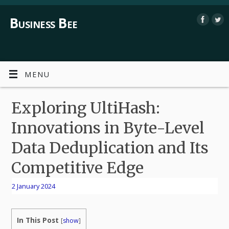
Business Bee
MENU
Exploring UltiHash:
Innovations in Byte-Level
Data Deduplication and Its
Competitive Edge
2 January 2024
In This Post
[
show
]