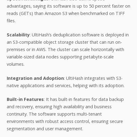
advantages, saying its software is up to 50 percent faster on
reads (GETs) than Amazon S3 when benchmarked on TIFF
files.
Scalability
: UltiHash’s deduplication software is deployed in
an S3-compatible object storage cluster that can run on-
premises or in AWS. The cluster can scale horizontally with
variable-sized data nodes supporting petabyte-scale
volumes.
Integration and Adoption
: UltiHash integrates with S3-
native applications and services, helping with its adoption.
Built-in Features
: It has built-in features for data backup
and recovery, ensuring high availability and business
continuity. The software supports multi-tenant
environments with robust access control, ensuring secure
segmentation and user management.