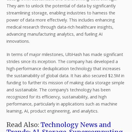
They aim to unlock the potential of data by significantly
streamlining storage, enabling industries to harness the
power of data more effectively. This includes enhancing
medical research through data-rich healthcare insights,
advancing manufacturing analytics, and fueling AI
innovations.
In terms of major milestones, UltiHash has made significant
strides since its inception. The company has developed a
high-performance deduplication technology that increases
the sustainability of global data. It has also secured $2.5M in
funding to further its mission of making data storage simple
and sustainable. The company’s technology has been
recognized for its efficiency, sustainability, and high
performance, particularly in applications such as machine
learning, AI, product engineering, and analytics.
Read Also:
Technology News and