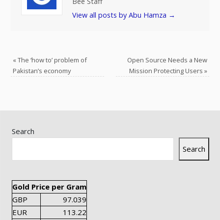
Bee Staff
View all posts by Abu Hamza
→
«
The ‘how to’ problem of
Open Source Needs a New
Pakistan’s economy
Mission Protecting Users
»
Search
Search
Gold Price per Gram
GBP
97.039
EUR
113.22