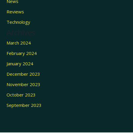
News
Reviews
Technology
Archives
March 2024
February 2024
January 2024
December 2023
November 2023
October 2023
September 2023