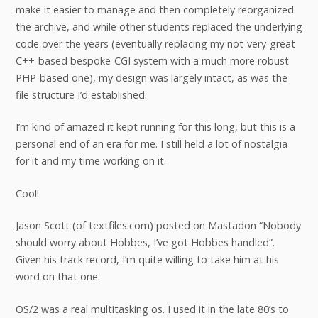
make it easier to manage and then completely reorganized
the archive, and while other students replaced the underlying
code over the years (eventually replacing my not-very-great
C++-based bespoke-CGI system with a much more robust
PHP-based one), my design was largely intact, as was the
file structure I’d established.
I’m kind of amazed it kept running for this long, but this is a
personal end of an era for me. I still held a lot of nostalgia
for it and my time working on it.
Cool!
Jason Scott (of textfiles.com) posted on Mastadon “Nobody
should worry about Hobbes, I’ve got Hobbes handled”.
Given his track record, I’m quite willing to take him at his
word on that one.
OS/2 was a real multitasking os. I used it in the late 80’s to