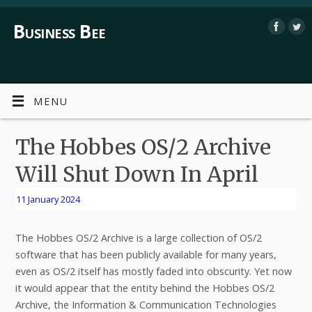
Business Bee
MENU
The Hobbes OS/2 Archive
Will Shut Down In April
11 January 2024
The Hobbes OS/2 Archive is a large collection of OS/2
software that has been publicly available for many years,
even as OS/2 itself has mostly faded into obscurity. Yet now
it would appear that the entity behind the Hobbes OS/2
Archive, the Information & Communication Technologies