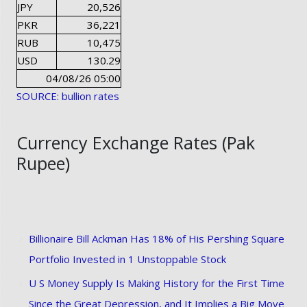
JPY
20,526
PKR
36,221
RUB
10,475
USD
130.29
04/08/26 05:00
SOURCE: bullion rates
Currency Exchange Rates (Pak
Rupee)
Billionaire Bill Ackman Has 18% of His Pershing Square
Portfolio Invested in 1 Unstoppable Stock
U S Money Supply Is Making History for the First Time
Since the Great Depression, and It Implies a Big Move