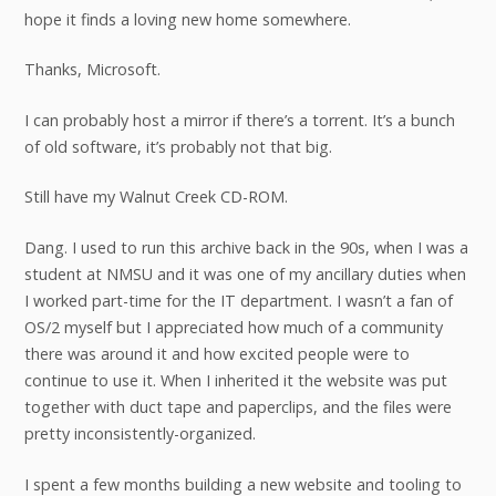
hope it finds a loving new home somewhere.
Thanks, Microsoft.
I can probably host a mirror if there’s a torrent. It’s a bunch
of old software, it’s probably not that big.
Still have my Walnut Creek CD-ROM.
Dang. I used to run this archive back in the 90s, when I was a
student at NMSU and it was one of my ancillary duties when
I worked part-time for the IT department. I wasn’t a fan of
OS/2 myself but I appreciated how much of a community
there was around it and how excited people were to
continue to use it. When I inherited it the website was put
together with duct tape and paperclips, and the files were
pretty inconsistently-organized.
I spent a few months building a new website and tooling to