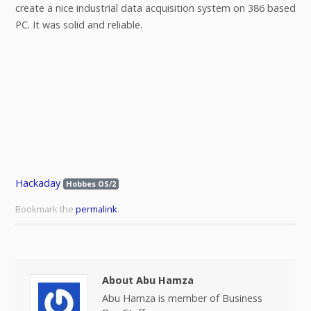
create a nice industrial data acquisition system on 386 based
PC. It was solid and reliable.
Hackaday
Hobbes OS/2
Bookmark the
permalink
.
About Abu Hamza
Abu Hamza is member of Business