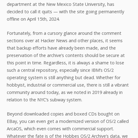
department at the New Mexico State University, has
decided to call it quits — with the site going permanently
offline on April 15th, 2024.
Fortunately, from a cursory glance around the comment
sections over at Hacker News and other places, it seems
that backup efforts have already been made, and the
preservation of the archive’s contents should be secure at
this point in time. Regardless, it is always a shame to lose
such a central repository, especially since IBM’s OS/2
operating system is still anything but dead. Whether for
hobbyist, industrial or commercial use, there is still a vibrant
community around today, as we noted in 2019 already in
relation to the NYC’s subway system.
Beyond downloaded copies and boxed CDs bought on
EBay, you can even get a modernized version of OS/2 called
ArcaOS, which even comes with commercial support.
Whatever the fate is of the Hobbes OS/2 Archive’s data, we