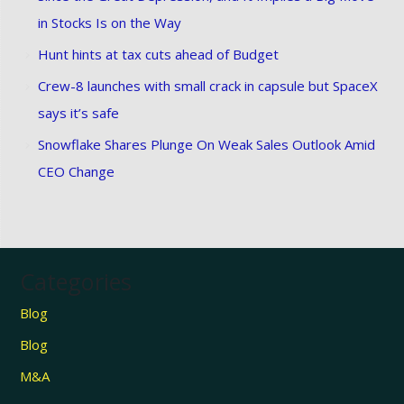
in Stocks Is on the Way
Hunt hints at tax cuts ahead of Budget
Crew-8 launches with small crack in capsule but SpaceX
says it’s safe
Snowflake Shares Plunge On Weak Sales Outlook Amid
CEO Change
Categories
Blog
Blog
M&A